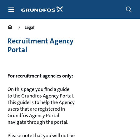
Skip
to
main
content
Legal
Recruitment Agency
Portal
For recruitment agencies only:
On this page you find a guide
to the Grundfos Agency Portal.
This guide is to help the Agency
users that are registered in
Grundfos Agency Portal
navigate through the portal.
Please note that you will not be