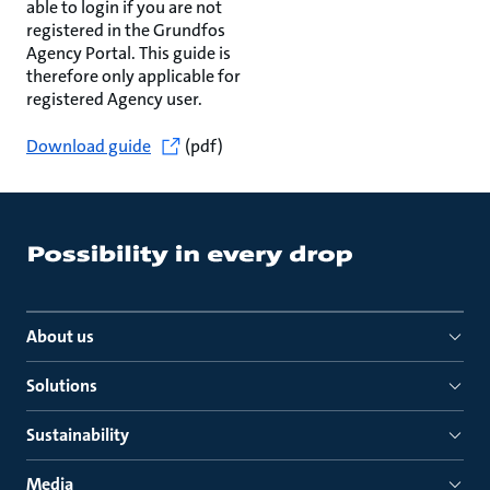
able to login if you are not
registered in the Grundfos
Agency Portal. This guide is
therefore only applicable for
registered Agency user.
Download guide
(pdf)
About us
Solutions
Sustainability
Media