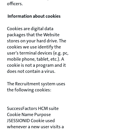
officers.
Information about cookies
Cookies are digital data
packages that the Website
stores on your hard drive. The
cookies we use identify the
user's terminal devices (e.g. pc,
mobile phone, tablet, etc.). A
cookie is not a program and it
does not contain a virus.
The Recruitment system uses
the following cookies:
SuccessFactors HCM suite
Cookie Name Purpose
JSESSIONID Cookie used
whenever a new user visits a