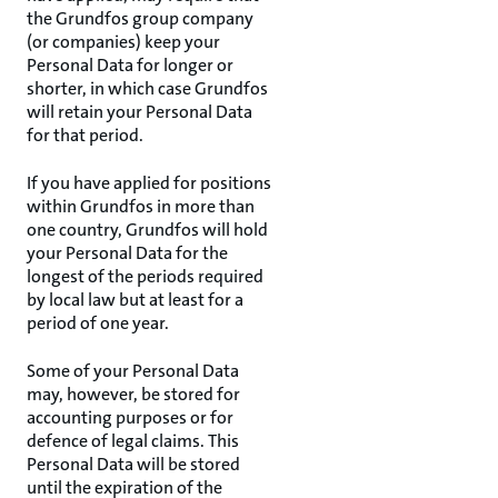
the Grundfos group company
(or companies) keep your
Personal Data for longer or
shorter, in which case Grundfos
will retain your Personal Data
for that period.
If you have applied for positions
within Grundfos in more than
one country, Grundfos will hold
your Personal Data for the
longest of the periods required
by local law but at least for a
period of one year.
Some of your Personal Data
may, however, be stored for
accounting purposes or for
defence of legal claims. This
Personal Data will be stored
until the expiration of the