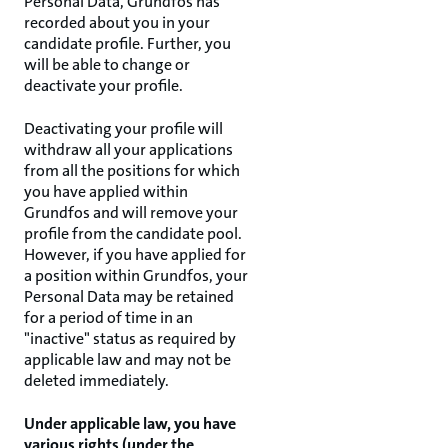
Personal Data, Grundfos has
recorded about you in your
candidate profile. Further, you
will be able to change or
deactivate your profile.
Deactivating your profile will
withdraw all your applications
from all the positions for which
you have applied within
Grundfos and will remove your
profile from the candidate pool.
However, if you have applied for
a position within Grundfos, your
Personal Data may be retained
for a period of time in an
"inactive" status as required by
applicable law and may not be
deleted immediately.
Under applicable law, you have
various rights (under the