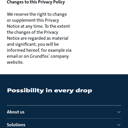
Changes to this Privacy Policy
We reserve the right to change
or supplement this Privacy
Notice at any time. To the extent
the changes of the Privacy
Notice are regarded as material
and significant, you will be
informed hereof, for example via
email or on Grundfos’ company
website.
About us
Solutions