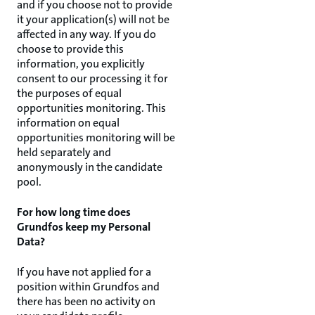
and if you choose not to provide
it your application(s) will not be
affected in any way. If you do
choose to provide this
information, you explicitly
consent to our processing it for
the purposes of equal
opportunities monitoring. This
information on equal
opportunities monitoring will be
held separately and
anonymously in the candidate
pool.
For how long time does
Grundfos keep my Personal
Data?
If you have not applied for a
position within Grundfos and
there has been no activity on