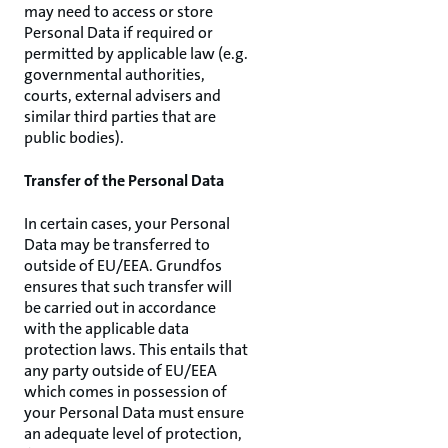
may need to access or store
Personal Data if required or
permitted by applicable law (e.g.
governmental authorities,
courts, external advisers and
similar third parties that are
public bodies).
Transfer of the Personal Data
In certain cases, your Personal
Data may be transferred to
outside of EU/EEA. Grundfos
ensures that such transfer will
be carried out in accordance
with the applicable data
protection laws. This entails that
any party outside of EU/EEA
which comes in possession of
your Personal Data must ensure
an adequate level of protection,