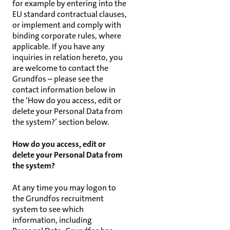
for example by entering into the
EU standard contractual clauses,
or implement and comply with
binding corporate rules, where
applicable. If you have any
inquiries in relation hereto, you
are welcome to contact the
Grundfos – please see the
contact information below in
the ‘How do you access, edit or
delete your Personal Data from
the system?’ section below.
How do you access, edit or
delete your Personal Data from
the system?
At any time you may logon to
the Grundfos recruitment
system to see which
information, including