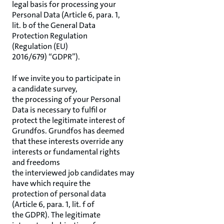
legal basis for processing your
Personal Data (Article 6, para. 1,
lit. b of the General Data
Protection Regulation
(Regulation (EU)
2016/679) “GDPR”).
If we invite you to participate in
a candidate survey,
the processing of your Personal
Data is necessary to fulfil or
protect the legitimate interest of
Grundfos. Grundfos has deemed
that these interests override any
interests or fundamental rights
and freedoms
the interviewed job candidates may
have which require the
protection of personal data
(Article 6, para. 1, lit. f of
the GDPR). The legitimate