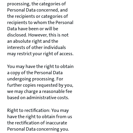
processing, the categories of
Personal Data concerned, and
the recipients or categories of
recipients to whom the Personal
Data have been or will be
disclosed. However, this is not
an absolute right and the
interests of other individuals
may restrict your right of access.
You may have the right to obtain
a copy of the Personal Data
undergoing processing. For
further copies requested by you,
we may charge a reasonable fee
based on administrative costs.
Right to rectification: You may
have the right to obtain from us
the rectification of inaccurate
Personal Data concerning you.