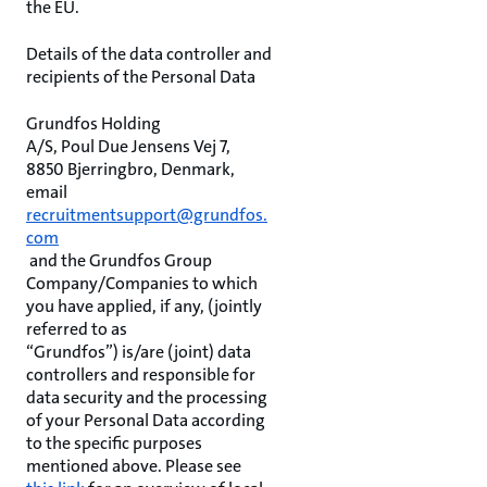
the EU.
Details of the data controller and
recipients of the Personal Data
Grundfos Holding
A/S, Poul Due Jensens Vej 7,
8850 Bjerringbro, Denmark,
email
recruitmentsupport@grundfos.
com
and the Grundfos Group
Company/Companies to which
you have applied, if any, (jointly
referred to as
“Grundfos”) is/are (joint) data
controllers and responsible for
data security and the processing
of your Personal Data according
to the specific purposes
mentioned above. Please see