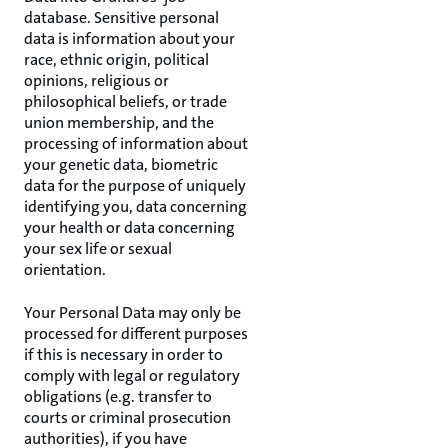
database. Sensitive personal
data is information about your
race, ethnic origin, political
opinions, religious or
philosophical beliefs, or trade
union membership, and the
processing of information about
your genetic data, biometric
data for the purpose of uniquely
identifying you, data concerning
your health or data concerning
your sex life or sexual
orientation.
Your Personal Data may only be
processed for different purposes
if this is necessary in order to
comply with legal or regulatory
obligations (e.g. transfer to
courts or criminal prosecution
authorities), if you have