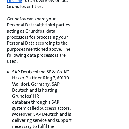
this link
for an overview of local
Grundfos entities.
Grundfos can share your
Personal Data with third parties
acting as Grundfos’ data
processors for processing your
Personal Data according to the
purposes mentioned above. The
following data processors are
used:
SAP Deutschland SE & Co. KG,
Hasso-Plattner-Ring 7, 69190
Walldorf, Germany: SAP
Deutschland is hosting
Grundfos’ HR
database through a SAP
system called SuccessFactors.
Moreover, SAP Deutschland is
delivering service and support
necessary to fulfil the