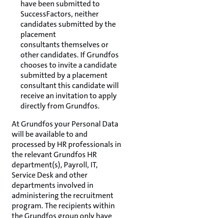
have been submitted to
SuccessFactors, neither
candidates submitted by the
placement
consultants themselves or
other candidates. If Grundfos
chooses to invite a candidate
submitted by a placement
consultant this candidate will
receive an invitation to apply
directly from Grundfos.
At Grundfos your Personal Data
will be available to and
processed by HR professionals in
the relevant Grundfos HR
department(s), Payroll, IT,
Service Desk and other
departments involved in
administering the recruitment
program. The recipients within
the Grundfos group only have