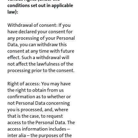
conditions set out in applicable
law):
Withdrawal of consent: If you
have declared your consent for
any processing of your Personal
Data, you can withdraw this
consent at any time with future
effect. Such a withdrawal will
not affect the lawfulness of the
processing prior to the consent.
Right of access: You may have
the right to obtain from us
confirmation as to whether or
not Personal Data concerning
you is processed, and, where
that is the case, to request
access to the Personal Data. The
access information includes –
inter alia – the purposes of the