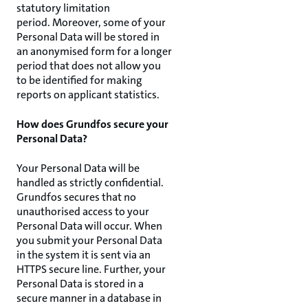
statutory limitation
period. Moreover, some of your
Personal Data will be stored in
an anonymised form for a longer
period that does not allow you
to be identified for making
reports on applicant statistics.
How does Grundfos secure your
Personal Data?
Your Personal Data will be
handled as strictly confidential.
Grundfos secures that no
unauthorised access to your
Personal Data will occur. When
you submit your Personal Data
in the system it is sent via an
HTTPS secure line. Further, your
Personal Data is stored in a
secure manner in a database in