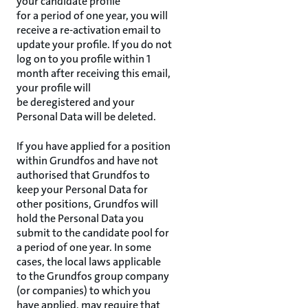
your candidate profile
for a period of one year, you will
receive a re-activation email to
update your profile. If you do not
log on to you profile within 1
month after receiving this email,
your profile will
be deregistered and your
Personal Data will be deleted.
If you have applied for a position
within Grundfos and have not
authorised that Grundfos to
keep your Personal Data for
other positions, Grundfos will
hold the Personal Data you
submit to the candidate pool for
a period of one year. In some
cases, the local laws applicable
to the Grundfos group company
(or companies) to which you
have applied, may require that