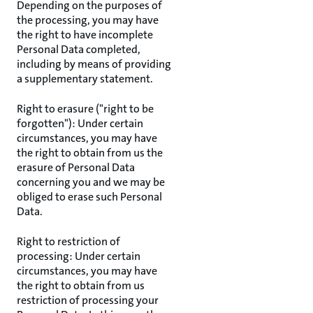
Depending on the purposes of
the processing, you may have
the right to have incomplete
Personal Data completed,
including by means of providing
a supplementary statement.
Right to erasure ("right to be
forgotten"): Under certain
circumstances, you may have
the right to obtain from us the
erasure of Personal Data
concerning you and we may be
obliged to erase such Personal
Data.
Right to restriction of
processing: Under certain
circumstances, you may have
the right to obtain from us
restriction of processing your