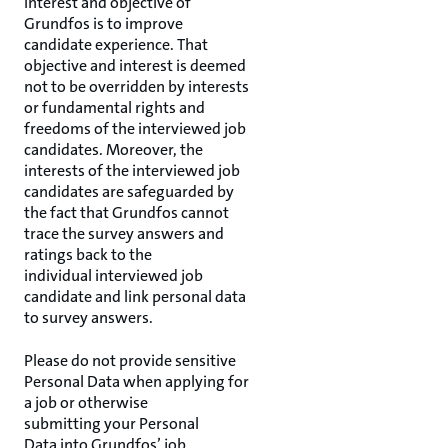
interest and objective of
Grundfos is to improve
candidate experience. That
objective and interest is deemed
not to be overridden by interests
or fundamental rights and
freedoms of the interviewed job
candidates. Moreover, the
interests of the interviewed job
candidates are safeguarded by
the fact that Grundfos cannot
trace the survey answers and
ratings back to the
individual interviewed job
candidate and link personal data
to survey answers.
Please do not provide sensitive
Personal Data when applying for
a job or otherwise
submitting your Personal
Data into Grundfos’ job