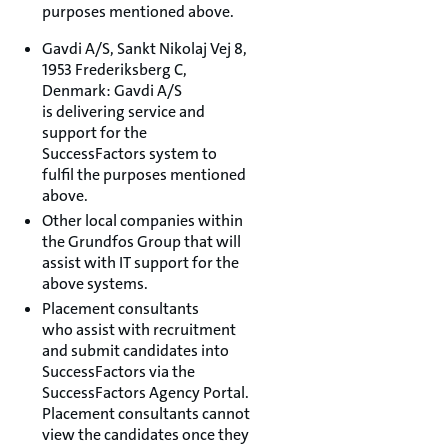
purposes mentioned above.
Gavdi A/S, Sankt Nikolaj Vej 8,
1953 Frederiksberg C,
Denmark: Gavdi A/S
is delivering service and
support for the
SuccessFactors system to
fulfil the purposes mentioned
above.
Other local companies within
the Grundfos Group that will
assist with IT support for the
above systems.
Placement consultants
who assist with recruitment
and submit candidates into
SuccessFactors via the
SuccessFactors Agency Portal.
Placement consultants cannot
view the candidates once they