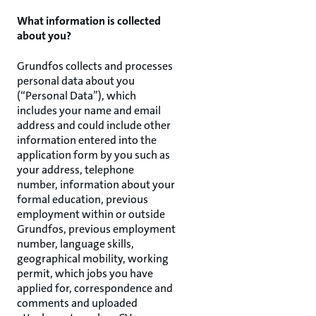
What information is collected
about you?
Grundfos collects and processes
personal data about you
(“Personal Data”), which
includes your name and email
address and could include other
information entered into the
application form by you such as
your address, telephone
number, information about your
formal education, previous
employment within or outside
Grundfos, previous employment
number, language skills,
geographical mobility, working
permit, which jobs you have
applied for, correspondence and
comments and uploaded