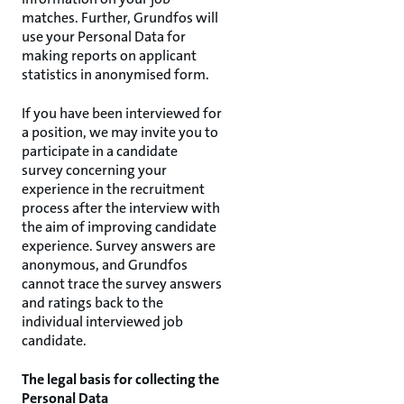
matches. Further, Grundfos will
use your Personal Data for
making reports on applicant
statistics in anonymised form.
If you have been interviewed for
a position, we may invite you to
participate in a candidate
survey concerning your
experience in the recruitment
process after the interview with
the aim of improving candidate
experience. Survey answers are
anonymous, and Grundfos
cannot trace the survey answers
and ratings back to the
individual interviewed job
candidate.
The legal basis for collecting the
Personal Data