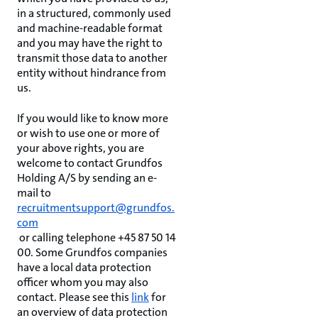
in a structured, commonly used
and machine-readable format
and you may have the right to
transmit those data to another
entity without hindrance from
us.
If you would like to know more
or wish to use one or more of
your above rights, you are
welcome to contact Grundfos
Holding A/S by sending an e-
mail to
recruitmentsupport@grundfos.
com
or calling telephone +45 87 50 14
00. Some Grundfos companies
have a local data protection
officer whom you may also
contact. Please see this
link
for
an overview of data protection