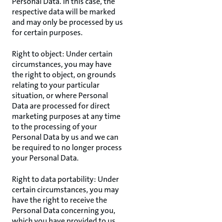
Personal Data. In this case, the
respective data will be marked
and may only be processed by us
for certain purposes.
Right to object: Under certain
circumstances, you may have
the right to object, on grounds
relating to your particular
situation, or where Personal
Data are processed for direct
marketing purposes at any time
to the processing of your
Personal Data by us and we can
be required to no longer process
your Personal Data.
Right to data portability: Under
certain circumstances, you may
have the right to receive the
Personal Data concerning you,
which you have provided to us,