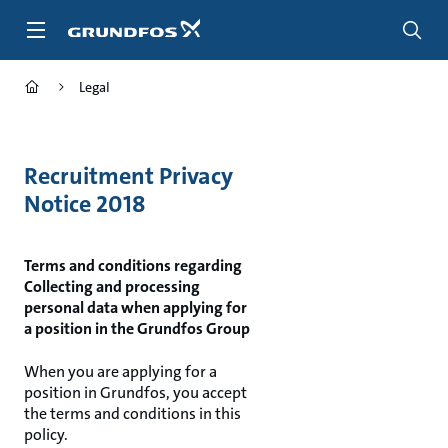
Skip
to
main
content
Legal
Recruitment Privacy
Notice 2018
Terms and conditions regarding
Collecting and processing
personal data when applying for
a position in the Grundfos Group
When you are applying for a
position in Grundfos, you accept
the terms and conditions in this
policy.