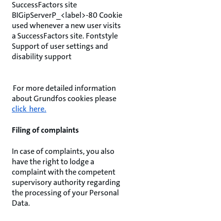
SuccessFactors site
BIGipServerP_<label>-80 Cookie
used whenever a new user visits
a SuccessFactors site. Fontstyle
Support of user settings and
disability support
For more detailed information
about Grundfos cookies please
click here.
Filing of complaints
In case of complaints, you also
have the right to lodge a
complaint with the competent
supervisory authority regarding
the processing of your Personal
Data.