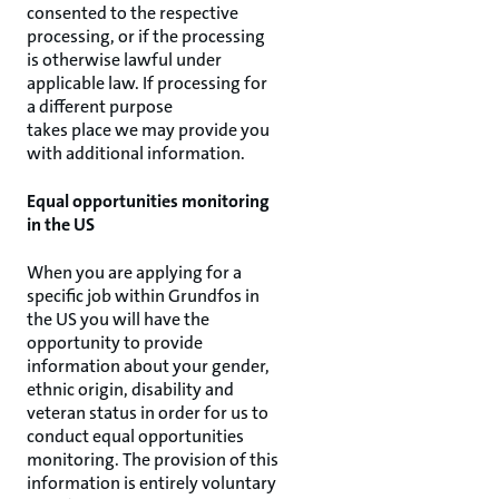
consented to the respective
processing, or if the processing
is otherwise lawful under
applicable law. If processing for
a different purpose
takes place we may provide you
with additional information.
Equal opportunities monitoring
in the US
When you are applying for a
specific job within Grundfos in
the US you will have the
opportunity to provide
information about your gender,
ethnic origin, disability and
veteran status in order for us to
conduct equal opportunities
monitoring. The provision of this
information is entirely voluntary