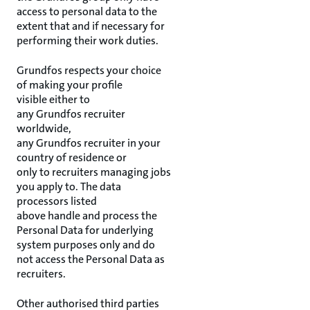
access to personal data to the
extent that and if necessary for
performing their work duties.
Grundfos respects your choice
of making your profile
visible either to
any Grundfos recruiter
worldwide,
any Grundfos recruiter in your
country of residence or
only to recruiters managing jobs
you apply to. The data
processors listed
above handle and process the
Personal Data for underlying
system purposes only and do
not access the Personal Data as
recruiters.
Other authorised third parties