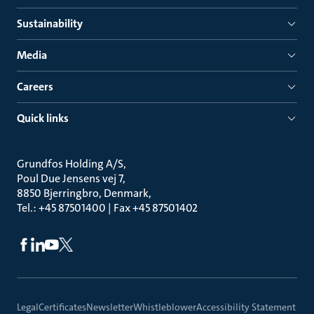
Sustainability
Media
Careers
Quick links
Grundfos Holding A/S
Poul Due Jensens vej 7
8850 Bjerringbro, Denmark
Tel.: +45 87501400 | Fax +45 87501402
Legal
Certificates
Newsletter
Whistleblower
Accessibility Statement