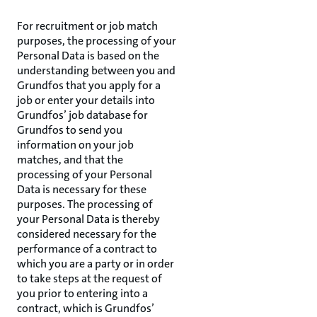
For recruitment or job match
purposes, the processing of your
Personal Data is based on the
understanding between you and
Grundfos that you apply for a
job or enter your details into
Grundfos’ job database for
Grundfos to send you
information on your job
matches, and that the
processing of your Personal
Data is necessary for these
purposes. The processing of
your Personal Data is thereby
considered necessary for the
performance of a contract to
which you are a party or in order
to take steps at the request of
you prior to entering into a
contract, which is Grundfos’