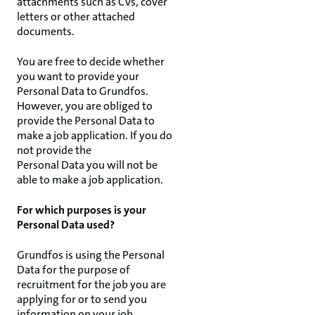
attachments such as CVs, cover
letters or other attached
documents.
You are free to decide whether
you want to provide your
Personal Data to Grundfos.
However, you are obliged to
provide the Personal Data to
make a job application. If you do
not provide the
Personal Data you will not be
able to make a job application.
For which purposes is your
Personal Data used?
Grundfos is using the Personal
Data for the purpose of
recruitment for the job you are
applying for or to send you
information on your job