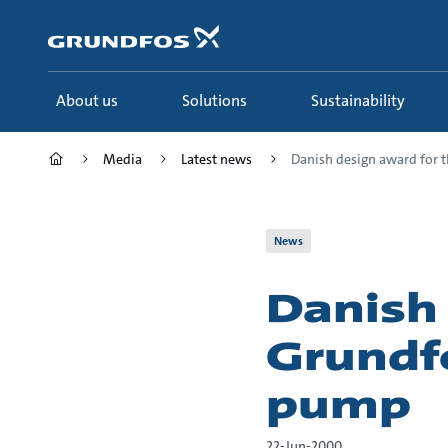
Skip
to
main
content
About us
Solutions
Sustainability
Media
Latest news
Danish design award for th
News
Danish
Grundf
pump
22-Jun-2000