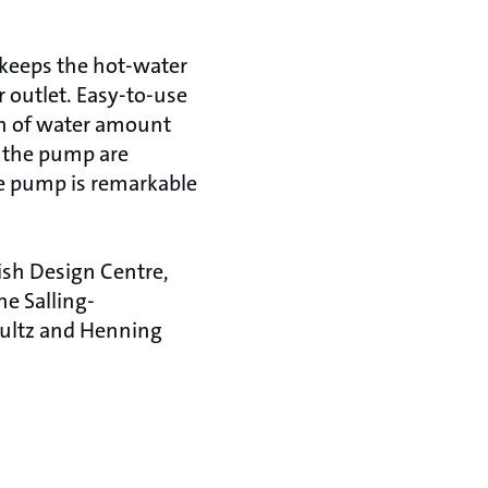
 keeps the hot-water
or outlet. Easy-to-use
on of water amount
f the pump are
he pump is remarkable
ish Design Centre,
e Salling-
hultz and Henning