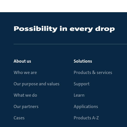
About us
Solutions
Who we are
Products & services
Our purpose and values
Support
What we do
Learn
Our partners
Applications
Cases
Products A-Z