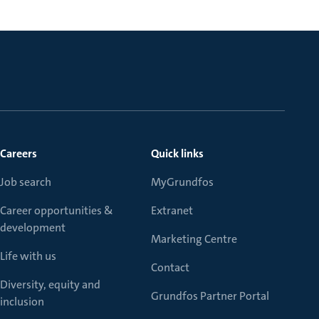
Careers
Quick links
Job search
MyGrundfos
Career opportunities &
Extranet
development
Marketing Centre
Life with us
Contact
Diversity, equity and
Grundfos Partner Portal
inclusion