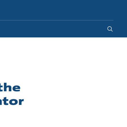
Global
the
ator