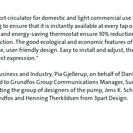
t circulator for domestic and light commercial use
 to ensure that it is instantly available at every tap 
h and energy-saving thermostat ensure 10% reducti
tion. The good ecological and economic features o
 user-friendly design. Easy to install and adjust, t
st expression."
siness and Industry, Pia Gjellerup, on behalf of Dan
d to Grundfos Group Communications Manager, Sun
ing the group of designers of the pump, Jens K. Sc
ndfos and Henning Therkildsen from 3part Design.