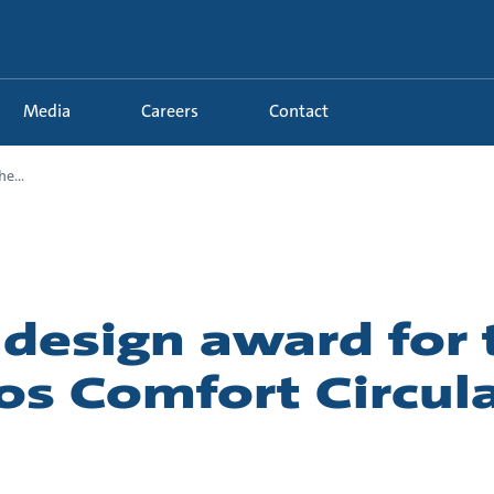
Media
Careers
Contact
e...
 design award for 
os Comfort Circul