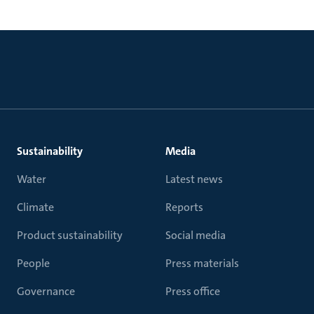
Sustainability
Media
Water
Latest news
Climate
Reports
Product sustainability
Social media
People
Press materials
Governance
Press office