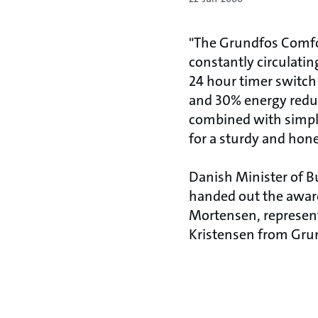
"The Grundfos Comfor
constantly circulating
24 hour timer switc
and 30% energy reduc
combined with simple,
for a sturdy and hone
Danish Minister of Bu
handed out the awar
Mortensen, represent
Kristensen from Gru