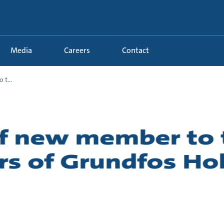
Media
Careers
Contact
t...
of new member to 
ors of Grundfos Ho