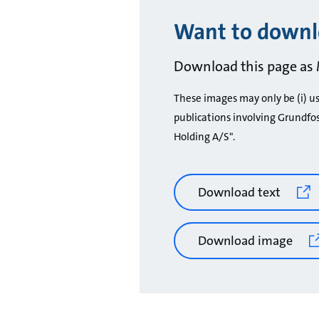
Want to downlo
Download this page as 
These images may only be (i) use
publications involving Grundfo
Holding A/S".
Download text
Download image