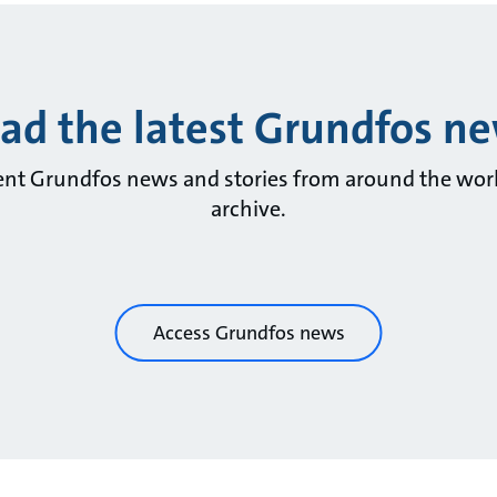
ad the latest Grundfos n
ent Grundfos news and stories from around the wor
archive.
Access Grundfos news