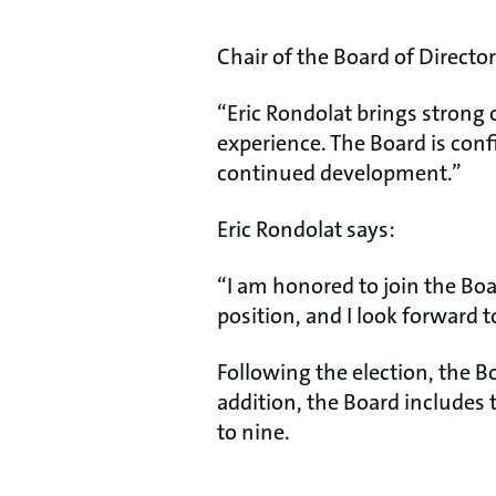
Chair of the Board of Directo
“Eric Rondolat brings strong
experience. The Board is confi
continued development.”
Eric Rondolat says:
“I am honored to join the Bo
position, and I look forward t
Following the election, the B
addition, the Board include
to nine.