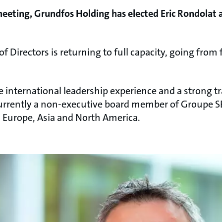
meeting, Grundfos Holding has elected Eric Rondolat
of Directors is returning to full capacity, going from 
e international leadership experience and a strong t
currently a non-executive board member of Groupe S
ss Europe, Asia and North America.