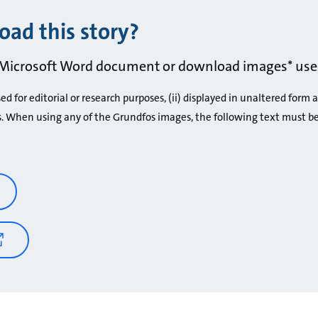
ad this story?
Microsoft Word document or download images* used
d for editorial or research purposes, (ii) displayed in unaltered form 
s. When using any of the Grundfos images, the following text must b