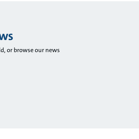
ews
ld, or browse our news