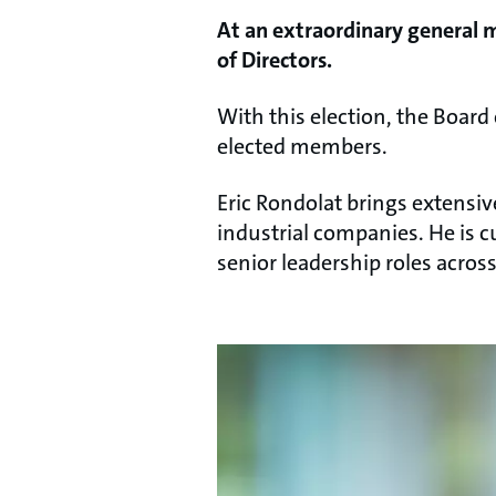
At an extraordinary general 
of Directors.
With this election, the Board 
elected members.
Eric Rondolat brings extensiv
industrial companies. He is 
senior leadership roles acro