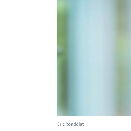
Eric Rondolat