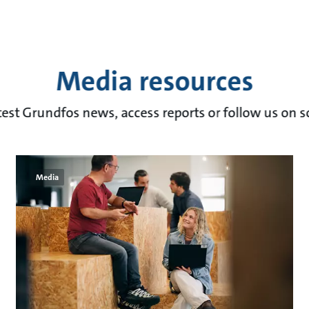
Media resources
test Grundfos news, access reports or follow us on s
Media