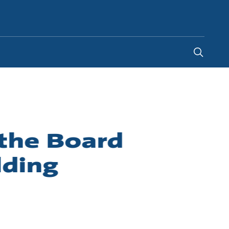
Global
the Board
lding