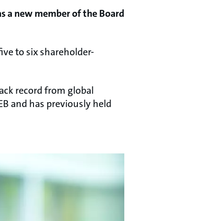
 as a new member of the Board
five to six shareholder-
rack record from global
EB and has previously held