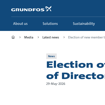
Skip
to
main
content
About us
Solutions
Sustainability
Media
Latest news
Election of new member to 
News
Election 
of Direct
29-May-2026