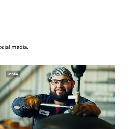
ocial media.
Media