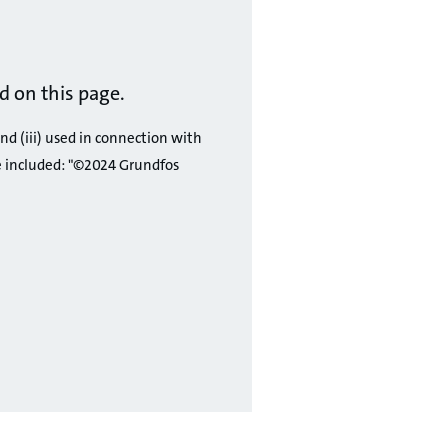
 on this page.
and (iii) used in connection with
e included: "©2024 Grundfos