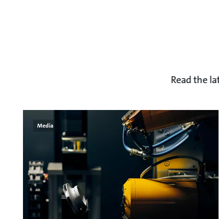
Read the la
Media