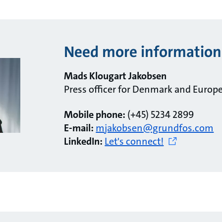
Need more information
Mads Klougart Jakobsen
Press officer for Denmark and Europ
Mobile phone:
(+45) 5234 2899
E-mail:
mjakobsen@grundfos.com
LinkedIn:
Let's connect!