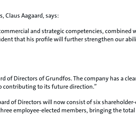
rs, Claus Aagaard, says:
 commercial and strategic competencies, combined w
dent that his profile will further strengthen our abil
ard of Directors of Grundfos. The company has a cle
o contributing to its future direction.”
oard of Directors will now consist of six shareholde
s three employee-elected members, bringing the tot