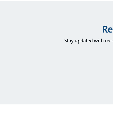
Re
Stay updated with rec