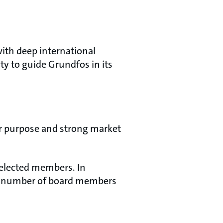
ith deep international
ity to guide Grundfos in its
ar purpose and strong market
r-elected members. In
al number of board members