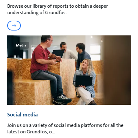
Browse our library of reports to obtain a deeper
understanding of Grundfos.
Media
Social media
Join us on a variety of social media platforms for all the
latest on Grundfos, o