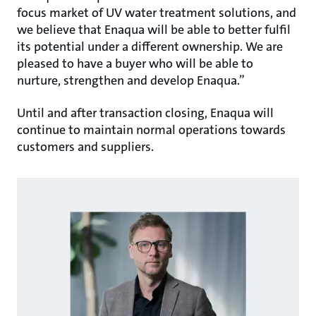
focus market of UV water treatment solutions, and
we believe that Enaqua will be able to better fulfil
its potential under a different ownership. We are
pleased to have a buyer who will be able to
nurture, strengthen and develop Enaqua.”
Until and after transaction closing, Enaqua will
continue to maintain normal operations towards
customers and suppliers.