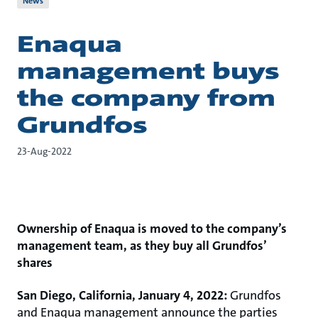
News
Enaqua
management buys
the company from
Grundfos
23-Aug-2022
Ownership of Enaqua is moved to the company’s
management team, as they buy all Grundfos’
shares
San Diego, California, January 4, 2022:
Grundfos
and Enaqua management announce the parties