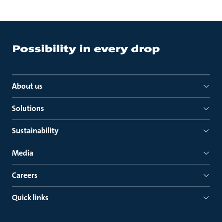
About us
Solutions
Sustainability
Media
Careers
Quick links