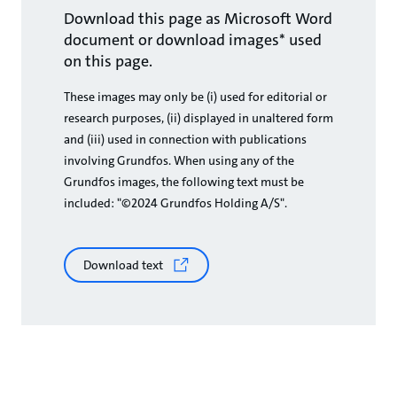
Download this page as Microsoft Word
document or download images* used
on this page.
These images may only be (i) used for editorial or
research purposes, (ii) displayed in unaltered form
and (iii) used in connection with publications
involving Grundfos. When using any of the
Grundfos images, the following text must be
included: "©2024 Grundfos Holding A/S".
Download text