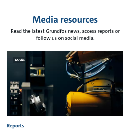
Media resources
Read the latest Grundfos news, access reports or
follow us on social media.
Media
Reports