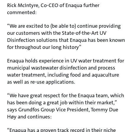
Rick McIntyre, Co-CEO of Enaqua further
commented:
“We are excited to (be able to) continue providing
our customers with the State-of-the-Art UV
Disinfection solutions that Enaqua has been known
for throughout our long history”
Enaqua holds experience in UV water treatment for
municipal wastewater disinfection and process
water treatment, including food and aquaculture
as well as re-use applications.
“We have great respect for the Enaqua team, which
has been doing a great job within their market,”
says Grundfos Group Vice President, Tommy Due
Høy and continues:
“Enaqua has a proven track record in their niche