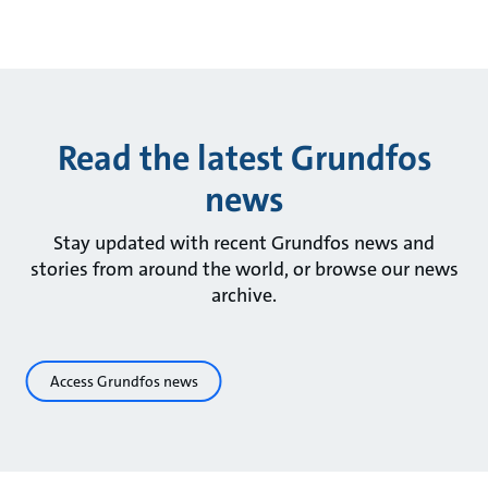
Read the latest Grundfos
news
Stay updated with recent Grundfos news and
stories from around the world, or browse our news
archive.
Access Grundfos news