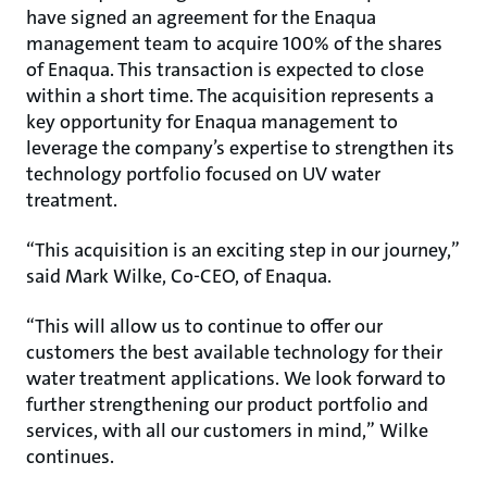
have signed an agreement for the Enaqua
management team to acquire 100% of the shares
of Enaqua. This transaction is expected to close
within a short time. The acquisition represents a
key opportunity for Enaqua management to
leverage the company’s expertise to strengthen its
technology portfolio focused on UV water
treatment.
“This acquisition is an exciting step in our journey,”
said Mark Wilke, Co-CEO, of Enaqua.
“This will allow us to continue to offer our
customers the best available technology for their
water treatment applications. We look forward to
further strengthening our product portfolio and
services, with all our customers in mind,” Wilke
continues.