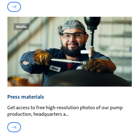
Media
Press materials
Get access to free high-resolution photos of our pump
production, headquarters a