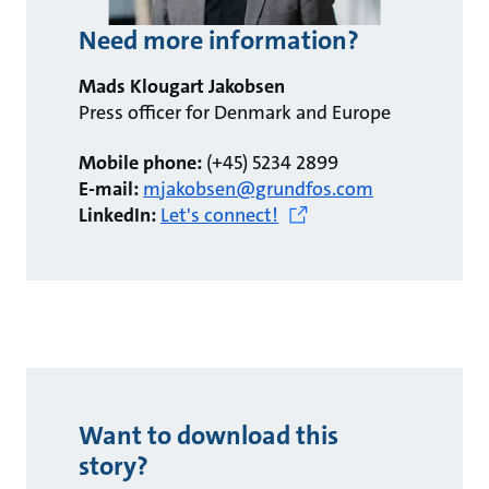
Need more information?
Mads Klougart Jakobsen
Press officer for Denmark and Europe
Mobile phone:
(+45) 5234 2899
E-mail:
mjakobsen@grundfos.com
LinkedIn:
Let's connect!
Want to download this
story?