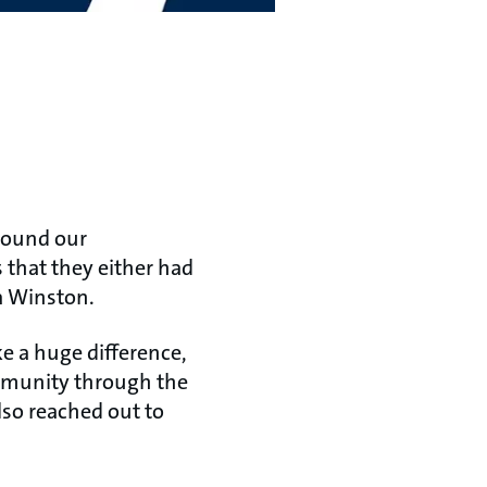
around our
that they either had
tia Winston.
e a huge difference,
ommunity through the
lso reached out to