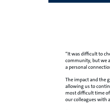
“It was difficult to 
community, but we as
a personal connectio
The impact and the g
allowing us to conti
most difficult time o
our colleagues with 