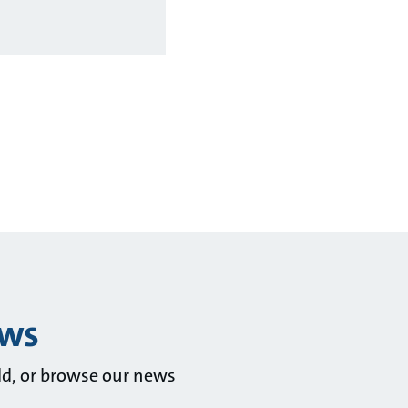
ews
ld, or browse our news