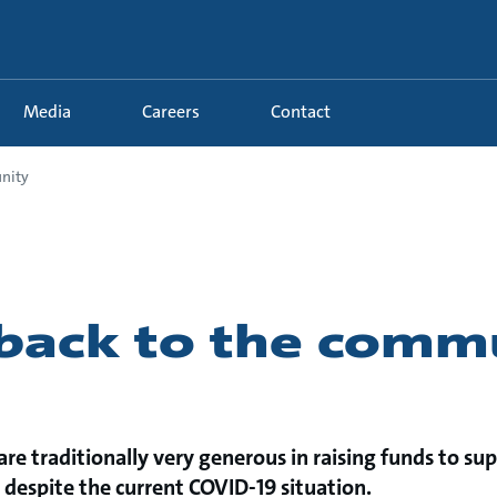
Media
Careers
Contact
nity
 back to the comm
re traditionally very generous in raising funds to sup
despite the current COVID-19 situation.