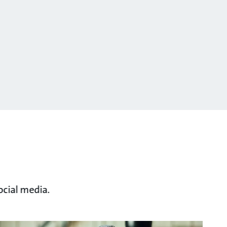
ocial media.