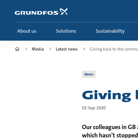
Skip
to
main
content
About us
Solutions
Sustainability
Media
Latest news
Giving back to the commu
News
Giving
02-Sep-2020
Our colleagues in GB a
which hasn’t stopped 