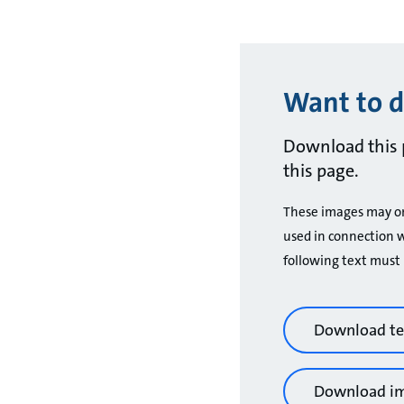
Want to d
Download this 
this page.
These images may only
used in connection w
following text must 
Download te
Download i