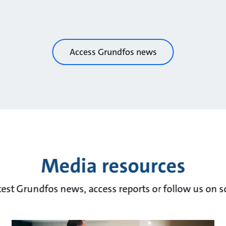
Access Grundfos news
Media resources
test Grundfos news, access reports or follow us on s