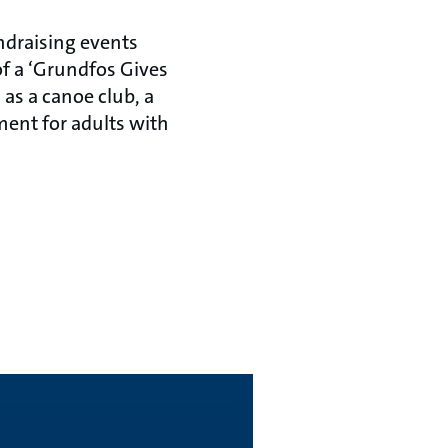
ndraising events
 of a ‘Grundfos Gives
 as a canoe club, a
ment for adults with