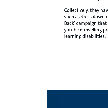
Collectively, they h
such as dress down da
Back’ campaign that G
youth counselling pr
learning disabilities.