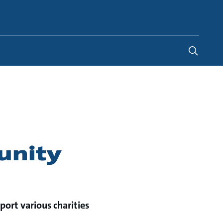
Global
unity
port various charities