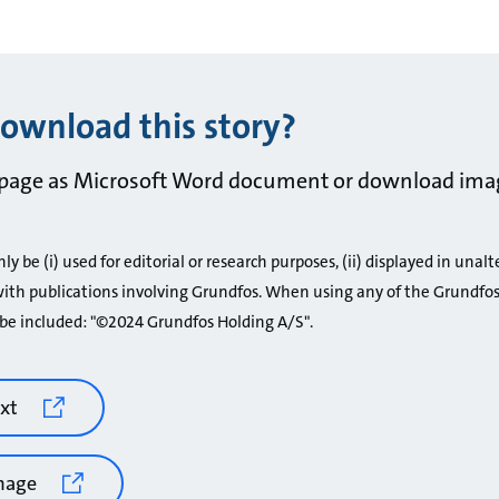
ownload this story?
page as Microsoft Word document or download ima
 be (i) used for editorial or research purposes, (ii) displayed in unalt
ith publications involving Grundfos. When using any of the Grundfos
be included: "©2024 Grundfos Holding A/S".
xt
mage