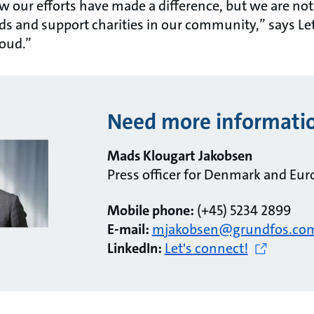
how our efforts have made a difference, but we are not
nds and support charities in our community,” says Le
roud.”
Need more informati
Mads Klougart Jakobsen
Press officer for Denmark and Eur
Mobile phone:
(+45) 5234 2899
E-mail:
mjakobsen@grundfos.co
LinkedIn:
Let's connect!