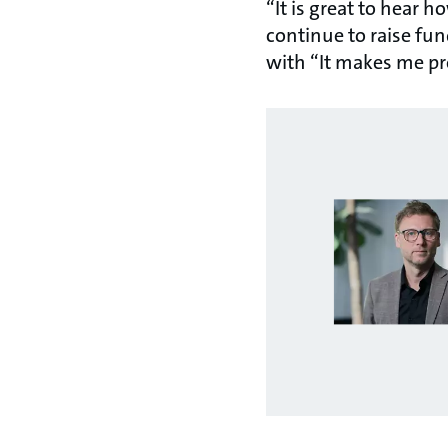
“It is great to hear 
continue to raise fu
with “It makes me p