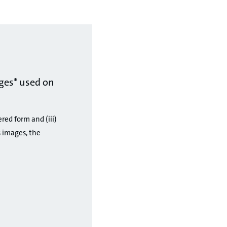
ges* used on
ered form and (iii)
 images, the