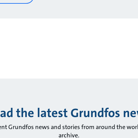
ad the latest Grundfos n
ent Grundfos news and stories from around the wor
archive.