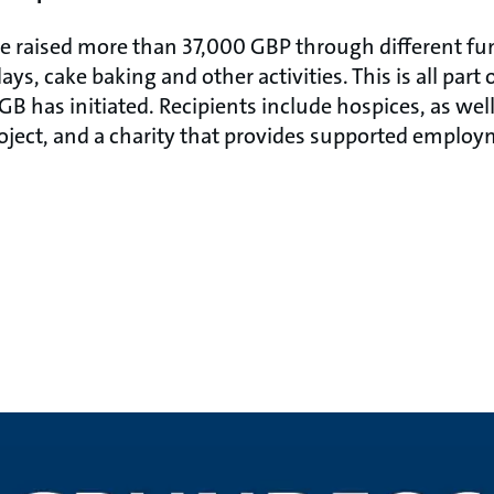
ave raised more than 37,000 GBP through different fu
ys, cake baking and other activities. This is all part
B has initiated. Recipients include hospices, as well
oject, and a charity that provides supported employ