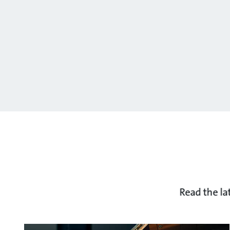
Read the la