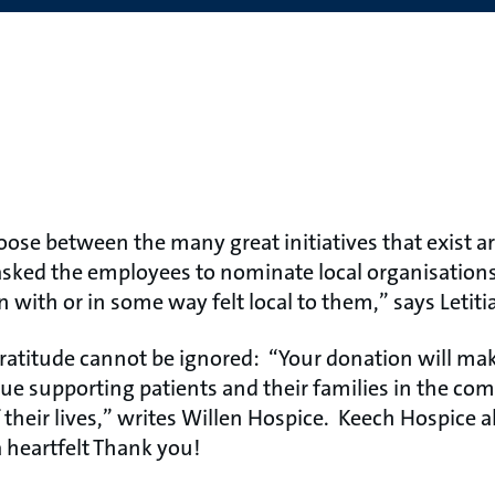
choose between the many great initiatives that exist 
ked the employees to nominate local organisations 
n with or in some way felt local to them,” says Leti
ratitude cannot be ignored: “Your donation will mak
nue supporting patients and their families in the c
f their lives,” writes Willen Hospice. Keech Hospice a
a heartfelt Thank you!