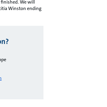
 finished. We will
titia Winston ending
on?
ope
m