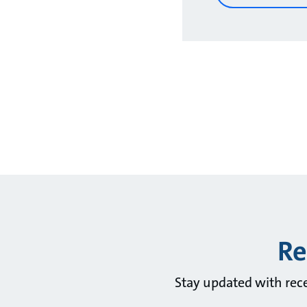
Re
Stay updated with rec