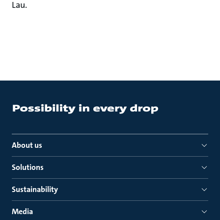
Lau.
About us
Solutions
Sustainability
Media