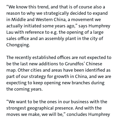
“We know this trend, and that is of course also a
reason to why we strategically decided to expand
in Middle and Western China, a movement we
actually initiated some years ago,” says Humphrey
Lau with reference to e.g. the opening of a large
sales office and an assembly plant in the city of
Chongqing.
The recently established offices are not expected to
be the last new additions to Grundfos’ Chinese
map. Other cities and areas have been identified as
part of our strategy for growth in China, and we are
expecting to keep opening new branches during
the coming years.
“We want to be the ones in our business with the
strongest geographical presence. And with the
moves we make, we will be,” concludes Humphrey