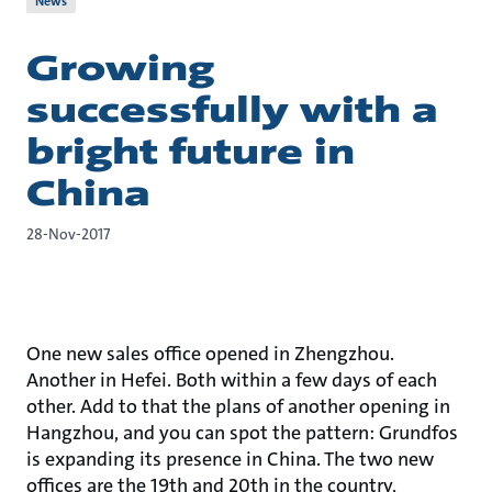
News
Growing
successfully with a
bright future in
China
28-Nov-2017
One new sales office opened in Zhengzhou.
Another in Hefei. Both within a few days of each
other. Add to that the plans of another opening in
Hangzhou, and you can spot the pattern: Grundfos
is expanding its presence in China. The two new
offices are the 19th and 20th in the country,