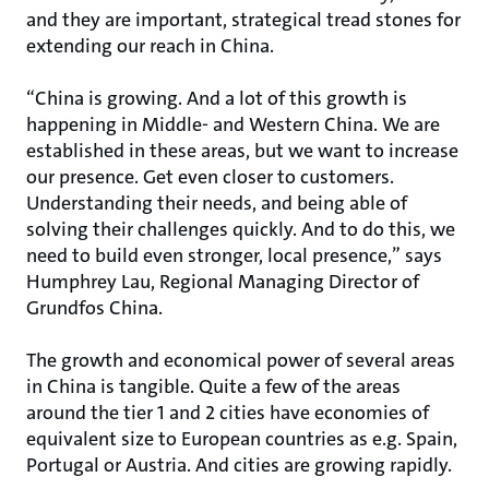
and they are important, strategical tread stones for
extending our reach in China.
“China is growing. And a lot of this growth is
happening in Middle- and Western China. We are
established in these areas, but we want to increase
our presence. Get even closer to customers.
Understanding their needs, and being able of
solving their challenges quickly. And to do this, we
need to build even stronger, local presence,” says
Humphrey Lau, Regional Managing Director of
Grundfos China.
The growth and economical power of several areas
in China is tangible. Quite a few of the areas
around the tier 1 and 2 cities have economies of
equivalent size to European countries as e.g. Spain,
Portugal or Austria. And cities are growing rapidly.