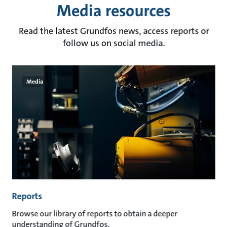
Media resources
Read the latest Grundfos news, access reports or
follow us on social media.
Media
Reports
Browse our library of reports to obtain a deeper
understanding of Grundfos.