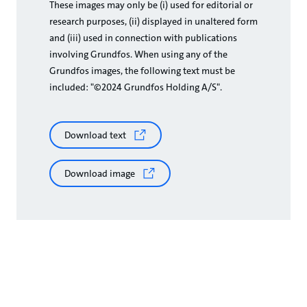
These images may only be (i) used for editorial or
research purposes, (ii) displayed in unaltered form
and (iii) used in connection with publications
involving Grundfos. When using any of the
Grundfos images, the following text must be
included: "©2024 Grundfos Holding A/S".
Download text
Download image