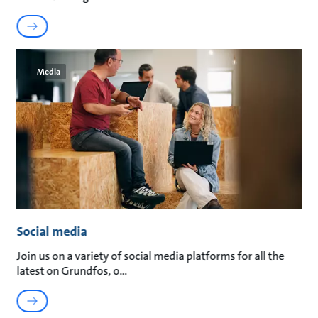
Media
Social media
Join us on a variety of social media platforms for all the
latest on Grundfos, o