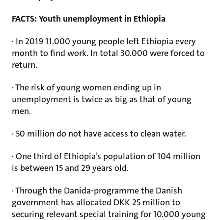
FACTS: Youth unemployment in Ethiopia
· In 2019 11.000 young people left Ethiopia every
month to find work. In total 30.000 were forced to
return.
· The risk of young women ending up in
unemployment is twice as big as that of young
men.
· 50 million do not have access to clean water.
· One third of Ethiopia’s population of 104 million
is between 15 and 29 years old.
· Through the Danida-programme the Danish
government has allocated DKK 25 million to
securing relevant special training for 10.000 young