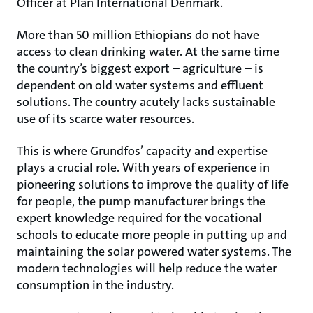
Officer at Plan International Denmark.
More than 50 million Ethiopians do not have
access to clean drinking water. At the same time
the country’s biggest export – agriculture – is
dependent on old water systems and effluent
solutions. The country acutely lacks sustainable
use of its scarce water resources.
This is where Grundfos’ capacity and expertise
plays a crucial role. With years of experience in
pioneering solutions to improve the quality of life
for people, the pump manufacturer brings the
expert knowledge required for the vocational
schools to educate more people in putting up and
maintaining the solar powered water systems. The
modern technologies will help reduce the water
consumption in the industry.