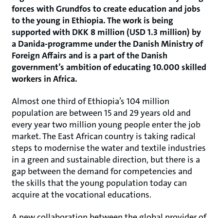
forces with Grundfos to create education and jobs
to the young in Ethiopia. The work is being
supported with DKK 8 million (USD 1.3 million) by
a Danida-programme under the Danish Ministry of
Foreign Affairs and is a part of the Danish
government’s ambition of educating 10.000 skilled
workers in Africa.
Almost one third of Ethiopia’s 104 million
population are between 15 and 29 years old and
every year two million young people enter the job
market. The East African country is taking radical
steps to modernise the water and textile industries
in a green and sustainable direction, but there is a
gap between the demand for competencies and
the skills that the young population today can
acquire at the vocational educations.
A new collaboration between the global provider of