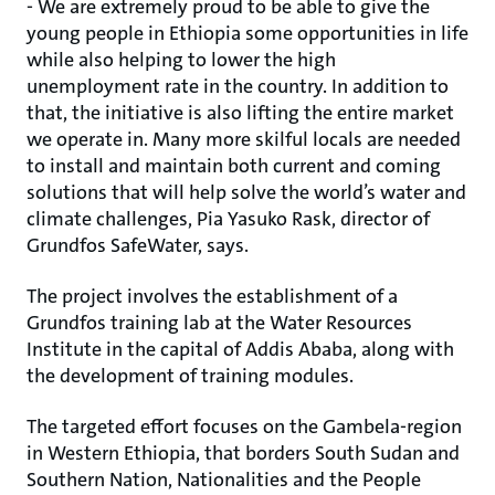
- We are extremely proud to be able to give the
young people in Ethiopia some opportunities in life
while also helping to lower the high
unemployment rate in the country. In addition to
that, the initiative is also lifting the entire market
we operate in. Many more skilful locals are needed
to install and maintain both current and coming
solutions that will help solve the world’s water and
climate challenges, Pia Yasuko Rask, director of
Grundfos SafeWater, says.
The project involves the establishment of a
Grundfos training lab at the Water Resources
Institute in the capital of Addis Ababa, along with
the development of training modules.
The targeted effort focuses on the Gambela-region
in Western Ethiopia, that borders South Sudan and
Southern Nation, Nationalities and the People