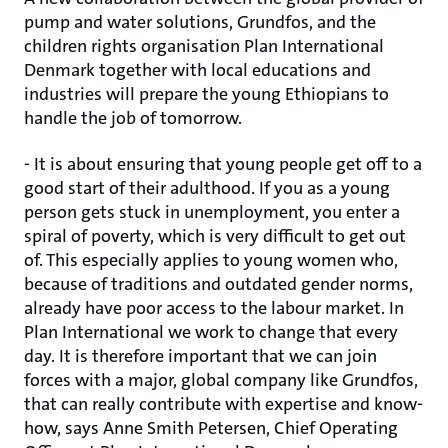
pump and water solutions, Grundfos, and the
children rights organisation Plan International
Denmark together with local educations and
industries will prepare the young Ethiopians to
handle the job of tomorrow.
- It is about ensuring that young people get off to a
good start of their adulthood. If you as a young
person gets stuck in unemployment, you enter a
spiral of poverty, which is very difficult to get out
of. This especially applies to young women who,
because of traditions and outdated gender norms,
already have poor access to the labour market. In
Plan International we work to change that every
day. It is therefore important that we can join
forces with a major, global company like Grundfos,
that can really contribute with expertise and know-
how, says Anne Smith Petersen, Chief Operating