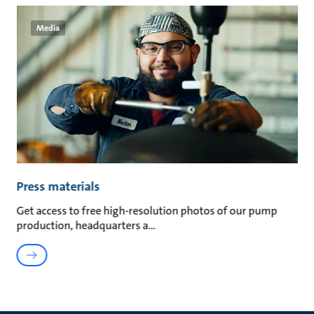
Media
Press materials
Get access to free high-resolution photos of our pump
production, headquarters a