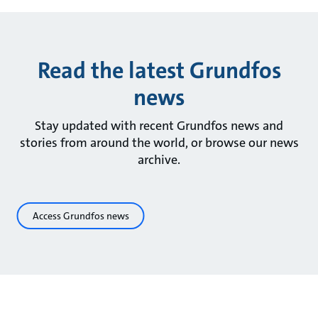
Read the latest Grundfos
news
Stay updated with recent Grundfos news and
stories from around the world, or browse our news
archive.
Access Grundfos news