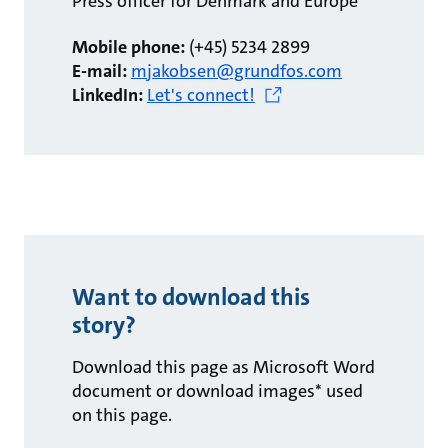
Press officer for Denmark and Europe
Mobile phone:
(+45) 5234 2899
E-mail:
mjakobsen@grundfos.com
LinkedIn:
Let's connect!
Want to download this
story?
Download this page as Microsoft Word
document or download images* used
on this page.