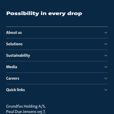
About us
Solutions
Sustainability
Media
Careers
Quick links
Grundfos Holding A/S
Poul Due Jensens vej 7