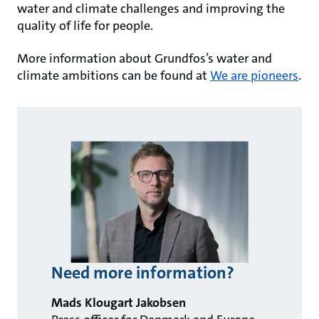
water and climate challenges and improving the
quality of life for people.
More information about Grundfos’s water and
climate ambitions can be found at
We are pioneers
.
Need more information?
Mads Klougart Jakobsen