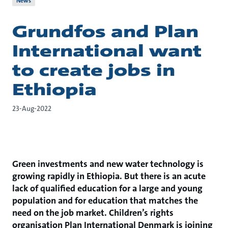
News
Grundfos and Plan
International want
to create jobs in
Ethiopia
23-Aug-2022
Green investments and new water technology is
growing rapidly in Ethiopia. But there is an acute
lack of qualified education for a large and young
population and for education that matches the
need on the job market. Children’s rights
organisation Plan International Denmark is joining