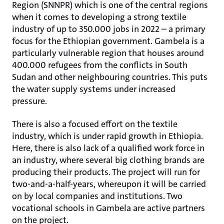
Region (SNNPR) which is one of the central regions
when it comes to developing a strong textile
industry of up to 350.000 jobs in 2022 – a primary
focus for the Ethiopian government. Gambela is a
particularly vulnerable region that houses around
400.000 refugees from the conflicts in South
Sudan and other neighbouring countries. This puts
the water supply systems under increased
pressure.
There is also a focused effort on the textile
industry, which is under rapid growth in Ethiopia.
Here, there is also lack of a qualified work force in
an industry, where several big clothing brands are
producing their products. The project will run for
two-and-a-half-years, whereupon it will be carried
on by local companies and institutions. Two
vocational schools in Gambela are active partners
on the project.