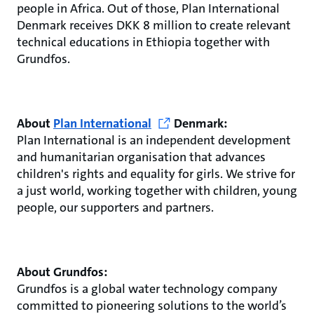
people in Africa. Out of those, Plan International
Denmark receives DKK 8 million to create relevant
technical educations in Ethiopia together with
Grundfos.
About
Plan International
Denmark:
Plan International is an independent development
and humanitarian organisation that advances
children's rights and equality for girls. We strive for
a just world, working together with children, young
people, our supporters and partners.
About Grundfos:
Grundfos is a global water technology company
committed to pioneering solutions to the world’s