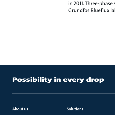
in 2011. Three-phas
Grundfos Blueflux lab
About us
Solutions