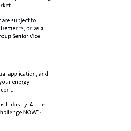
rket.
 are subject to
irements, or, as a
roup Senior Vice
ual application, and
 your energy
 cent.
s Industry. At the
 Challenge NOW”-