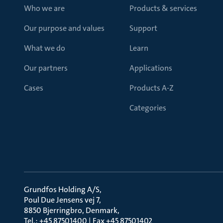
Who we are
Products & services
Our purpose and values
Support
What we do
Learn
Our partners
Applications
Cases
Products A-Z
Categories
Grundfos Holding A/S
Poul Due Jensens vej 7
8850 Bjerringbro, Denmark
Tel.: +45 87501400 | Fax +45 87501402