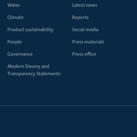
Water
Latest news
Climate
Reports
Product sustainability
Social media
People
Press materials
Governance
Press office
Modern Slavery and
Transparency Statements