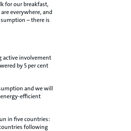
k for our breakfast,
 are everywhere, and
onsumption – there is
g active involvement
owered by 5 per cent
onsumption and we will
 energy-efficient
 run in five countries:
countries following