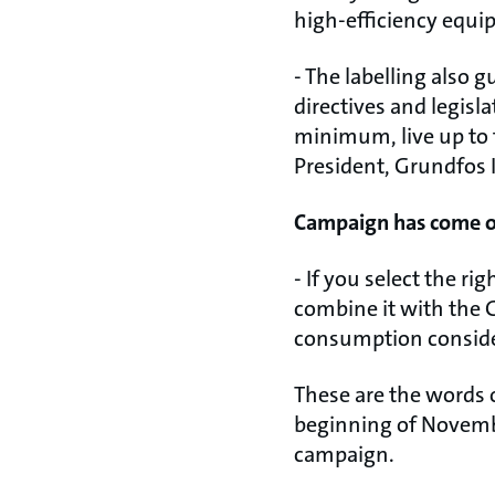
high-efficiency equi
- The labelling also 
directives and legisl
minimum, live up to 
President, Grundfos 
Campaign has come of
- If you select the r
combine it with the G
consumption consider
These are the words 
beginning of Novemb
campaign.