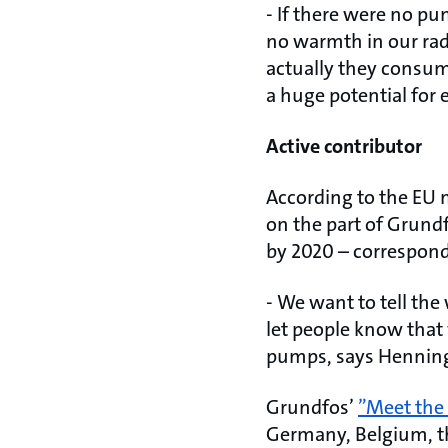
- If there were no pu
no warmth in our rad
actually they consume
a huge potential for 
Active contributor
According to the EU 
on the part of Grundf
by 2020 – correspon
- We want to tell the
let people know that 
pumps, says Henning
Grundfos’
”Meet the
Germany, Belgium, th