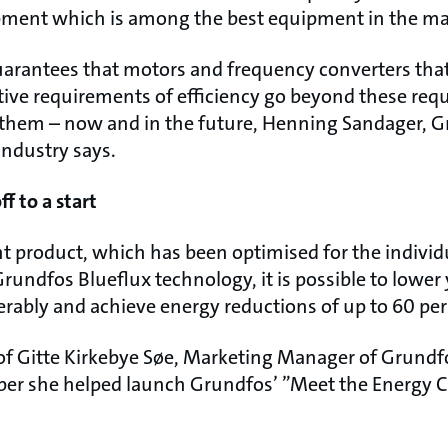
pment which is among the best equipment in the ma
guarantees that motors and frequency converters that
ative requirements of efficiency go beyond these requ
them – now and in the future, Henning Sandager, G
Industry says.
f to a start
ight product, which has been optimised for the individ
rundfos Blueflux technology, it is possible to lower
ably and achieve energy reductions of up to 60 per
of Gitte Kirkebye Søe, Marketing Manager of Grundfo
er she helped launch Grundfos’ ”Meet the Energy