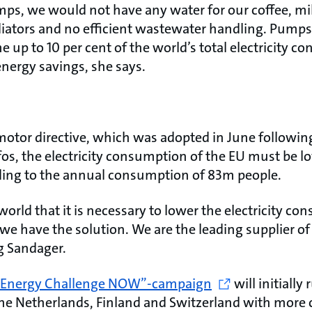
mps, we would not have any water for our coffee, mil
iators and no efficient wastewater handling. Pumps
 up to 10 per cent of the world’s total electricity c
energy savings, she says.
motor directive, which was adopted in June followin
os, the electricity consumption of the EU must be l
ding to the annual consumption of 83m people.
 world that it is necessary to lower the electricity c
we have the solution. We are the leading supplier of
 Sandager.
 Energy Challenge NOW”-campaign
will initially
e Netherlands, Finland and Switzerland with more 