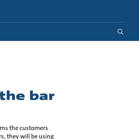
Global
the bar
orms the customers
, they will be using