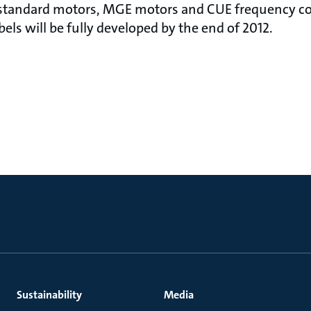
e standard motors, MGE motors and CUE frequency co
els will be fully developed by the end of 2012.
Sustainability
Media