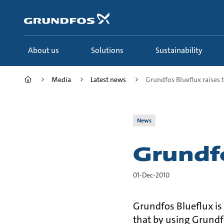
Skip
to
main
content
About us
Solutions
Sustainability
Media
Latest news
Grundfos Blueflux raises th
News
Grundfo
01-Dec-2010
Grundfos Blueflux is
that by using Grundf