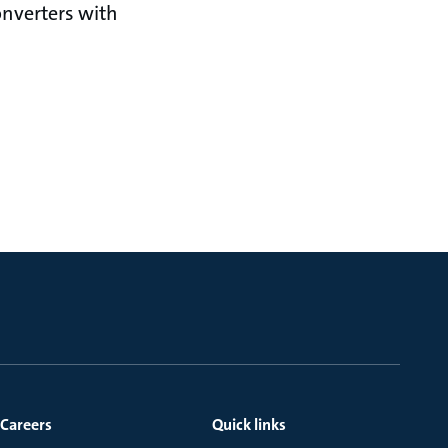
nverters with
Careers
Quick links