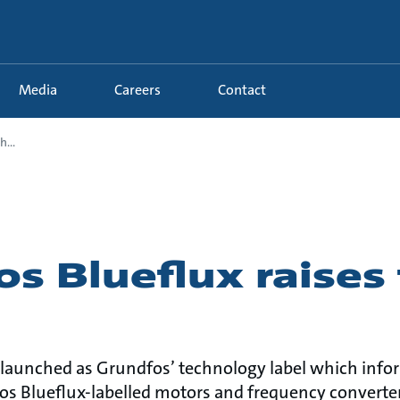
Media
Careers
Contact
...
s Blueflux raises 
 launched as Grundfos’ technology label which inf
os Blueflux-labelled motors and frequency converters