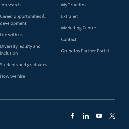
Job search
MyGrundfos
Career opportunities &
Extranet
development
Marketing Centre
Life with us
Contact
Diversity, equity and
Grundfos Partner Portal
inclusion
Students and graduates
How we hire