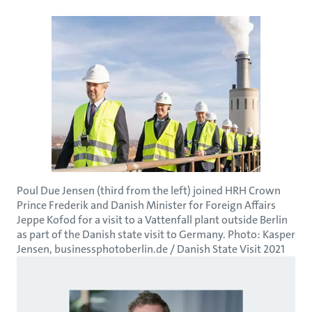
Poul Due Jensen (third from the left) joined HRH Crown
Prince Frederik and Danish Minister for Foreign Affairs
Jeppe Kofod for a visit to a Vattenfall plant outside Berlin
as part of the Danish state visit to Germany. Photo: Kasper
Jensen, businessphotoberlin.de / Danish State Visit 2021