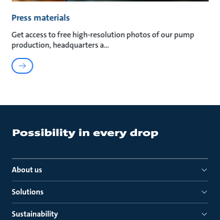
Press materials
Get access to free high-resolution photos of our pump
production, headquarters a
About us
Solutions
Sustainability