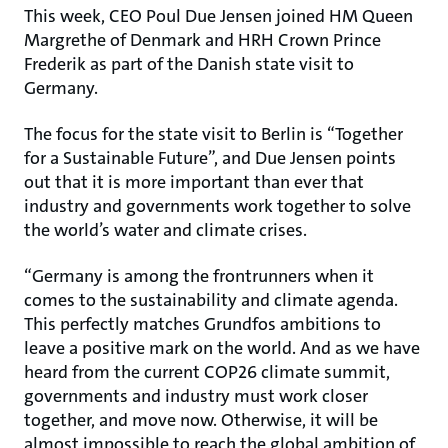
This week, CEO Poul Due Jensen joined HM Queen
Margrethe of Denmark and HRH Crown Prince
Frederik as part of the Danish state visit to
Germany.
The focus for the state visit to Berlin is “Together
for a Sustainable Future”, and Due Jensen points
out that it is more important than ever that
industry and governments work together to solve
the world’s water and climate crises.
“Germany is among the frontrunners when it
comes to the sustainability and climate agenda.
This perfectly matches Grundfos ambitions to
leave a positive mark on the world. And as we have
heard from the current COP26 climate summit,
governments and industry must work closer
together, and move now. Otherwise, it will be
almost impossible to reach the global ambition of