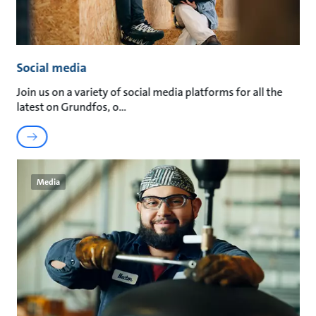
Social media
Join us on a variety of social media platforms for all the
latest on Grundfos, o
Media