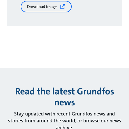
Download image
Read the latest Grundfos
news
Stay updated with recent Grundfos news and
stories from around the world, or browse our news
archive.