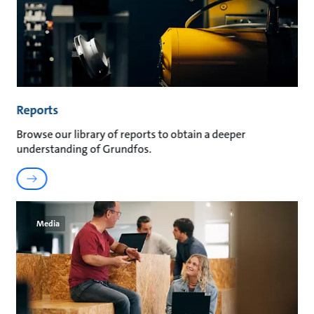
Reports
Browse our library of reports to obtain a deeper
understanding of Grundfos.
Media