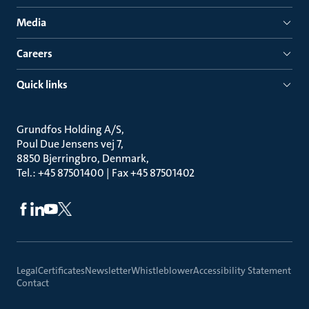
Media
Careers
Quick links
Grundfos Holding A/S
Poul Due Jensens vej 7
8850 Bjerringbro, Denmark
Tel.: +45 87501400 | Fax +45 87501402
Legal
Certificates
Newsletter
Whistleblower
Accessibility Statement
Contact