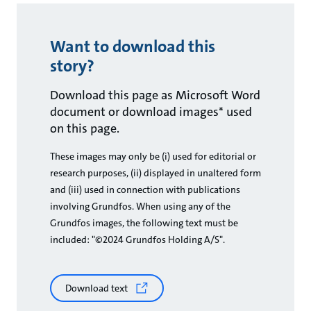
Want to download this
story?
Download this page as Microsoft Word
document or download images* used
on this page.
These images may only be (i) used for editorial or
research purposes, (ii) displayed in unaltered form
and (iii) used in connection with publications
involving Grundfos. When using any of the
Grundfos images, the following text must be
included: "©2024 Grundfos Holding A/S".
Download text