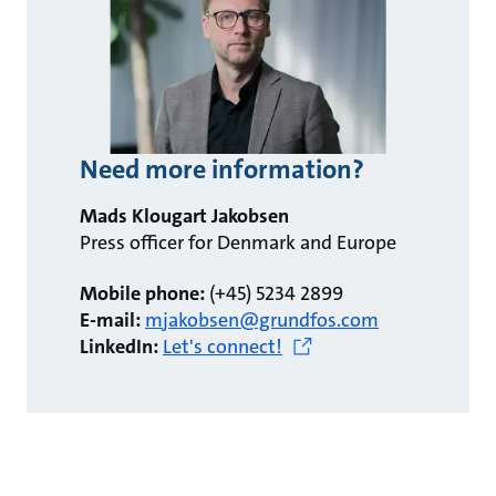
Need more information?
Mads Klougart Jakobsen
Press officer for Denmark and Europe
Mobile phone:
(+45) 5234 2899
E-mail:
mjakobsen@grundfos.com
LinkedIn:
Let's connect!