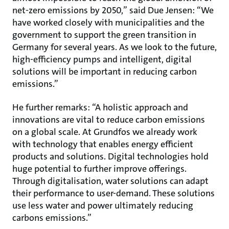
net-zero emissions by 2050,” said Due Jensen: “We
have worked closely with municipalities and the
government to support the green transition in
Germany for several years. As we look to the future,
high-efficiency pumps and intelligent, digital
solutions will be important in reducing carbon
emissions.”
He further remarks: “A holistic approach and
innovations are vital to reduce carbon emissions
on a global scale. At Grundfos we already work
with technology that enables energy efficient
products and solutions. Digital technologies hold
huge potential to further improve offerings.
Through digitalisation, water solutions can adapt
their performance to user-demand. These solutions
use less water and power ultimately reducing
carbons emissions.”