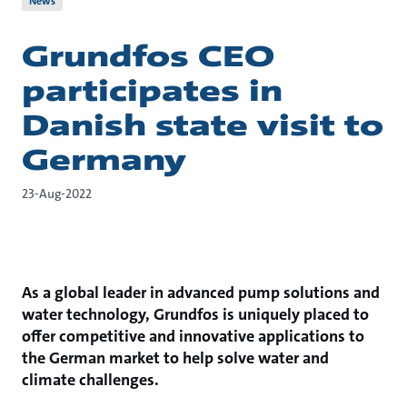
News
Grundfos CEO
participates in
Danish state visit to
Germany
23-Aug-2022
As a global leader in advanced pump solutions and
water technology, Grundfos is uniquely placed to
offer competitive and innovative applications to
the German market to help solve water and
climate challenges.