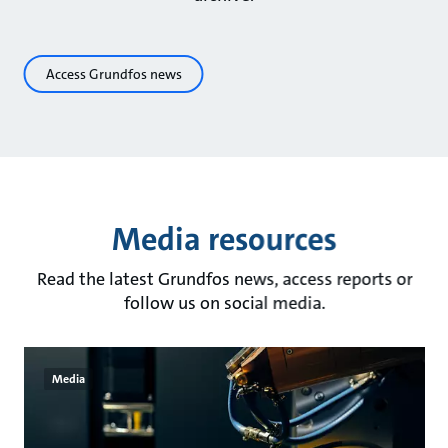
Access Grundfos news
Media resources
Read the latest Grundfos news, access reports or
follow us on social media.
Media