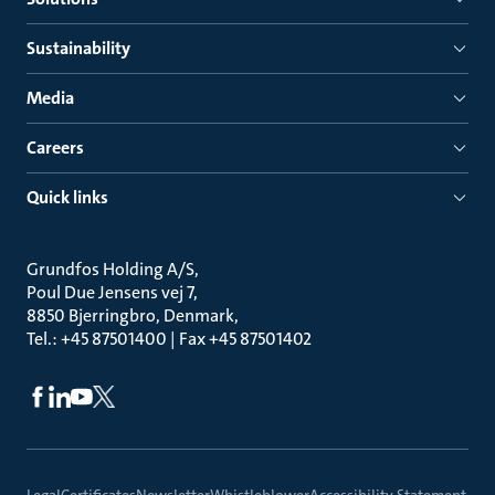
Sustainability
Media
Careers
Quick links
Grundfos Holding A/S
Poul Due Jensens vej 7
8850 Bjerringbro, Denmark
Tel.: +45 87501400 | Fax +45 87501402