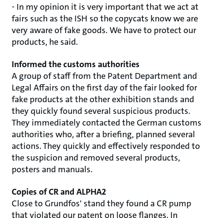
- In my opinion it is very important that we act at
fairs such as the ISH so the copycats know we are
very aware of fake goods. We have to protect our
products, he said.
Informed the customs authorities
A group of staff from the Patent Department and
Legal Affairs on the first day of the fair looked for
fake products at the other exhibition stands and
they quickly found several suspicious products.
They immediately contacted the German customs
authorities who, after a briefing, planned several
actions. They quickly and effectively responded to
the suspicion and removed several products,
posters and manuals.
Copies of CR and ALPHA2
Close to Grundfos' stand they found a CR pump
that violated our patent on loose flanges. In