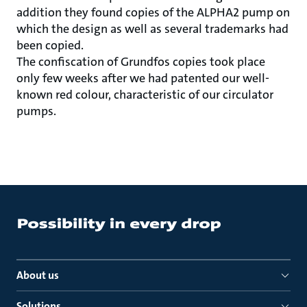
addition they found copies of the ALPHA2 pump on
which the design as well as several trademarks had
been copied.
The confiscation of Grundfos copies took place
only few weeks after we had patented our well-
known red colour, characteristic of our circulator
pumps.
About us
Solutions