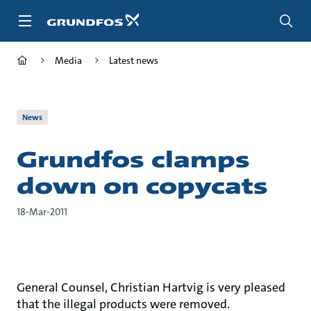
Skip
to
main
content
Media
Latest news
News
Grundfos clamps
down on copycats
18-Mar-2011
General Counsel, Christian Hartvig is very pleased
that the illegal products were removed.