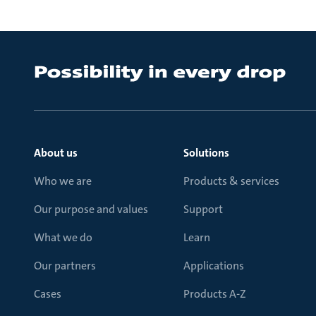
About us
Solutions
Who we are
Products & services
Our purpose and values
Support
What we do
Learn
Our partners
Applications
Cases
Products A-Z