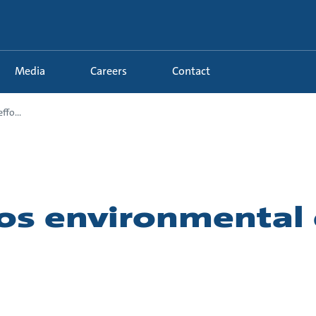
Media
Careers
Contact
fo...
os environmental 