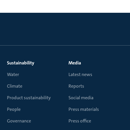
Sustainability
Media
Water
Latest news
Climate
Reports
Product sustainability
Social media
People
Press materials
Governance
Press office