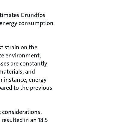
estimates Grundfos
l energy consumption
 strain on the
ate environment,
ses are constantly
materials, and
or instance, energy
ared to the previous
t considerations.
resulted in an 18.5