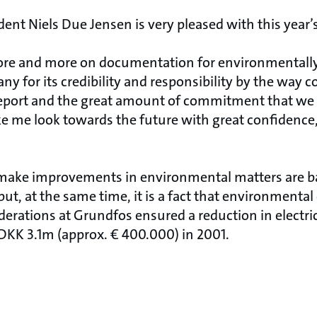
nt Niels Due Jensen is very pleased with this year’s
re and more on documentation for environmentally
y for its credibility and responsibility by the way
port and the great amount of commitment that we s
me look towards the future with great confidence,
 make improvements in environmental matters are b
t, at the same time, it is a fact that environmental
erations at Grundfos ensured a reduction in electric
DKK 3.1m (approx. € 400.000) in 2001.