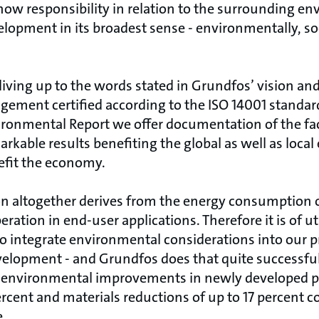
ow responsibility in relation to the surrounding e
elopment in its broadest sense - environmentally, so
living up to the words stated in Grundfos’ vision an
ment certified according to the ISO 14001 standards.
ronmental Report we offer documentation of the fac
arkable results benefiting the global as well as loca
fit the economy.
on altogether derives from the energy consumption 
peration in end-user applications. Therefore it is of
to integrate environmental considerations into our p
development - and Grundfos does that quite successfu
 environmental improvements in newly developed p
ercent and materials reductions of up to 17 percent 
e.