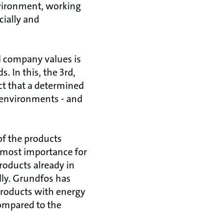
nvironment, working
cially and
d company values is
 In this, the 3rd,
t that a determined
l environments - and
of the products
 utmost importance for
roducts already in
lly. Grundfos has
roducts with energy
compared to the