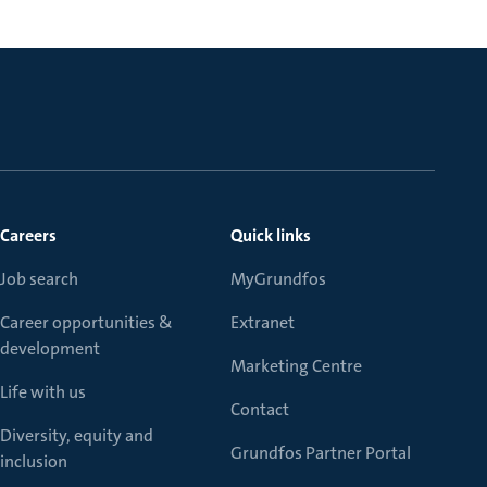
Careers
Quick links
Job search
MyGrundfos
Career opportunities &
Extranet
development
Marketing Centre
Life with us
Contact
Diversity, equity and
Grundfos Partner Portal
inclusion