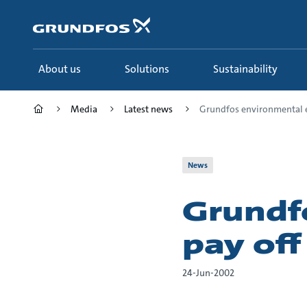
Skip
to
main
content
About us
Solutions
Sustainability
Media
Latest news
Grundfos environmental ef
News
Grundf
pay off
24-Jun-2002