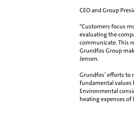
CEO and Group Preside
"Customers focus mo
evaluating the compan
communicate. This re
Grundfos Group make 
Jensen.
Grundfos’ efforts to
fundamental values bu
Environmental consid
heating expenses of 