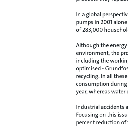
In a global perspecti
pumps in 2001 alone
of 283,000 househol
Although the energy 
environment, the pr
including the workin
optimised - Grundfos 
recycling. In all the
consumption during p
year, whereas water 
Industrial accidents 
Focusing on this iss
percent reduction of 