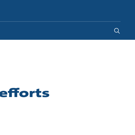
Global
efforts