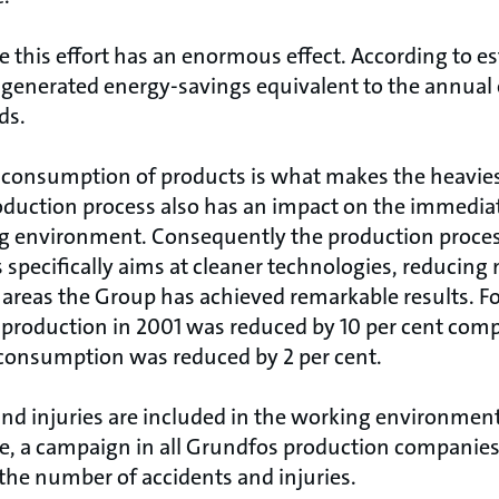
ve this effort has an enormous effect. According to 
 generated energy-savings equivalent to the annua
ds.
consumption of products is what makes the heaviest
oduction process also has an impact on the immedi
g environment. Consequently the production proces
specifically aims at cleaner technologies, reducing 
se areas the Group has achieved remarkable results. F
roduction in 2001 was reduced by 10 per cent comp
consumption was reduced by 2 per cent.
and injuries are included in the working environmen
ue, a campaign in all Grundfos production companies 
the number of accidents and injuries.