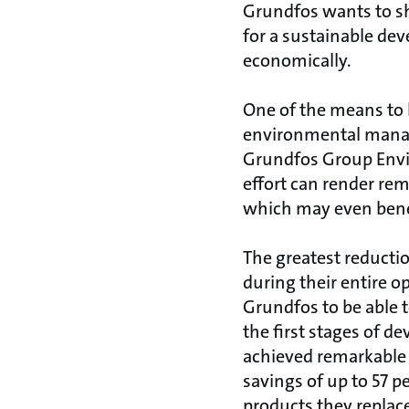
Grundfos wants to sh
for a sustainable dev
economically.
One of the means to 
environmental manage
Grundfos Group Envi
effort can render rem
which may even bene
The greatest reducti
during their entire o
Grundfos to be able 
the first stages of 
achieved remarkable
savings of up to 57 p
products they replac