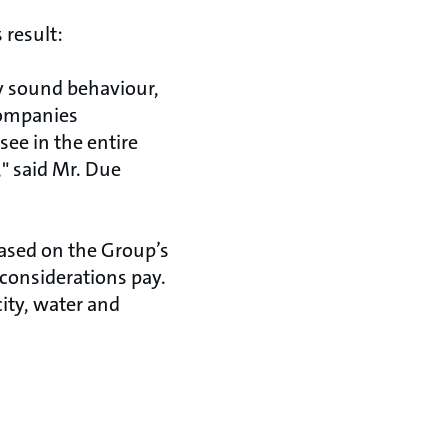
 result:
 sound behaviour,
 companies
ee in the entire
" said Mr. Due
ased on the Group’s
 considerations pay.
ity, water and