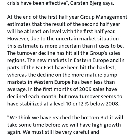
crisis have been effective”, Carsten Bjerg says.
At the end of the first half year Group Management
estimates that the result of the second half year
will be at least on level with the first half year.
However, due to the uncertain market situation
this estimate is more uncertain than it uses to be.
The turnover decline has hit all the Group’s sales
regions. The new markets in Eastern Europe and in
parts of the Far East have been hit the hardest,
whereas the decline on the more mature pump
markets in Western Europe has been less than
average. In the first months of 2009 sales have
declined each month, but now turnover seems to
have stabilized at a level 10 or 12 % below 2008.
”We think we have reached the bottom But it will
take some time before we will have high growth
again. We must still be very careful and