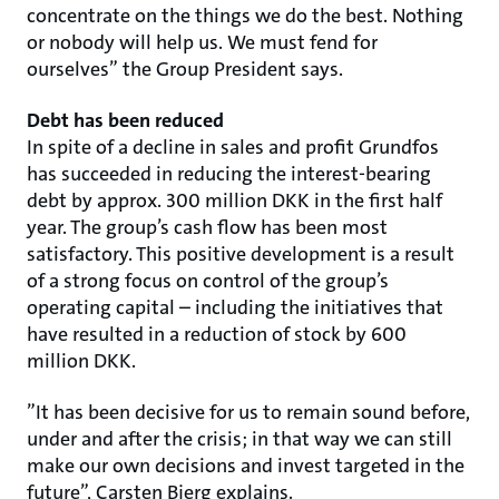
concentrate on the things we do the best. Nothing
or nobody will help us. We must fend for
ourselves” the Group President says.
Debt has been reduced
In spite of a decline in sales and profit Grundfos
has succeeded in reducing the interest-bearing
debt by approx. 300 million DKK in the first half
year. The group’s cash flow has been most
satisfactory. This positive development is a result
of a strong focus on control of the group’s
operating capital – including the initiatives that
have resulted in a reduction of stock by 600
million DKK.
”It has been decisive for us to remain sound before,
under and after the crisis; in that way we can still
make our own decisions and invest targeted in the
future”, Carsten Bjerg explains.