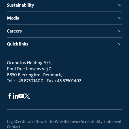
Sustainability
Media
Careers
Quick links
Grundfos Holding A/S
Poul Due Jensens vej 7
8850 Bjerringbro, Denmark
Tel.: +45 87501400 | Fax +45 87501402
Legal
Certificates
Newsletter
Whistleblower
Accessibility Statement
Contact