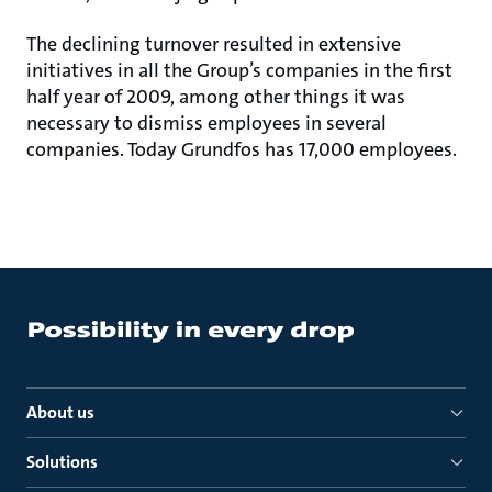
The declining turnover resulted in extensive
initiatives in all the Group’s companies in the first
half year of 2009, among other things it was
necessary to dismiss employees in several
companies. Today Grundfos has 17,000 employees.
About us
Solutions