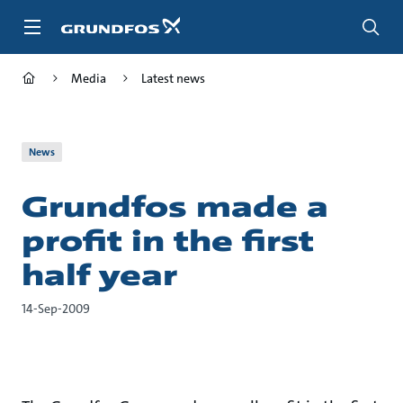
Skip
to
main
content
Media
Latest news
News
Grundfos made a
profit in the first
half year
14-Sep-2009