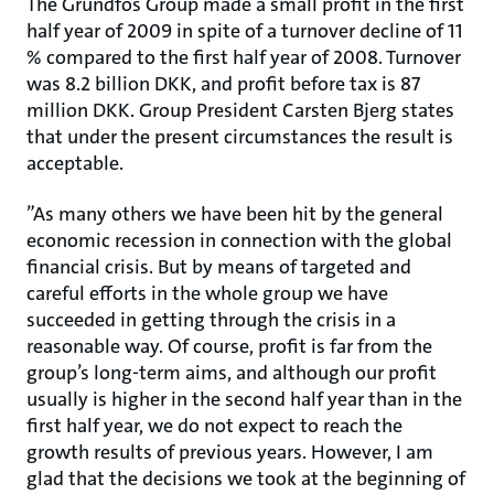
The Grundfos Group made a small profit in the first
half year of 2009 in spite of a turnover decline of 11
% compared to the first half year of 2008. Turnover
was 8.2 billion DKK, and profit before tax is 87
million DKK. Group President Carsten Bjerg states
that under the present circumstances the result is
acceptable.
”As many others we have been hit by the general
economic recession in connection with the global
financial crisis. But by means of targeted and
careful efforts in the whole group we have
succeeded in getting through the crisis in a
reasonable way. Of course, profit is far from the
group’s long-term aims, and although our profit
usually is higher in the second half year than in the
first half year, we do not expect to reach the
growth results of previous years. However, I am
glad that the decisions we took at the beginning of