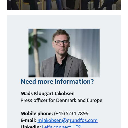
Need more information?
Mads Klougart Jakobsen
Press officer for Denmark and Europe
Mobile phone:
(+45) 5234 2899
E-mail:
mjakobsen@grundfos.com
LinkedIn:
Let's connect!