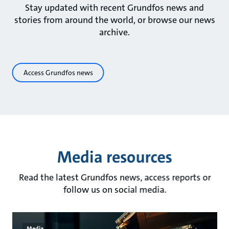
Stay updated with recent Grundfos news and
stories from around the world, or browse our news
archive.
Access Grundfos news
Media resources
Read the latest Grundfos news, access reports or
follow us on social media.
Media