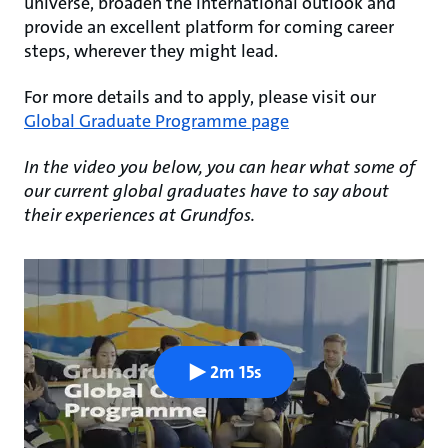
universe, broaden the international outlook and
provide an excellent platform for coming career
steps, wherever they might lead.
For more details and to apply, please visit our
Global Graduate Programme page
In the video you below, you can hear what some of
our current global graduates have to say about
their experiences at Grundfos.
2m 15s