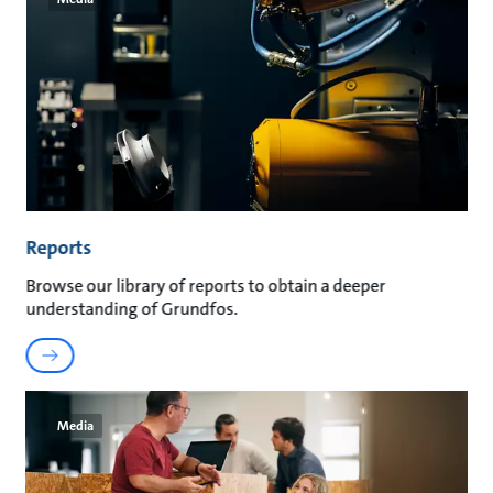
Reports
Browse our library of reports to obtain a deeper
understanding of Grundfos.
Media