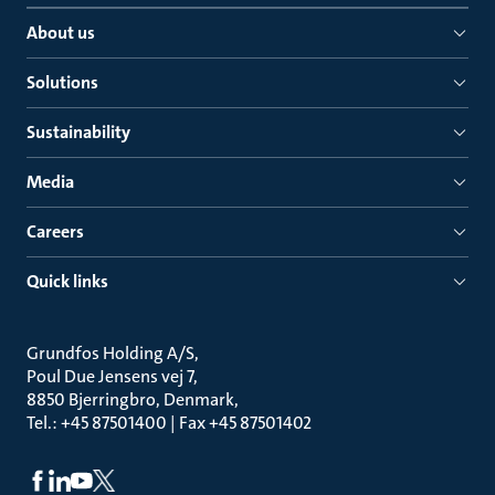
About us
Solutions
Sustainability
Media
Careers
Quick links
Grundfos Holding A/S
Poul Due Jensens vej 7
8850 Bjerringbro, Denmark
Tel.: +45 87501400 | Fax +45 87501402