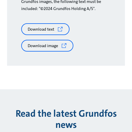
Grundfos images, the following text must be
included: "©2024 Grundfos Holding A/S".
Download text
Download image
Read the latest Grundfos
news