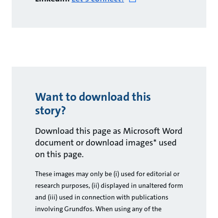
Want to download this
story?
Download this page as Microsoft Word
document or download images* used
on this page.
These images may only be (i) used for editorial or
research purposes, (ii) displayed in unaltered form
and (iii) used in connection with publications
involving Grundfos. When using any of the