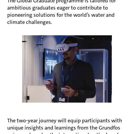
The Global Graduate programme is tailored for
ambitious graduates eager to contribute to
pioneering solutions for the world’s water and
climate challenges.
The two-year journey will equip participants with
unique insights and learnings from the Grundfos