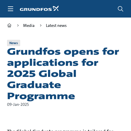
Skip
to
main
content
Media
Latest news
News
Grundfos opens for
applications for
2025 Global
Graduate
Programme
09-Jan-2025