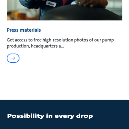
Press materials
Get access to free high-resolution photos of our pump
production, headquarters a