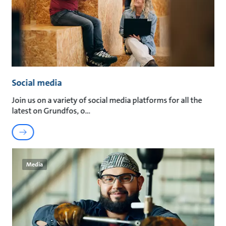
Social media
Join us on a variety of social media platforms for all the
latest on Grundfos, o
Media