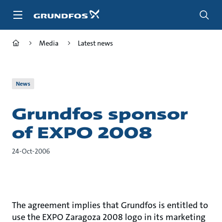
Skip
to
main
content
Media
Latest news
News
Grundfos sponsor
of EXPO 2008
24-Oct-2006
The agreement implies that Grundfos is entitled to
use the EXPO Zaragoza 2008 logo in its marketing