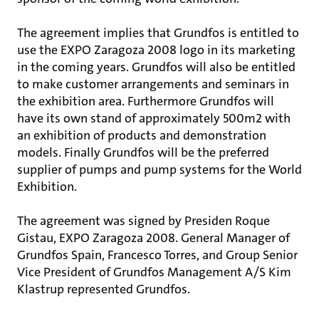
The agreement implies that Grundfos is entitled to
use the EXPO Zaragoza 2008 logo in its marketing
in the coming years. Grundfos will also be entitled
to make customer arrangements and seminars in
the exhibition area. Furthermore Grundfos will
have its own stand of approximately 500m2 with
an exhibition of products and demonstration
models. Finally Grundfos will be the preferred
supplier of pumps and pump systems for the World
Exhibition.
The agreement was signed by Presiden Roque
Gistau, EXPO Zaragoza 2008. General Manager of
Grundfos Spain, Francesco Torres, and Group Senior
Vice President of Grundfos Management A/S Kim
Klastrup represented Grundfos.