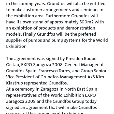
in the coming years. Grundfos will also be entitled
to make customer arrangements and seminars in
the exhibition area. Furthermore Grundfos will
have its own stand of approximately 500m2 with
an exhibition of products and demonstration
models. Finally Grundfos will be the preferred
supplier of pumps and pump systems for the World
Exhibition.
The agreement was signed by Presiden Roque
Gistau, EXPO Zaragoza 2008. General Manager of
Grundfos Spain, Francesco Torres, and Group Senior
Vice President of Grundfos Management A/S Kim
Klastrup represented Grundfos.
At a ceremony in Zaragoza in North East Spain
representatives of the World Exhibition EXPO
Zaragoza 2008 and the Grundfos Group today
signed an agreement that will make Grundfos
sponsor of the coming world exhibition.