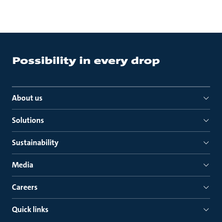
About us
Solutions
Sustainability
Media
Careers
Quick links