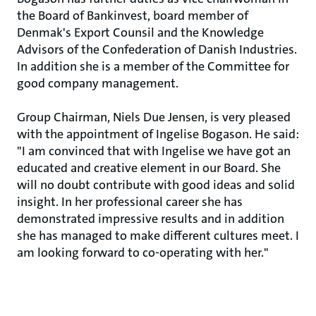
the Board of Bankinvest, board member of
Denmak's Export Counsil and the Knowledge
Advisors of the Confederation of Danish Industries.
In addition she is a member of the Committee for
good company management.
Group Chairman, Niels Due Jensen, is very pleased
with the appointment of Ingelise Bogason. He said:
"I am convinced that with Ingelise we have got an
educated and creative element in our Board. She
will no doubt contribute with good ideas and solid
insight. In her professional career she has
demonstrated impressive results and in addition
she has managed to make different cultures meet. I
am looking forward to co-operating with her."