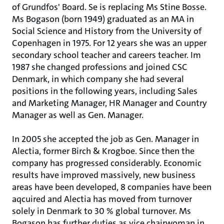
of Grundfos' Board. Se is replacing Ms Stine Bosse.
Ms Bogason (born 1949) graduated as an MA in
Social Science and History from the University of
Copenhagen in 1975. For 12 years she was an upper
secondary school teacher and careers teacher. Im
1987 she changed professions and joined CSC
Denmark, in which company she had several
positions in the following years, including Sales
and Marketing Manager, HR Manager and Country
Manager as well as Gen. Manager.
In 2005 she accepted the job as Gen. Manager in
Alectia, former Birch & Krogboe. Since then the
company has progressed considerably. Economic
results have improved massively, new business
areas have been developed, 8 companies have been
aqcuired and Alectia has moved from turnover
solely in Denmark to 30 % global turnover. Ms
Bogason has further duties as vice chairwoman in