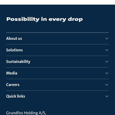
About us
Solutions
Sustainability
Media
Careers
Quick links
Grundfos Holding A/S