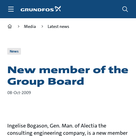
Skip
to
main
content
Media
Latest news
News
New member of the
Group Board
08-Oct-2009
Ingelise Bogason, Gen. Man. of Alectia the
consulting engineering company, is a new member