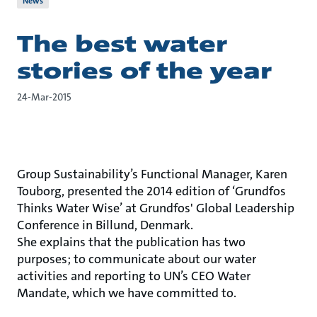
News
The best water
stories of the year
24-Mar-2015
Group Sustainability’s Functional Manager, Karen
Touborg, presented the 2014 edition of ‘Grundfos
Thinks Water Wise’ at Grundfos' Global Leadership
Conference in Billund, Denmark.
She explains that the publication has two
purposes; to communicate about our water
activities and reporting to UN’s CEO Water
Mandate, which we have committed to.