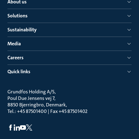
About us
Solutions
Sustainability
Media
Careers
Quick links
Grundfos Holding A/S
Poul Due Jensens vej 7
8850 Bjerringbro, Denmark
Tel.: +45 87501400 | Fax +45 87501402