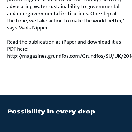
advocating water sustainability to governmental
and non-governmental institutions. One step at
the time, we take action to make the world better,"
says Mads Nipper.
Read the publication as iPaper and download it as
PDF here:
http://magazines.grundfos.com/Grundfos/SU/UK/20