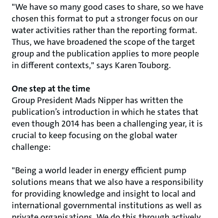
"We have so many good cases to share, so we have
chosen this format to put a stronger focus on our
water activities rather than the reporting format.
Thus, we have broadened the scope of the target
group and the publication applies to more people
in different contexts," says Karen Touborg.
One step at the time
Group President Mads Nipper has written the
publication’s introduction in which he states that
even though 2014 has been a challenging year, it is
crucial to keep focusing on the global water
challenge:
"Being a world leader in energy efficient pump
solutions means that we also have a responsibility
for providing knowledge and insight to local and
international governmental institutions as well as
private organisations. We do this through actively