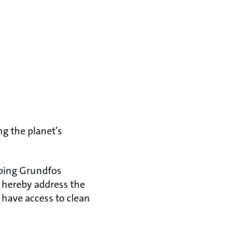
ng the planet’s
oping Grundfos
y hereby address the
t have access to clean