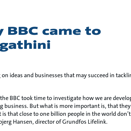
y BBC came to
gathini
g on ideas and businesses that may succeed in tackli
 the BBC took time to investigate how we are devel
ng business. But what is more important is, that the
 is that close to one billion people in the world don’
bjerg Hansen, director of Grundfos Lifelink.