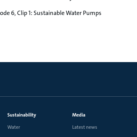
pisode 6, Clip 1: Sustainable Water Pumps
Sustainability
Media
Water
Latest news