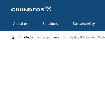
Skip
to
main
content
About us
Solutions
Sustainability
Media
Latest news
The day BBC came to Katha