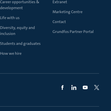
Career opportunities &
Extranet
development
Marketing Centre
Life with us
Contact
Diversity, equity and
Grundfos Partner Portal
inclusion
Students and graduates
How we hire