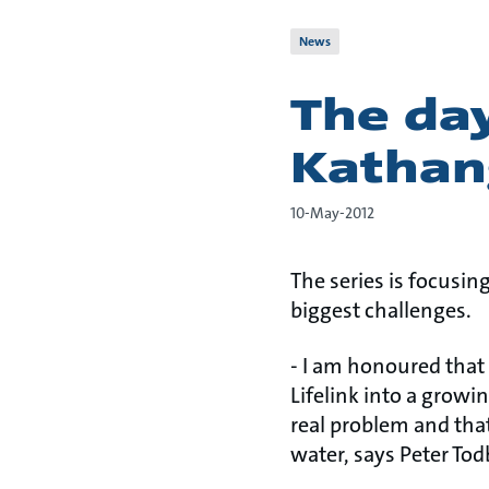
News
The da
Kathan
10-May-2012
The series is focusin
biggest challenges.
- I am honoured that
Lifelink into a growi
real problem and that
water, says Peter Tod