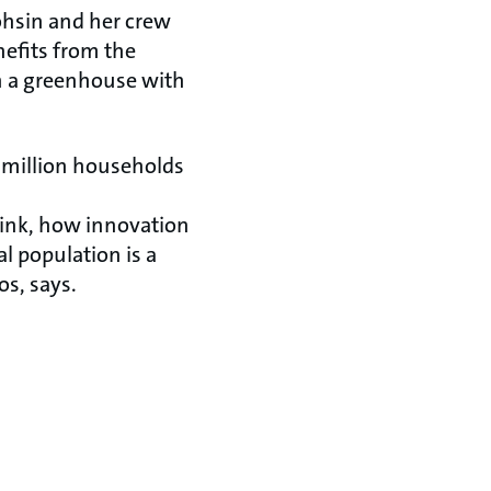
ohsin and her crew
efits from the
un a greenhouse with
 million households
elink, how innovation
l population is a
s, says.