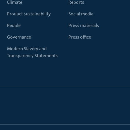
Climate
Reports
Product sustainability
Social media
People
Press materials
Governance
Press office
Modern Slavery and
Transparency Statements