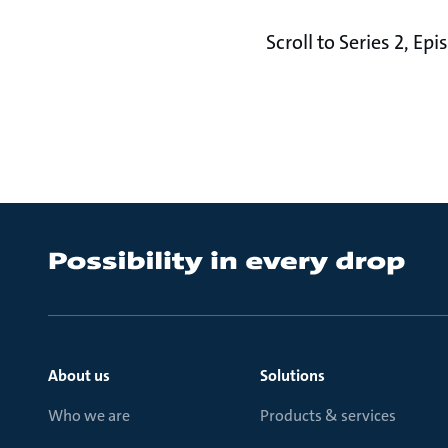
Scroll to Series 2, E
About us
Solutions
Who we are
Products & services