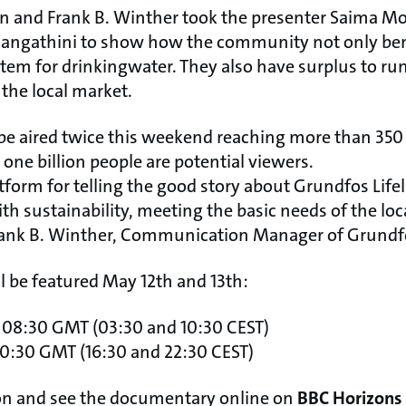
n and Frank B. Winther took the presenter Saima M
hangathini to show how the community not only ben
stem for drinkingwater. They also have surplus to r
the local market.
e aired twice this weekend reaching more than 350
 one billion people are potential viewers.
tform for telling the good story about Grundfos Lif
h sustainability, meeting the basic needs of the loca
Frank B. Winther, Communication Manager of Grundfo
 be featured May 12th and 13th:
 08:30 GMT (03:30 and 10:30 CEST)
0:30 GMT (16:30 and 22:30 CEST)
on and see the documentary online on
BBC Horizons