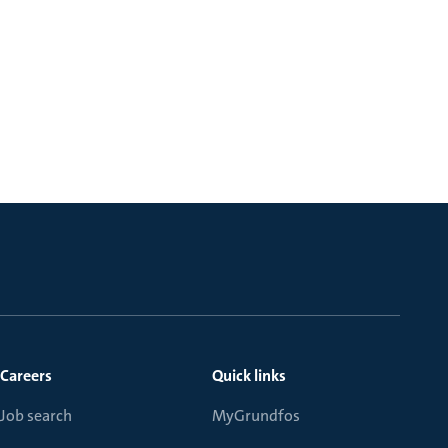
Careers
Quick links
Job search
MyGrundfos