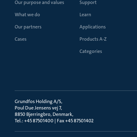
Our purpose and values
Support
What we do
Learn
Our partners
Applications
Cases
Products A-Z
Categories
Grundfos Holding A/S
Poul Due Jensens vej 7
8850 Bjerringbro, Denmark
Tel.: +45 87501400 | Fax +45 87501402