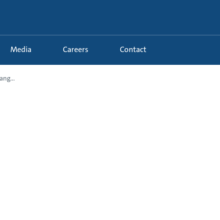
Media
Careers
Contact
ng...