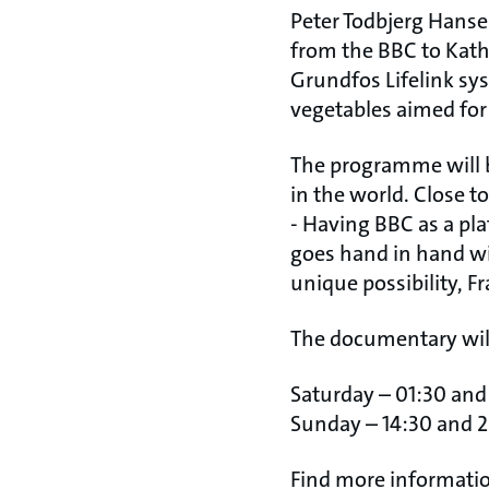
Peter Todbjerg Hanse
from the BBC to Kat
Grundfos Lifelink sy
vegetables aimed for 
The programme will b
in the world. Close to
- Having BBC as a pla
goes hand in hand wit
unique possibility, 
The documentary will
Saturday – 01:30 and
Sunday – 14:30 and 2
Find more informati