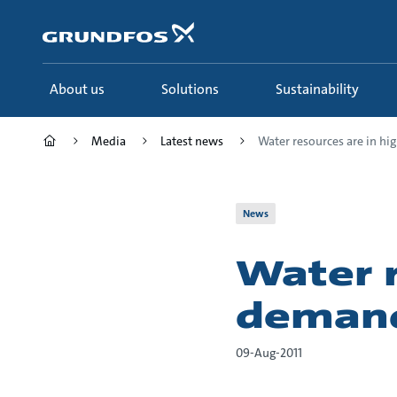
Skip
to
main
content
About us
Solutions
Sustainability
Media
Latest news
Water resources are in high
News
Water r
demand
09-Aug-2011