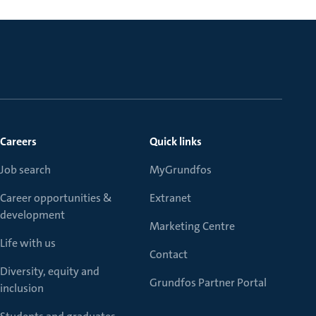
Careers
Quick links
Job search
MyGrundfos
Career opportunities &
Extranet
development
Marketing Centre
Life with us
Contact
Diversity, equity and
Grundfos Partner Portal
inclusion