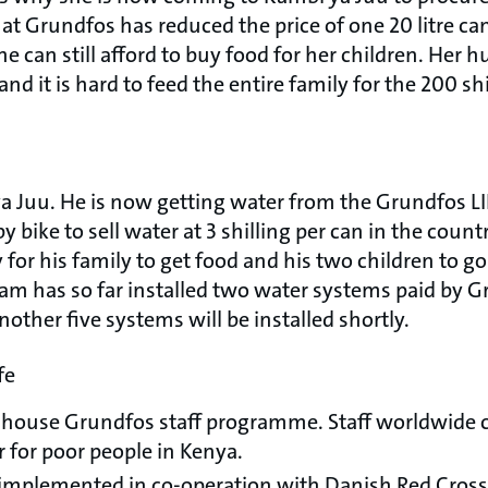
hat Grundfos has reduced the price of one 20 litre can 
e can still afford to buy food for her children. Her h
nd it is hard to feed the entire family for the 200 sh
 ya Juu. He is now getting water from the Grundfos 
 bike to sell water at 3 shilling per can in the count
r his family to get food and his two children to go
m has so far installed two water systems paid by Gru
other five systems will be installed shortly.
fe
n-house Grundfos staff programme. Staff worldwide 
 for poor people in Kenya.
implemented in co-operation with Danish Red Cross