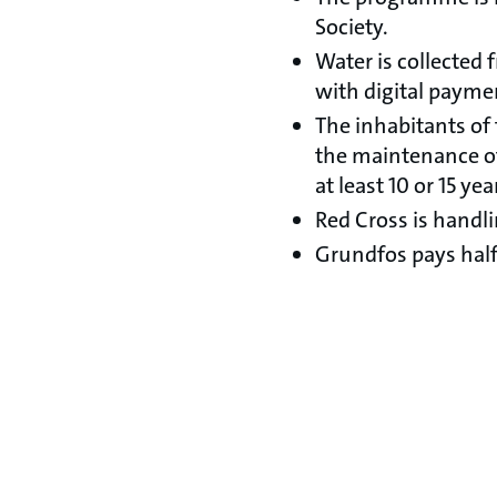
Society.
Water is collected
with digital payme
The inhabitants of 
the maintenance of 
at least 10 or 15 yea
Red Cross is handli
Grundfos pays half