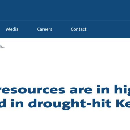
Media
Careers
Contact
...
esources are in h
 in drought-hit K