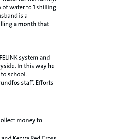
of water to 1 shilling
usband is a
illing a month that
LIFELINK system and
ryside. In this way he
 to school.
ndfos staff. Efforts
collect money to
 and Kenya Red Cross