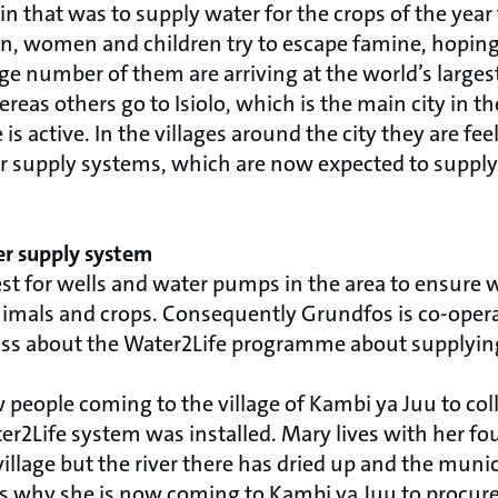
n that was to supply water for the crops of the year fa
, women and children try to escape famine, hoping
ge number of them are arriving at the world’s large
eas others go to Isiolo, which is the main city in t
is active. In the villages around the city they are fee
r supply systems, which are now expected to supply
er supply system
est for wells and water pumps in the area to ensure 
animals and crops. Consequently Grundfos is co-oper
oss about the Water2Life programme about supplying
 people coming to the village of Kambi ya Juu to coll
ter2Life system was installed. Mary lives with her fo
illage but the river there has dried up and the munic
 is why she is now coming to Kambi ya Juu to procure