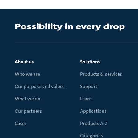
About us
Solutions
Who we are
Products & services
Our purpose and values
Support
What we do
Learn
Our partners
Applications
Cases
Products A-Z
Categories