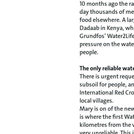
10 months ago the rai
day thousands of men
food elsewhere. A lar
Dadaab in Kenya, wher
Grundfos’ Water2Life 
pressure on the wate
people.
The only reliable wat
There is urgent requ
subsoil for people, 
International Red Cr
local villages.
Mary is on of the new
is where the first Wa
kilometres from the v
very unreliable. This