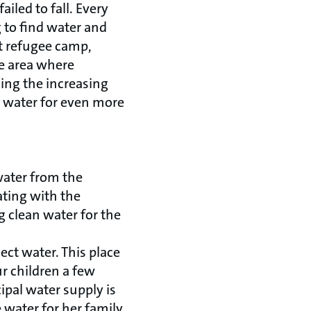
iled to fall. Every
 to find water and
st refugee camp,
he area where
ling the increasing
 water for even more
water from the
ating with the
 clean water for the
ect water. This place
ur children a few
ipal water supply is
 water for her family.