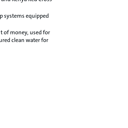
mp systems equipped
nt of money, used for
ured clean water for