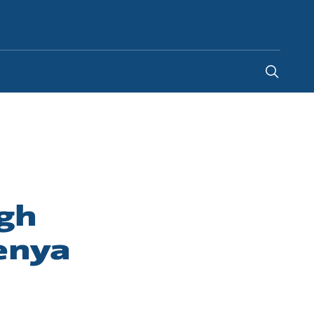
Global
igh
enya