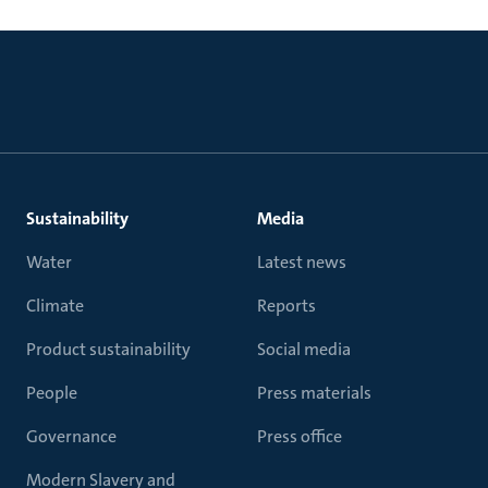
Sustainability
Media
Water
Latest news
Climate
Reports
Product sustainability
Social media
People
Press materials
Governance
Press office
Modern Slavery and