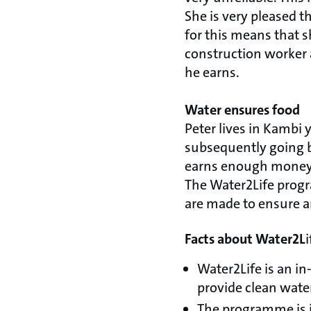
She is very pleased t
for this means that sh
construction worker a
he earns.
Water ensures food
Peter lives in Kambi
subsequently going by
earns enough money fo
The Water2Life progra
are made to ensure an
Facts about Water2L
i
Water2Life is an i
provide clean water
The programme is 