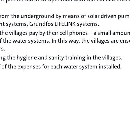
 from the underground by means of solar driven pu
nt systems, Grundfos LIFELINK systems.
the villages pay by their cell phones – a small amou
the water systems. In this way, the villages are ens
rs.
ng the hygiene and sanity training in the villages.
 of the expenses for each water system installed.