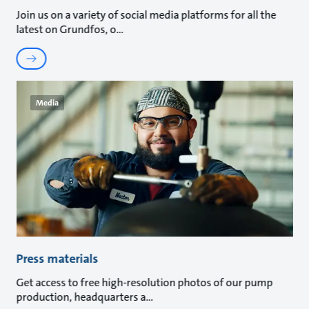
Join us on a variety of social media platforms for all the
latest on Grundfos, o
Media
Press materials
Get access to free high-resolution photos of our pump
production, headquarters a