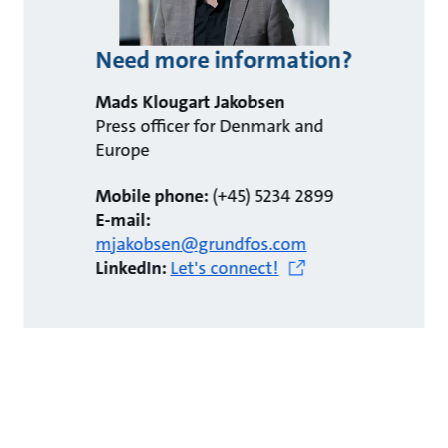
Need more information?
Mads Klougart Jakobsen
Press officer for Denmark and
Europe
Mobile phone:
(+45) 5234 2899
E-mail:
mjakobsen@grundfos.com
LinkedIn:
Let's connect!