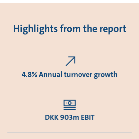
Highlights from the report
4.8% Annual turnover growth
DKK 903m EBIT