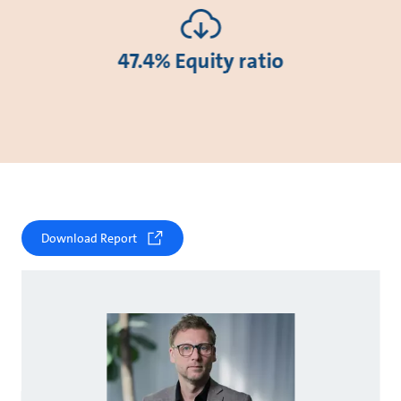
47.4% Equity ratio
Download Report