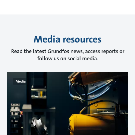
Media resources
Read the latest Grundfos news, access reports or
follow us on social media.
Media