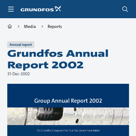
Skip
to
main
content
Media
Reports
Annual report
Grundfos Annual
Report 2002
31-Dec-2002