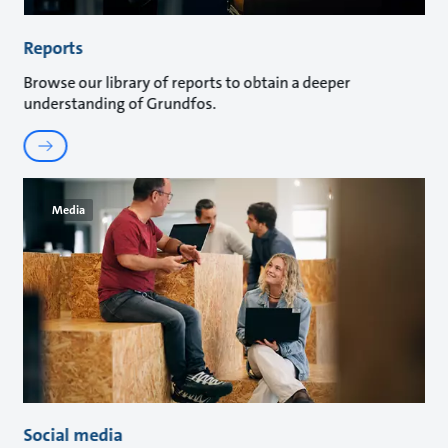
Reports
Browse our library of reports to obtain a deeper
understanding of Grundfos.
Media
Social media