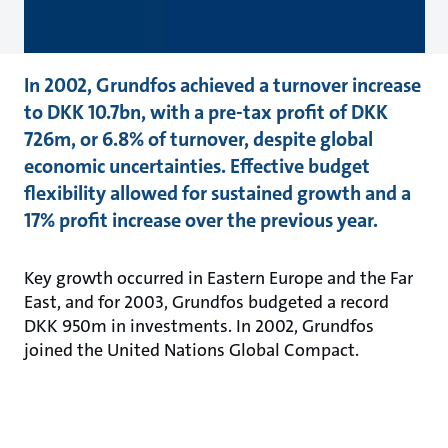
In 2002, Grundfos achieved a turnover increase
to DKK 10.7bn, with a pre-tax profit of DKK
726m, or 6.8% of turnover, despite global
economic uncertainties. Effective budget
flexibility allowed for sustained growth and a
17% profit increase over the previous year.
Key growth occurred in Eastern Europe and the Far
East, and for 2003, Grundfos budgeted a record
DKK 950m in investments. In 2002, Grundfos
joined the United Nations Global Compact.