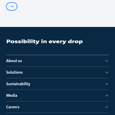
About us
Solutions
Sustainability
Media
Careers