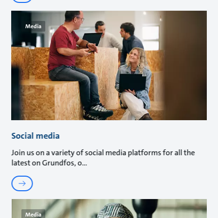
Media
Social media
Join us on a variety of social media platforms for all the
latest on Grundfos, o
Media