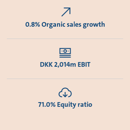
0.8% Organic sales growth
DKK 2,014m EBIT
71.0% Equity ratio