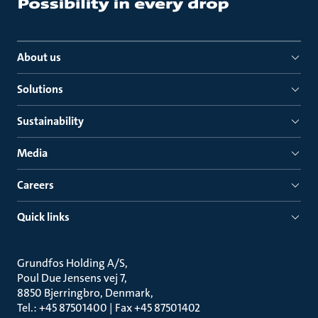
About us
Solutions
Sustainability
Media
Careers
Quick links
Grundfos Holding A/S
Poul Due Jensens vej 7
8850 Bjerringbro, Denmark
Tel.: +45 87501400 | Fax +45 87501402