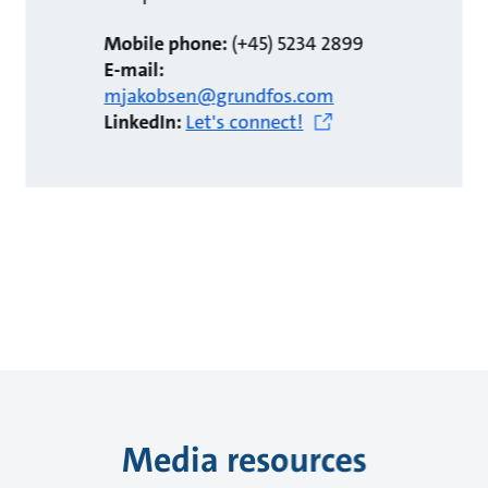
Mobile phone:
(+45) 5234 2899
E-mail:
mjakobsen@grundfos.com
LinkedIn:
Let's connect!
Media resources