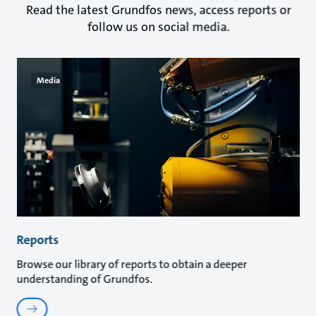
Read the latest Grundfos news, access reports or
follow us on social media.
Media
Reports
Browse our library of reports to obtain a deeper
understanding of Grundfos.