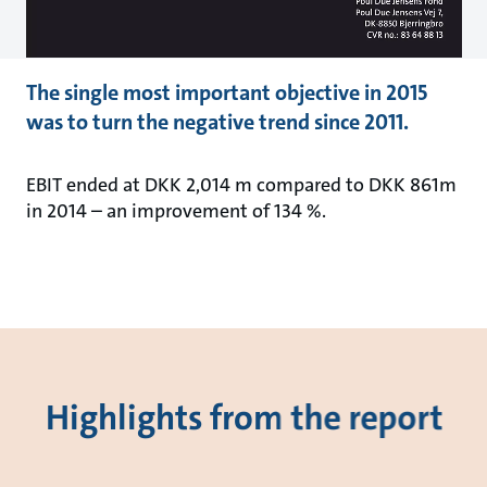
The single most important objective in 2015
was to turn the negative trend since 2011.
EBIT ended at DKK 2,014 m compared to DKK 861m
in 2014 – an improvement of 134 %.
Highlights from the report