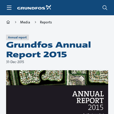
Skip
to
main
content
Media
Reports
Annual report
Grundfos Annual
Report 2015
31-Dec-2015