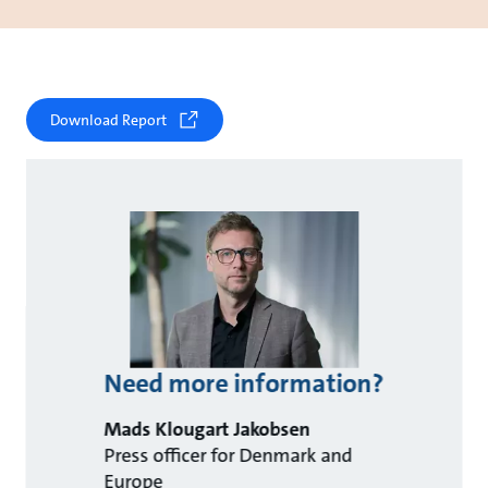
Download Report
Need more information?
Mads Klougart Jakobsen
Press officer for Denmark and
Europe