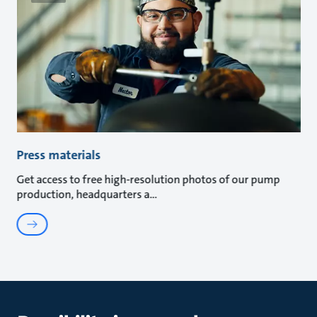
Press materials
Get access to free high-resolution photos of our pump
production, headquarters a