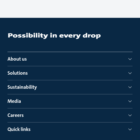
About us
Solutions
Sustainability
Media
Careers
Quick links