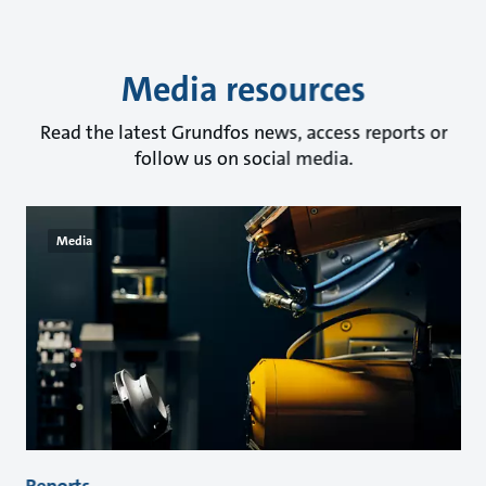
Media resources
Read the latest Grundfos news, access reports or
follow us on social media.
Media
Reports