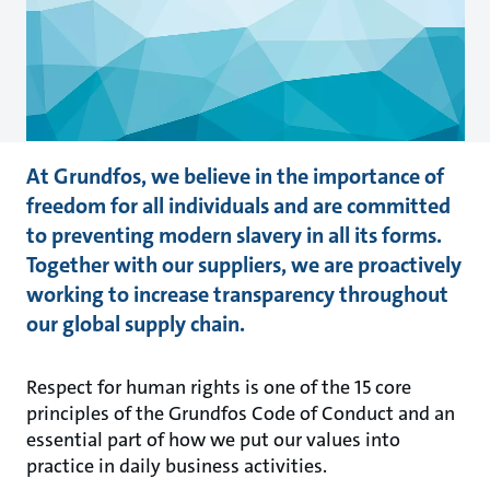
At Grundfos, we believe in the importance of
freedom for all individuals and are committed
to preventing modern slavery in all its forms.
Together with our suppliers, we are proactively
working to increase transparency throughout
our global supply chain.
Respect for human rights is one of the 15 core
principles of the Grundfos Code of Conduct and an
essential part of how we put our values into
practice in daily business activities.