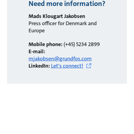
Need more information?
Mads Klougart Jakobsen
Press officer for Denmark and
Europe
Mobile phone:
(+45) 5234 2899
E-mail:
mjakobsen@grundfos.com
LinkedIn:
Let's connect!