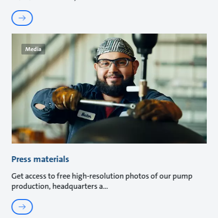
Media
Press materials
Get access to free high-resolution photos of our pump
production, headquarters a