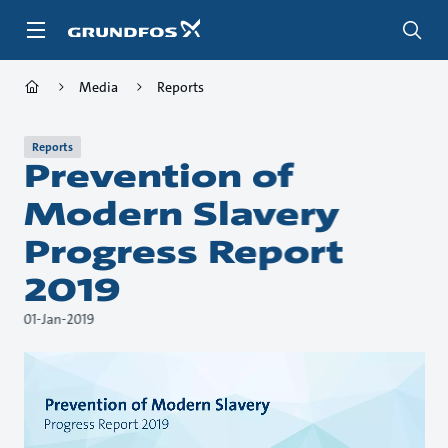
Skip
to
main
content
Media
Reports
Reports
Prevention of
Modern Slavery
Progress Report
2019
01-Jan-2019