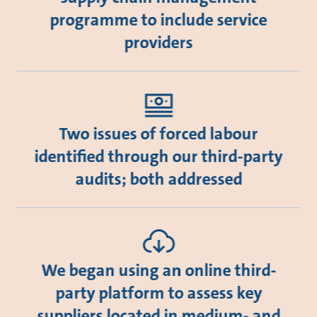
programme to include service
providers
Two issues of forced labour
identified through our third-party
audits; both addressed
We began using an online third-
party platform to assess key
suppliers located in medium- and