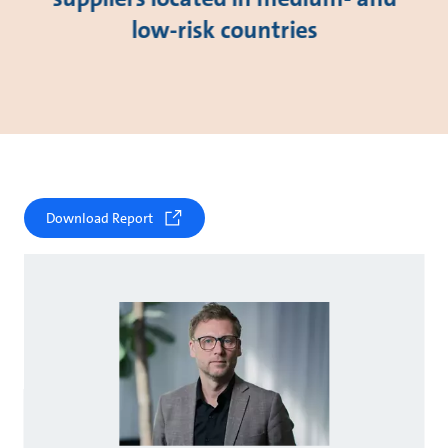
low-risk countries
Download Report