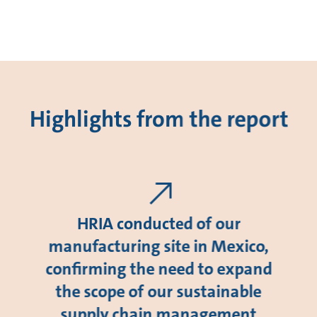
Highlights from the report
HRIA conducted of our
manufacturing site in Mexico,
confirming the need to expand
the scope of our sustainable
supply chain management