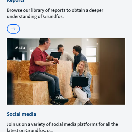
Browse our library of reports to obtain a deeper
understanding of Grundfos.
Media
Social media
Join us on a variety of social media platforms for all the
latest on Grundfos, o