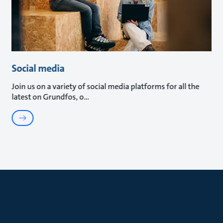
Social media
Join us on a variety of social media platforms for all the
latest on Grundfos, o