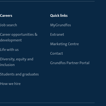
Careers
Quick links
Job search
MyGrundfos
Career opportunities &
Extranet
development
Marketing Centre
Life with us
Contact
Diversity, equity and
Grundfos Partner Portal
inclusion
Students and graduates
How we hire