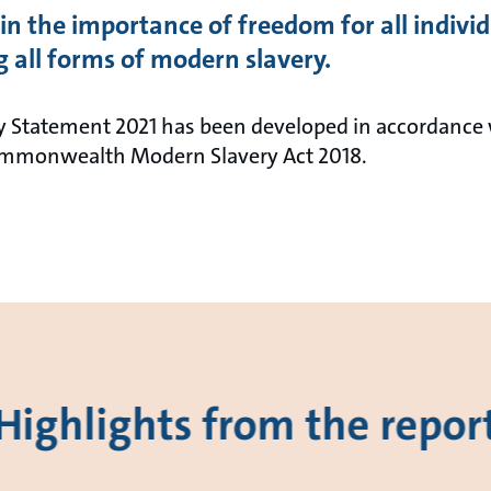
in the importance of freedom for all indivi
 all forms of modern slavery.
 Statement 2021 has been developed in accordance 
Commonwealth Modern Slavery Act 2018.
Highlights from the repor