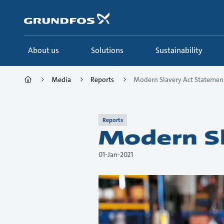
Skip
to
main
content
About us
Solutions
Sustainability
Media
Reports
Modern Slavery Act Statemen.
Reports
Modern Sl
01-Jan-2021