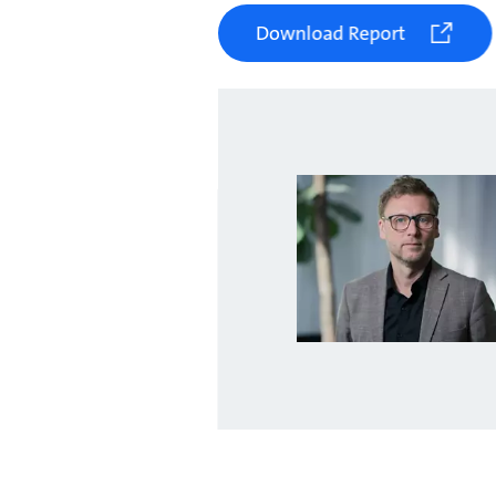
Download Report