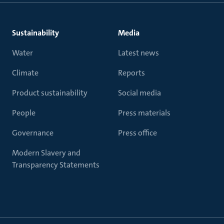
Sustainability
Media
Water
Latest news
Climate
Reports
Product sustainability
Social media
People
Press materials
Governance
Press office
Modern Slavery and
Transparency Statements