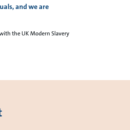
duals, and we are
with the UK Modern Slavery
t