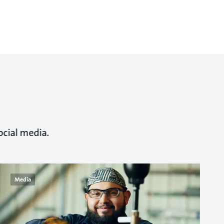
ocial media.
Media