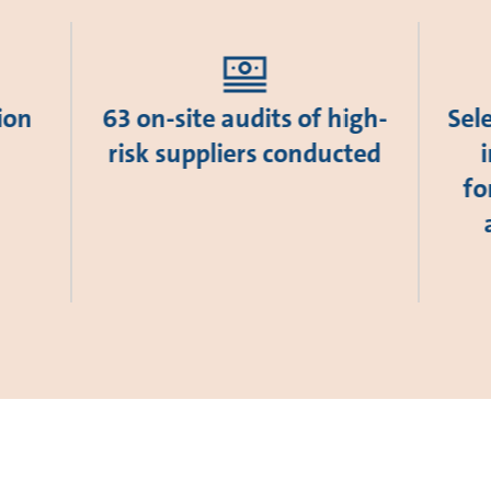
ion
63 on-site audits of high-
Sel
risk suppliers conducted
fo