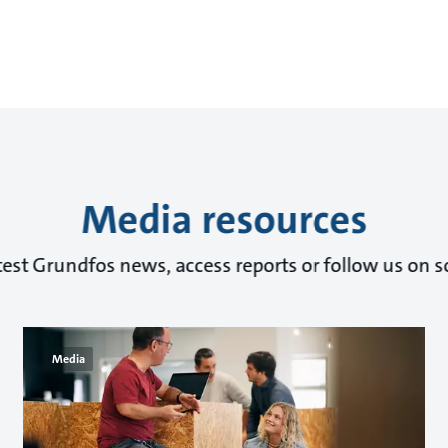
Media resources
test Grundfos news, access reports or follow us on s
Media