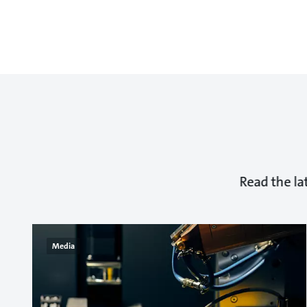
Read the la
Media