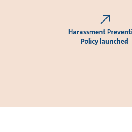
Harassment Prevent
Policy launched