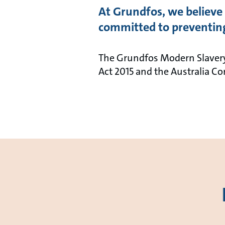
At Grundfos, we believe 
committed to preventing
The Grundfos Modern Slavery
Act 2015 and the Australia 