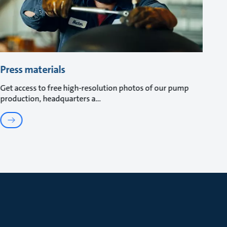
Press materials
Get access to free high-resolution photos of our pump
production, headquarters a