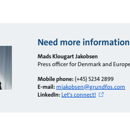
Need more information
Mads Klougart Jakobsen
Press officer for Denmark and Europ
Mobile phone:
(+45) 5234 2899
E-mail:
mjakobsen@grundfos.com
LinkedIn:
Let's connect!