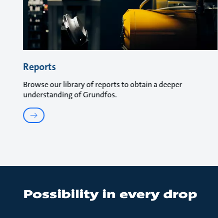
Reports
Browse our library of reports to obtain a deeper
understanding of Grundfos.