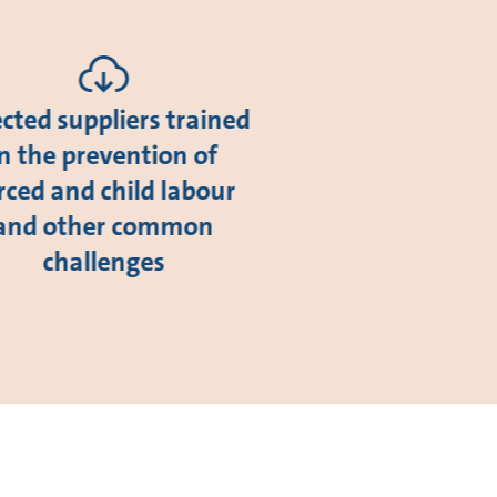
ected suppliers trained
in the prevention of
rced and child labour
and other common
challenges