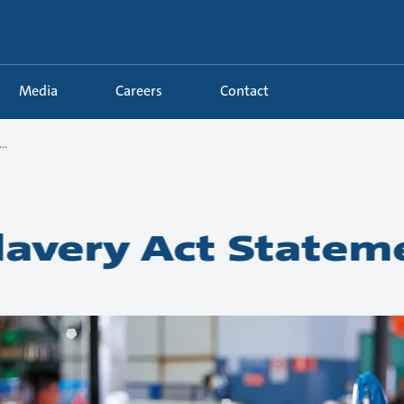
Media
Careers
Contact
..
avery Act Statem