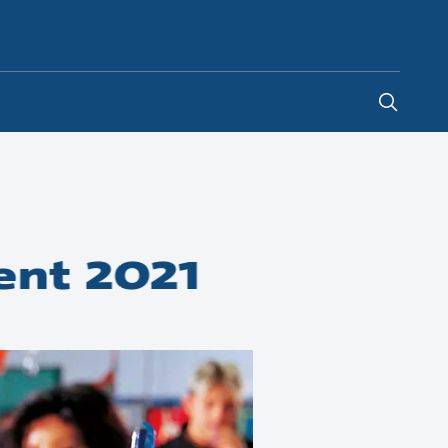
Global
ent 2021