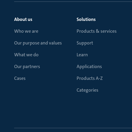
About us
Solutions
Who we are
Products & services
Our purpose and values
Support
What we do
Learn
Our partners
Applications
Cases
Products A-Z
Categories