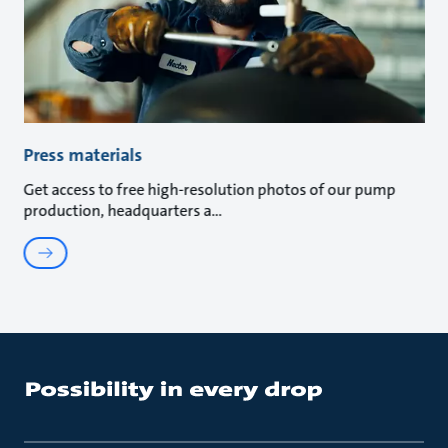
Press materials
Get access to free high-resolution photos of our pump
production, headquarters a