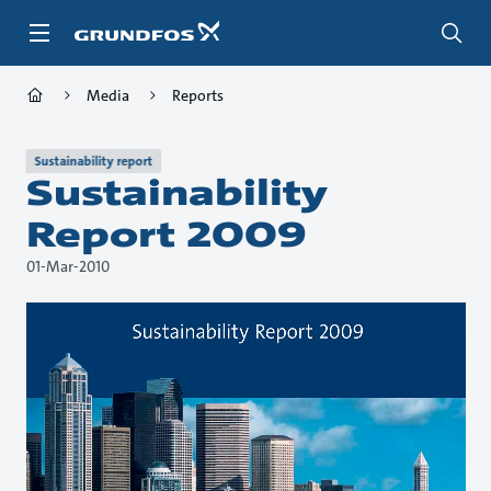
Skip
to
main
content
Media
Reports
Sustainability report
Sustainability
Report 2009
01-Mar-2010