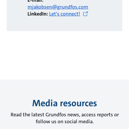
E-mail:
mjakobsen@grundfos.com
LinkedIn:
Let's connect!
Media resources
Read the latest Grundfos news, access reports or
follow us on social media.