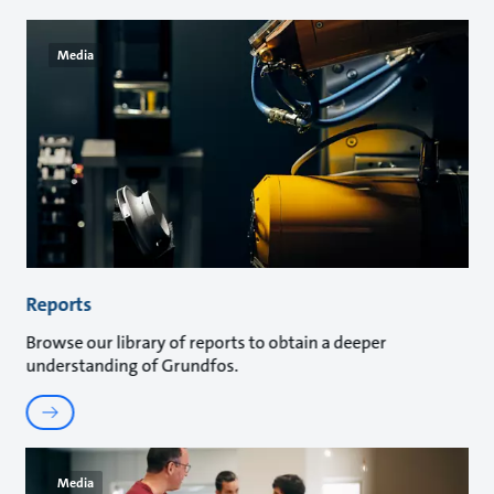
Media
Reports
Browse our library of reports to obtain a deeper
understanding of Grundfos.
Media