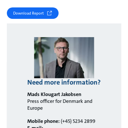
Download Report
Need more information?
Mads Klougart Jakobsen
Press officer for Denmark and
Europe
Mobile phone:
(+45) 5234 2899