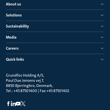
About us
Solutions
Sustainability
Media
Careers
Quick links
Grundfos Holding A/S
Poul Due Jensens vej 7
8850 Bjerringbro, Denmark
Tel.: +45 87501400 | Fax +45 87501402