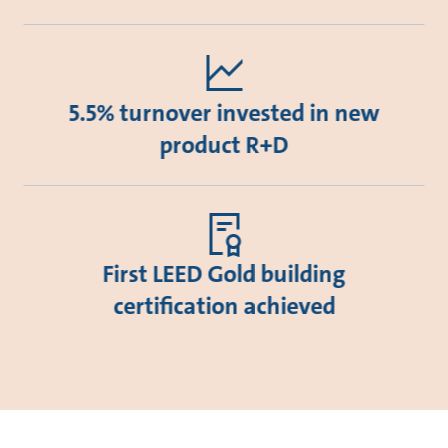
5.5% turnover invested in new
product R+D
First LEED Gold building
certification achieved