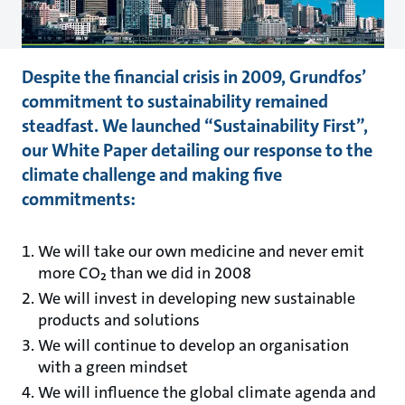
Despite the financial crisis in 2009, Grundfos’
commitment to sustainability remained
steadfast. We launched “Sustainability First”,
our White Paper detailing our response to the
climate challenge and making five
commitments:
We will take our own medicine and never emit
more CO₂ than we did in 2008
We will invest in developing new sustainable
products and solutions
We will continue to develop an organisation
with a green mindset
We will influence the global climate agenda and