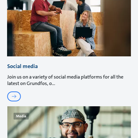
Social media
Join us on a variety of social media platforms for all the
latest on Grundfos, o
Media