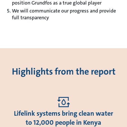
position Grundfos as a true global player
We will communicate our progress and provide
full transparency
Highlights from the report
Lifelink systems bring clean water
to 12,000 people in Kenya