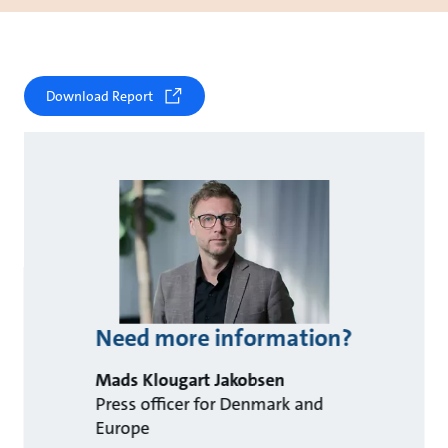
Download Report
Need more information?
Mads Klougart Jakobsen
Press officer for Denmark and
Europe