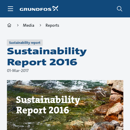
Skip
to
main
content
Media
Reports
Sustainability report
Sustainability
Report 2016
01-Mar-2017