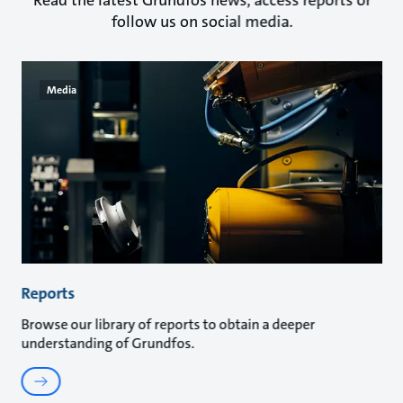
Read the latest Grundfos news, access reports or
follow us on social media.
Media
Reports
Browse our library of reports to obtain a deeper
understanding of Grundfos.