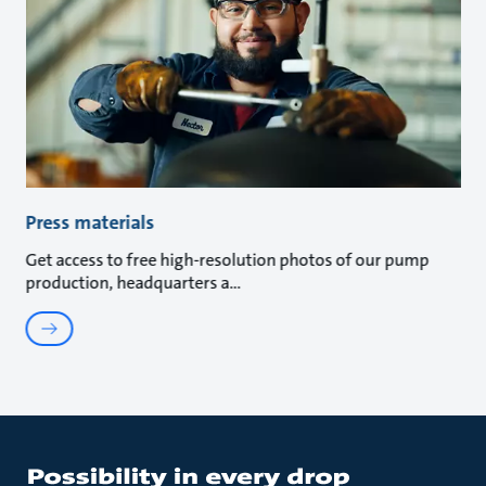
Press materials
Get access to free high-resolution photos of our pump
production, headquarters a