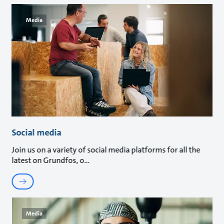
Media
Social media
Join us on a variety of social media platforms for all the
latest on Grundfos, o
Media