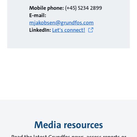
Mobile phone:
(+45) 5234 2899
E-mail:
mjakobsen@grundfos.com
LinkedIn:
Let's connect!
Media resources