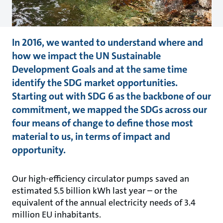
In 2016, we wanted to understand where and
how we impact the UN Sustainable
Development Goals and at the same time
identify the SDG market opportunities.
Starting out with SDG 6 as the backbone of our
commitment, we mapped the SDGs across our
four means of change to define those most
material to us, in terms of impact and
opportunity.
Our high-efficiency circulator pumps saved an
estimated 5.5 billion kWh last year – or the
equivalent of the annual electricity needs of 3.4
million EU inhabitants.