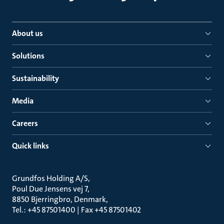
About us
Solutions
Sustainability
Media
Careers
Quick links
Grundfos Holding A/S
Poul Due Jensens vej 7
8850 Bjerringbro, Denmark
Tel.: +45 87501400 | Fax +45 87501402