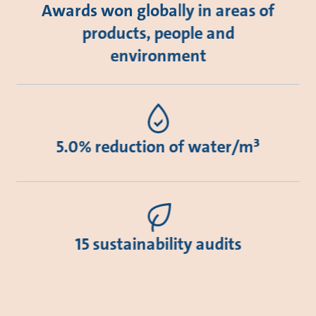
Awards won globally in areas of
products, people and
environment
5.0% reduction of water/m³
15 sustainability audits