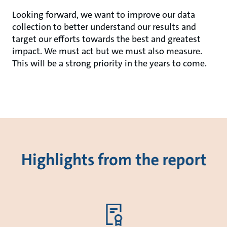
Looking forward, we want to improve our data
collection to better understand our results and
target our efforts towards the best and greatest
impact. We must act but we must also measure.
This will be a strong priority in the years to come.
Highlights from the report