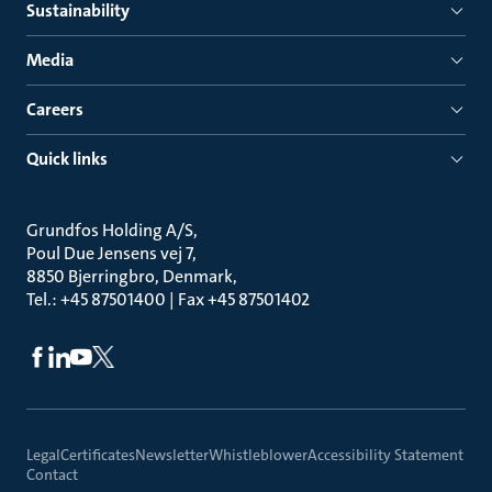
Sustainability
Media
Careers
Quick links
Grundfos Holding A/S
Poul Due Jensens vej 7
8850 Bjerringbro, Denmark
Tel.: +45 87501400 | Fax +45 87501402
Legal
Certificates
Newsletter
Whistleblower
Accessibility Statement
Contact