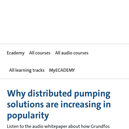
Ecademy
All courses
All audio courses
All learning tracks
MyECADEMY
Why distributed pumping
solutions are increasing in
popularity
Listen to the audio whitepaper about how Grundfos