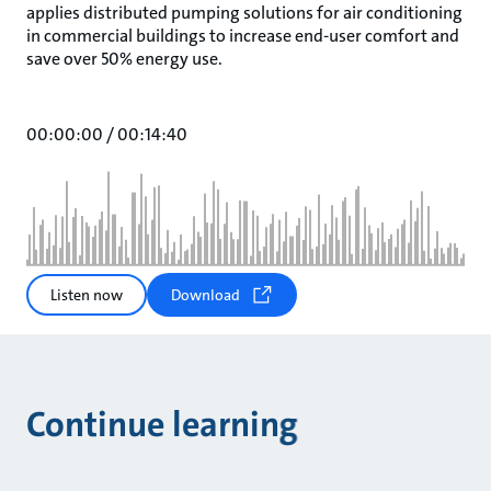
applies distributed pumping solutions for air conditioning
in commercial buildings to increase end-user comfort and
save over 50% energy use.
00:00:00
/
00:14:40
Listen now
Download
Continue learning