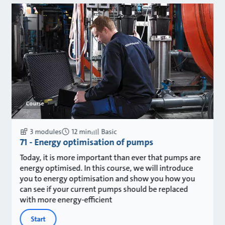
Course
3 modules
12 min
Basic
71 - Energy optimisation of pumps
Today, it is more important than ever that pumps are
energy optimised. In this course, we will introduce
you to energy optimisation and show you how you
can see if your current pumps should be replaced
with more energy-efficient
Start