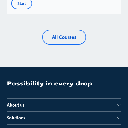
Start
All Courses
About us
Solutions