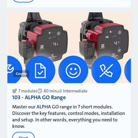
Course
7 modules
40 min
Intermediate
103 - ALPHA GO Range
Master our ALPHA GO range in 7 short modules.
Discover the key features, control modes, installation
and setup. In other words, everything you need to
know.