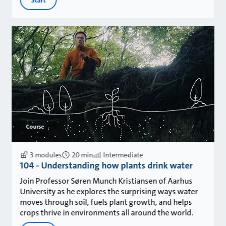
Start
Course
3 modules
20 min
Intermediate
104 - Understanding how plants drink water
Join Professor Søren Munch Kristiansen of Aarhus
University as he explores the surprising ways water
moves through soil, fuels plant growth, and helps
crops thrive in environments all around the world.