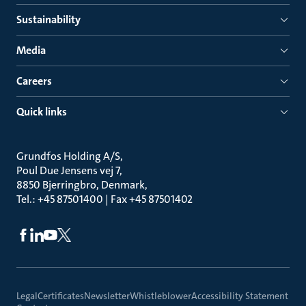
Sustainability
Media
Careers
Quick links
Grundfos Holding A/S
Poul Due Jensens vej 7
8850 Bjerringbro, Denmark
Tel.: +45 87501400 | Fax +45 87501402
Legal
Certificates
Newsletter
Whistleblower
Accessibility Statement