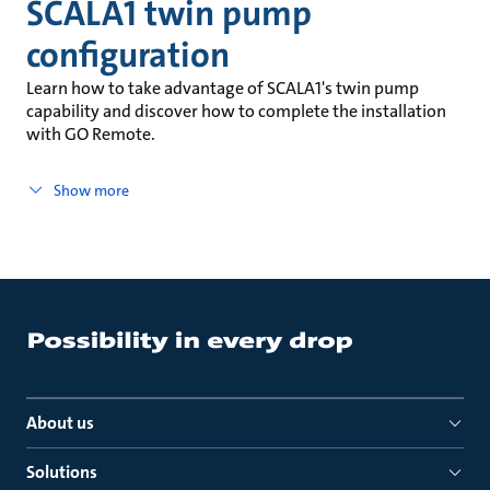
SCALA1 twin pump
configuration
Learn how to take advantage of SCALA1's twin pump
capability and discover how to complete the installation
with GO Remote.
Show more
About us
Solutions