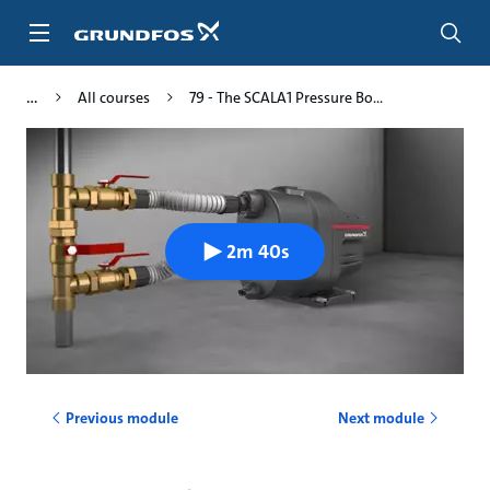
Skip
to
main
content
All courses
79 - The SCALA1 Pressure Bo...
2m 40s
Previous module
Next module