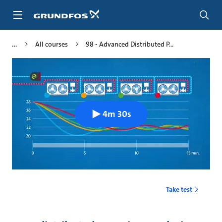
Skip
to
main
content
All courses
98 - Advanced Distributed P...
4m 30s
Take test