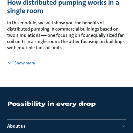
How distributed pumping works in a
single room
In this module, we will show you the benefits of
distributed pumping in commercial buildings based on
two simulations –– one focusing on four equally sized fan
coil units in a single room, the other focusing on buildings
with multiple fan coil units.
Show more
About us