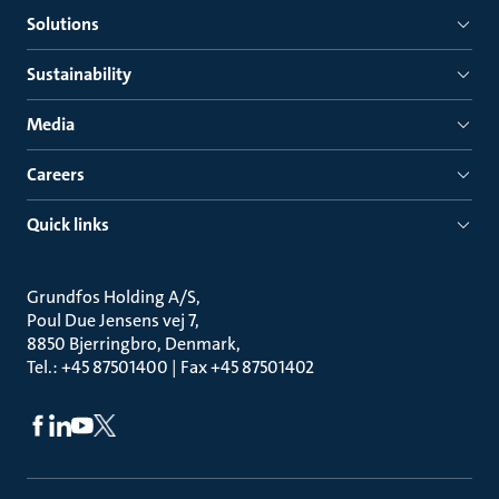
Solutions
Sustainability
Media
Careers
Quick links
Grundfos Holding A/S
Poul Due Jensens vej 7
8850 Bjerringbro, Denmark
Tel.: +45 87501400 | Fax +45 87501402