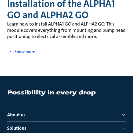
Installation of the ALPHA1
GO and ALPHA2 GO
Learn how to install ALPHA1 GO and ALPHA2 GO. This
module covers everything from mounting and pump head
positioning to electrical assembly and more.
Show more
About us
Solutions