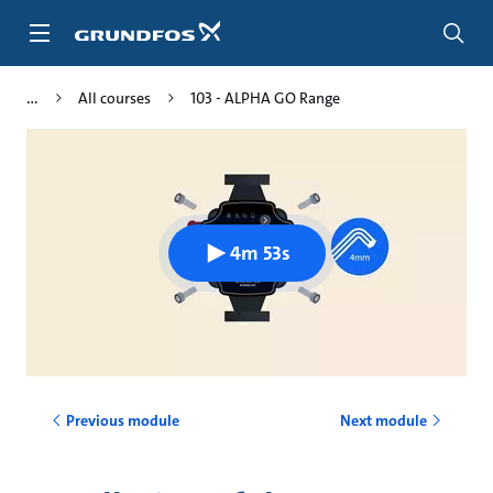
Skip
to
main
content
All courses
103 - ALPHA GO Range
4m 53s
Previous module
Next module