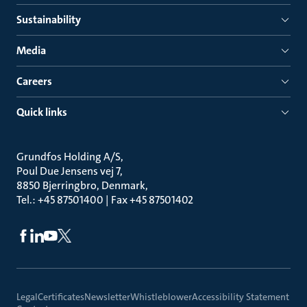
Sustainability
Media
Careers
Quick links
Grundfos Holding A/S
Poul Due Jensens vej 7
8850 Bjerringbro, Denmark
Tel.: +45 87501400 | Fax +45 87501402
Legal
Certificates
Newsletter
Whistleblower
Accessibility Statement