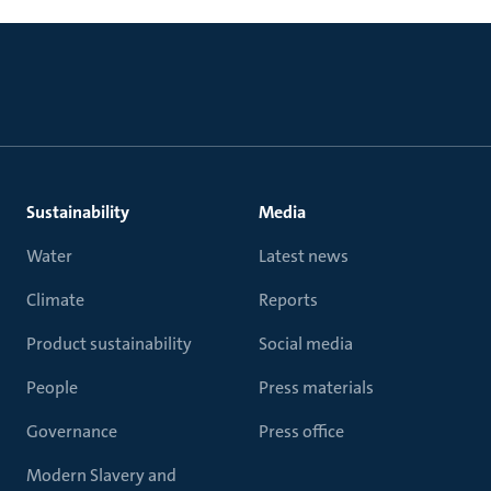
Sustainability
Media
Water
Latest news
Climate
Reports
Product sustainability
Social media
People
Press materials
Governance
Press office
Modern Slavery and