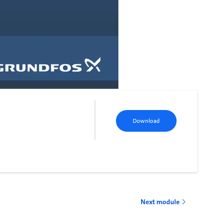
Download
Next module