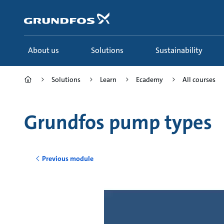
Skip
to
main
content
About us
Solutions
Sustainability
Solutions
Learn
Ecademy
All courses
Grundfos pump types
Previous module