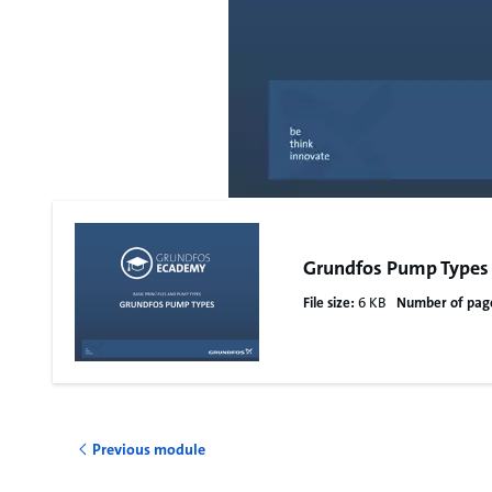
Grundfos Pump Types
File size:
6 KB
Number of pag
Previous module