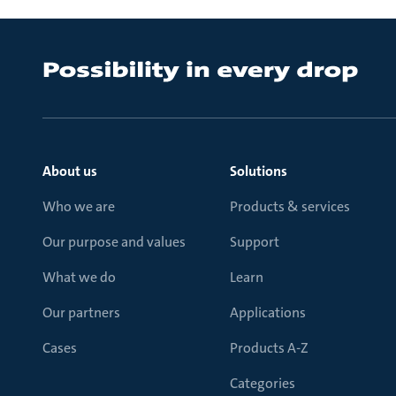
About us
Solutions
Who we are
Products & services
Our purpose and values
Support
What we do
Learn
Our partners
Applications
Cases
Products A-Z
Categories