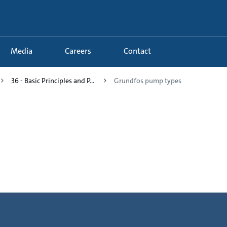
Media
Careers
Contact
36 - Basic Principles and P...
Grundfos pump types