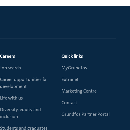
Careers
Quick links
Job search
MyGrundfos
Career opportunities &
Extranet
development
Marketing Centre
Life with us
Contact
Diversity, equity and
Grundfos Partner Portal
inclusion
Students and graduates