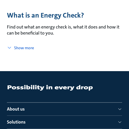
What is an Energy Check?
Find out what an energy check is, what it does and how it
can be beneficial to you.
Show more
About us
Solutions