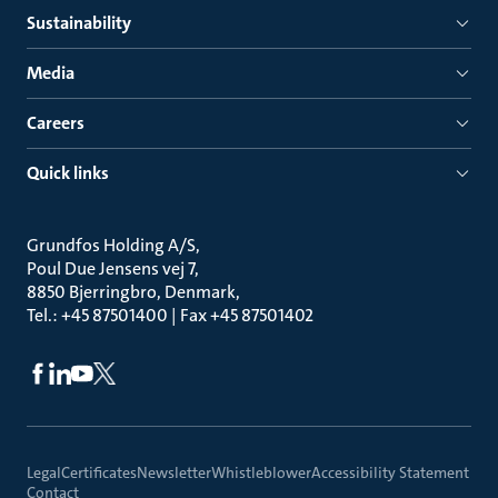
Sustainability
Media
Careers
Quick links
Grundfos Holding A/S
Poul Due Jensens vej 7
8850 Bjerringbro, Denmark
Tel.: +45 87501400 | Fax +45 87501402
Legal
Certificates
Newsletter
Whistleblower
Accessibility Statement
Contact