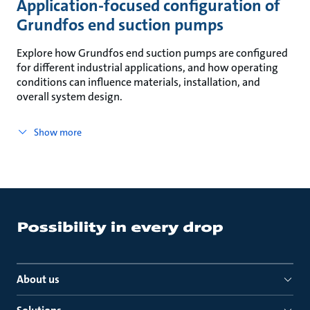
Application-focused configuration of
Grundfos end suction pumps
Explore how Grundfos end suction pumps are configured
for different industrial applications, and how operating
conditions can influence materials, installation, and
overall system design.
Show more
About us