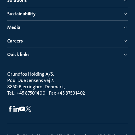
Solutions
Sustainability
Media
Careers
Quick links
Grundfos Holding A/S
Poul Due Jensens vej 7
8850 Bjerringbro, Denmark
Tel.: +45 87501400 | Fax +45 87501402