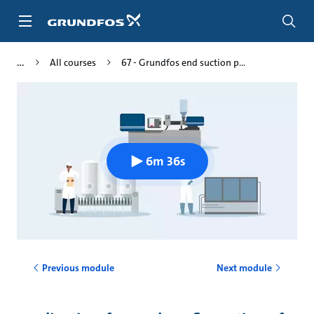
Skip
to
main
content
All courses
67 - Grundfos end suction p...
6m 36s
Previous module
Next module