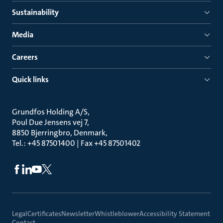
Sustainability
Media
Careers
Quick links
Grundfos Holding A/S
Poul Due Jensens vej 7
8850 Bjerringbro, Denmark
Tel.: +45 87501400 | Fax +45 87501402
Legal
Certificates
Newsletter
Whistleblower
Accessibility Statement
Contact