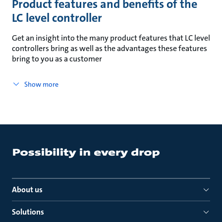
Product features and benefits of the
LC level controller
Get an insight into the many product features that LC level
controllers bring as well as the advantages these features
bring to you as a customer
Show more
About us
Solutions