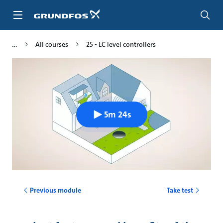
Skip
to
main
content
All courses
25 - LC level controllers
5m 24s
Previous module
Take test