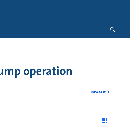
Global
pump operation
Take test