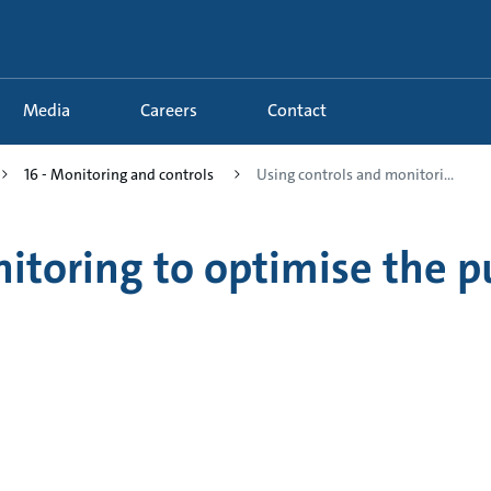
Media
Careers
Contact
16 - Monitoring and controls
Using controls and monitori...
nitoring to optimise the 