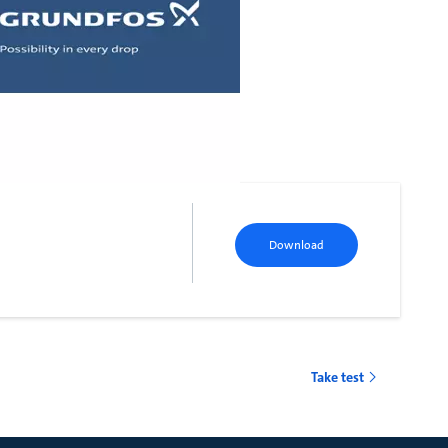
Download
Take test