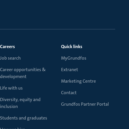
Careers
Quick links
Job search
MyGrundfos
Career opportunities &
Extranet
development
Marketing Centre
Life with us
Contact
Diversity, equity and
Grundfos Partner Portal
inclusion
Students and graduates