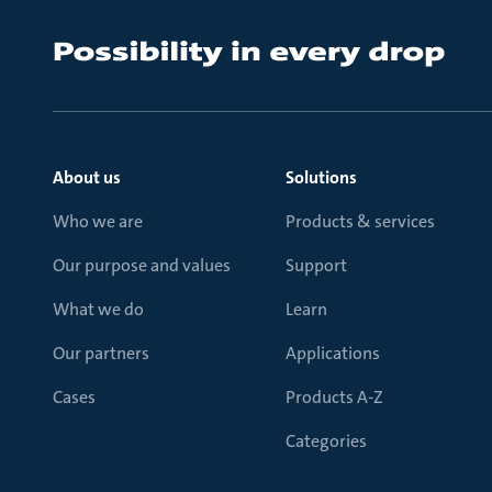
About us
Solutions
Who we are
Products & services
Our purpose and values
Support
What we do
Learn
Our partners
Applications
Cases
Products A-Z
Categories