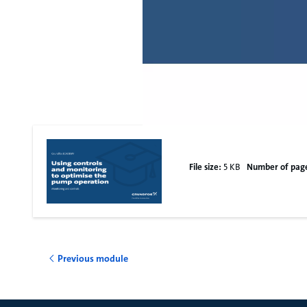
File size:
5 KB
Number of pag
Previous module