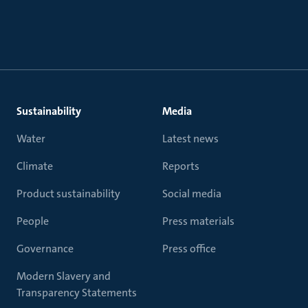
Sustainability
Media
Water
Latest news
Climate
Reports
Product sustainability
Social media
People
Press materials
Governance
Press office
Modern Slavery and
Transparency Statements