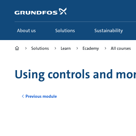
Skip
to
main
content
About us
Solutions
Sustainability
Solutions
Learn
Ecademy
All courses
Using controls and mo
Previous module