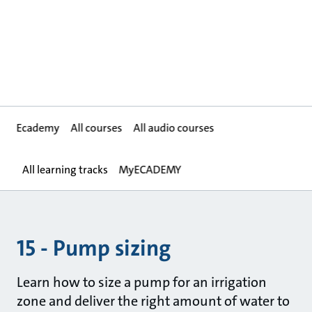
Ecademy
All courses
All audio courses
All learning tracks
MyECADEMY
15 - Pump sizing
Learn how to size a pump for an irrigation
zone and deliver the right amount of water to