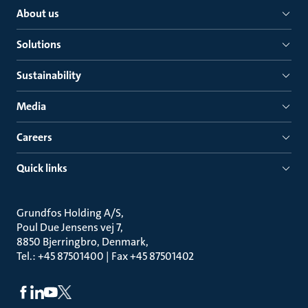
About us
Solutions
Sustainability
Media
Careers
Quick links
Grundfos Holding A/S
Poul Due Jensens vej 7
8850 Bjerringbro, Denmark
Tel.: +45 87501400 | Fax +45 87501402