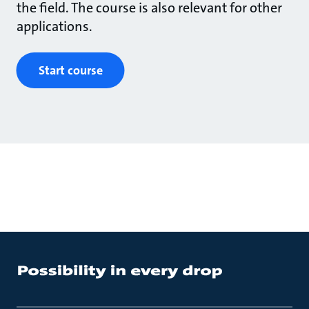
the field. The course is also relevant for other
applications.
Start course