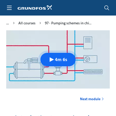
Skip
to
main
content
All courses
97 - Pumping schemes in chi...
4m 6s
Next module