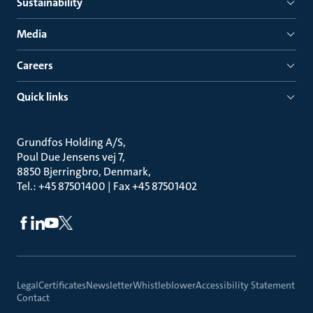
Sustainability
Media
Careers
Quick links
Grundfos Holding A/S
Poul Due Jensens vej 7
8850 Bjerringbro, Denmark
Tel.: +45 87501400 | Fax +45 87501402
Legal
Certificates
Newsletter
Whistleblower
Accessibility Statement
Contact