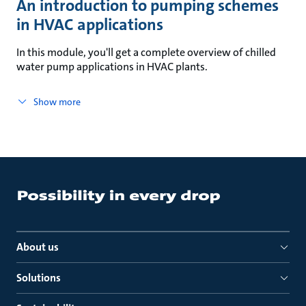
An introduction to pumping schemes
in HVAC applications
In this module, you'll get a complete overview of chilled
water pump applications in HVAC plants.
Show more
About us
Solutions