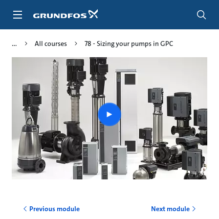
Skip
to
main
content
All courses
78 - Sizing your pumps in GPC
Play
video
Previous module
Next module