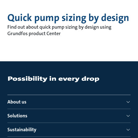
Quick pump sizing by design
Find out about quick pump sizing by design using
Grundfos product Center
About us
Solutions
Sustainability