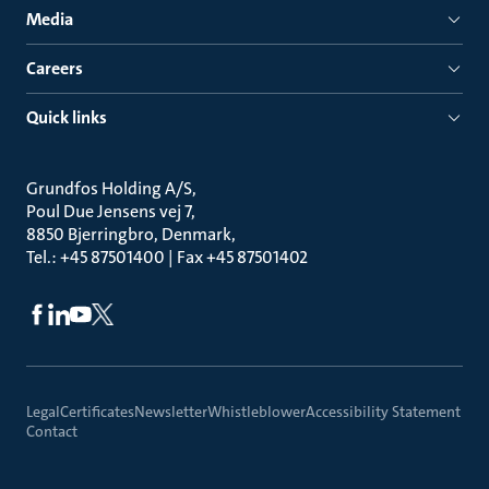
Media
Careers
Quick links
Grundfos Holding A/S
Poul Due Jensens vej 7
8850 Bjerringbro, Denmark
Tel.: +45 87501400 | Fax +45 87501402
Legal
Certificates
Newsletter
Whistleblower
Accessibility Statement
Contact