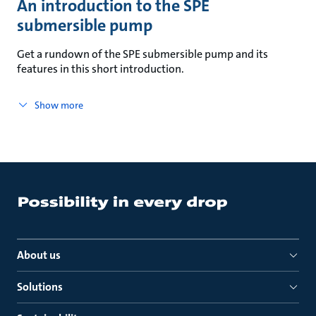
An introduction to the SPE
submersible pump
Get a rundown of the SPE submersible pump and its
features in this short introduction.
Show more
About us
Solutions