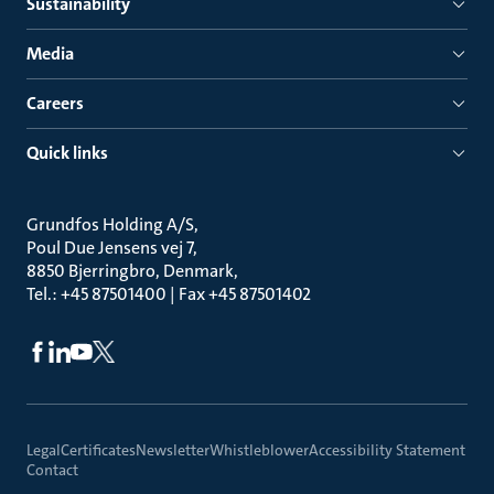
Sustainability
Media
Careers
Quick links
Grundfos Holding A/S
Poul Due Jensens vej 7
8850 Bjerringbro, Denmark
Tel.: +45 87501400 | Fax +45 87501402
Legal
Certificates
Newsletter
Whistleblower
Accessibility Statement
Contact