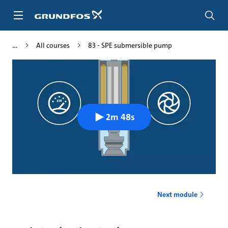
Skip
to
main
content
All courses
83 - SPE submersible pump
2m 48s
Next module