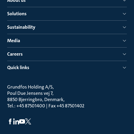
About us
Solutions
Sustainability
Media
Careers
Quick links
Grundfos Holding A/S
Poul Due Jensens vej 7
8850 Bjerringbro, Denmark
Tel.: +45 87501400 | Fax +45 87501402