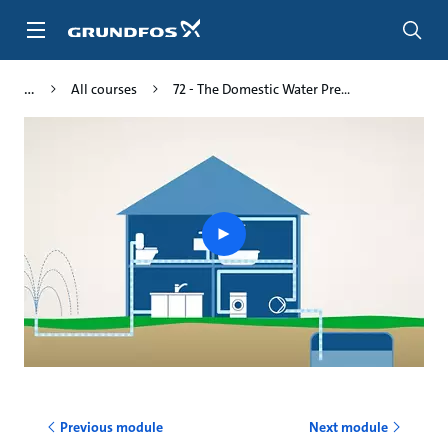
Skip
to
main
content
All courses
72 - The Domestic Water Pre...
Play
video
Previous module
Next module