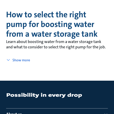
How to select the right
pump for boosting water
from a water storage tank
Learn about boosting water from a water storage tank
and what to consider to select the right pump for the job.
Show more