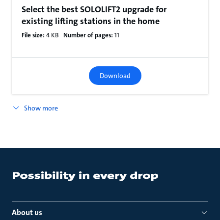
Select the best SOLOLIFT2 upgrade for
existing lifting stations in the home
File size:
4 KB
Number of pages:
11
Download
Show more
About us