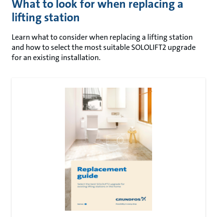
What to look for when replacing a
lifting station
Learn what to consider when replacing a lifting station
and how to select the most suitable SOLOLIFT2 upgrade
for an existing installation.