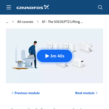
Skip
to
main
content
All courses
61 - The SOLOLIFT2 Lifting ...
3m 40s
Previous module
Next module