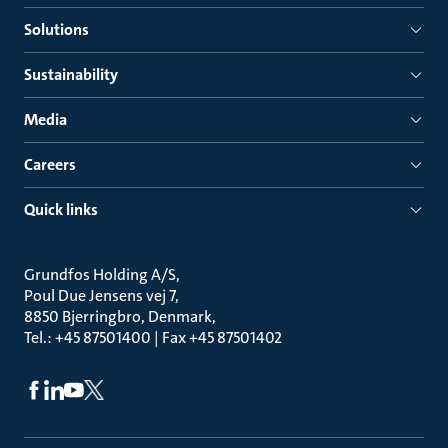
Solutions
Sustainability
Media
Careers
Quick links
Grundfos Holding A/S
Poul Due Jensens vej 7
8850 Bjerringbro, Denmark
Tel.: +45 87501400 | Fax +45 87501402