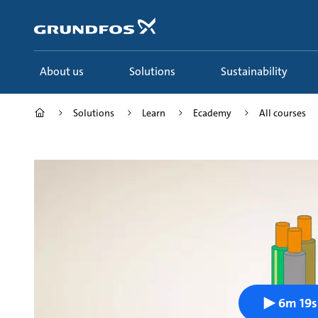
Skip
to
main
content
About us
Solutions
Sustainability
Solutions
Learn
Ecademy
All courses
6m 19s