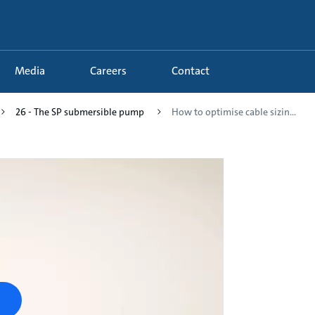
Media
Careers
Contact
26 - The SP submersible pump
How to optimise cable sizin...