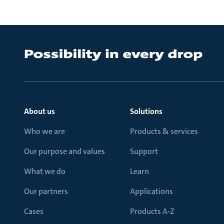
About us
Solutions
Who we are
Products & services
Our purpose and values
Support
What we do
Learn
Our partners
Applications
Cases
Products A-Z