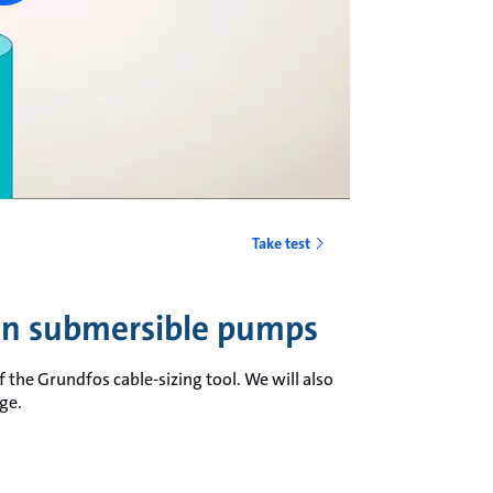
Take test
 in submersible pumps
 the Grundfos cable-sizing tool. We will also
ge.