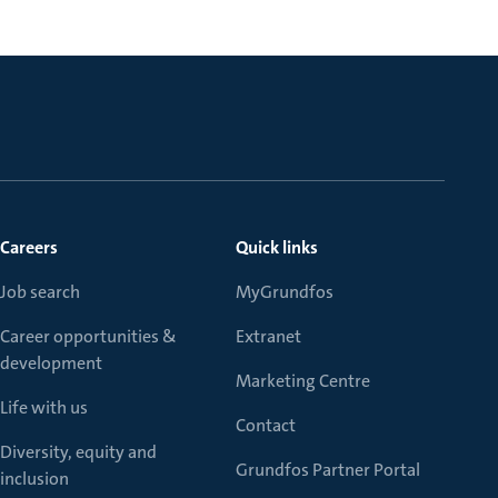
Careers
Quick links
Job search
MyGrundfos
Career opportunities &
Extranet
development
Marketing Centre
Life with us
Contact
Diversity, equity and
Grundfos Partner Portal
inclusion