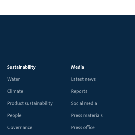
Sustainability
Media
Water
Latest news
Climate
Reports
Product sustainability
Social media
People
Press materials
Governance
Press office