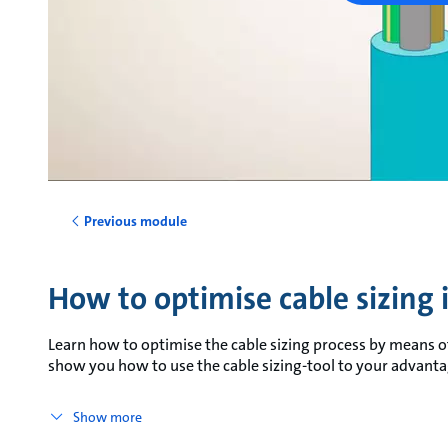
Previous module
How to optimise cable sizing
Learn how to optimise the cable sizing process by means of
show you how to use the cable sizing-tool to your advanta
Show more