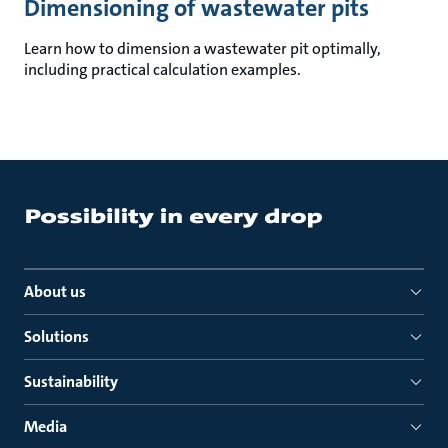
Dimensioning of wastewater pits
Learn how to dimension a wastewater pit optimally,
including practical calculation examples.
About us
Solutions
Sustainability
Media