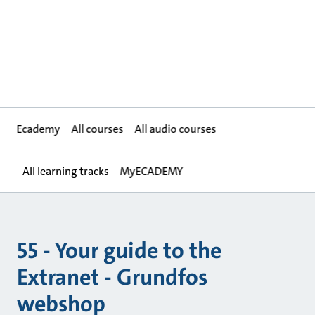
Ecademy
All courses
All audio courses
All learning tracks
MyECADEMY
55 - Your guide to the
Extranet - Grundfos
webshop