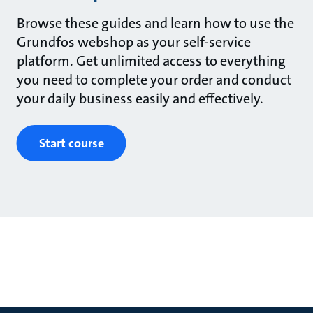
Browse these guides and learn how to use the
Grundfos webshop as your self-service
platform. Get unlimited access to everything
you need to complete your order and conduct
your daily business easily and effectively.
Start course