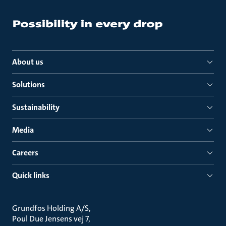
About us
Solutions
Sustainability
Media
Careers
Quick links
Grundfos Holding A/S
Poul Due Jensens vej 7