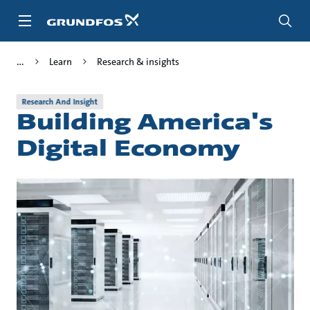
Skip
to
main
content
Learn
Research & insights
Research And Insight
Building America's
Digital Economy