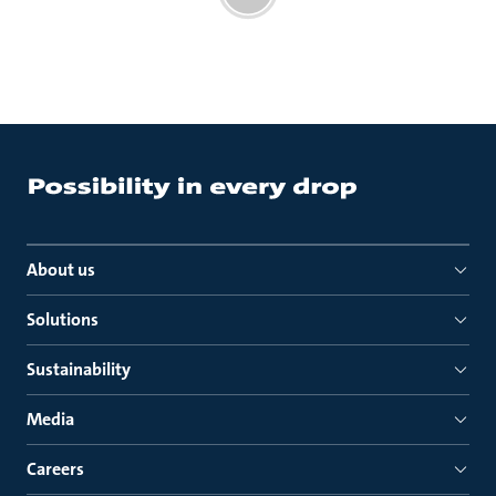
About us
Solutions
Sustainability
Media
Careers