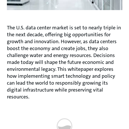
The U.S. data center market is set to nearly triple in
the next decade, offering big opportunities for
growth and innovation. However, as data centers
boost the economy and create jobs, they also
challenge water and energy resources. Decisions
made today will shape the future economic and
environmental legacy. This whitepaper explores
how implementing smart technology and policy
can lead the world to responsibly growing its
digital infrastructure while preserving vital
resources.