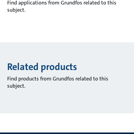
Find applications from Grundfos related to this
subject.
Related products
Find products from Grundfos related to this
subject.