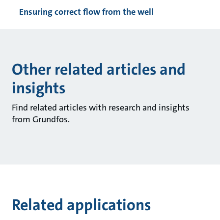
Ensuring correct flow from the well
Other related articles and
insights
Find related articles with research and insights
from Grundfos.
Related applications