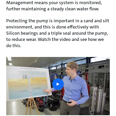
Management means your system is monitored,
further maintaining a steady clean water flow.
Protecting the pump is important in a sand and silt
environment, and this is done effectively with
Silicon bearings and a triple seal around the pump,
to reduce wear. Watch the video and see how we
do this.
play
button