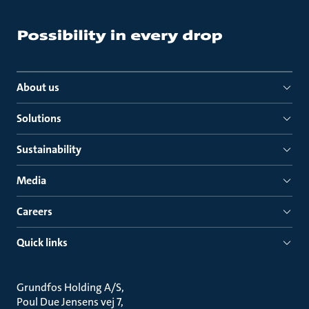
About us
Solutions
Sustainability
Media
Careers
Quick links
Grundfos Holding A/S
Poul Due Jensens vej 7