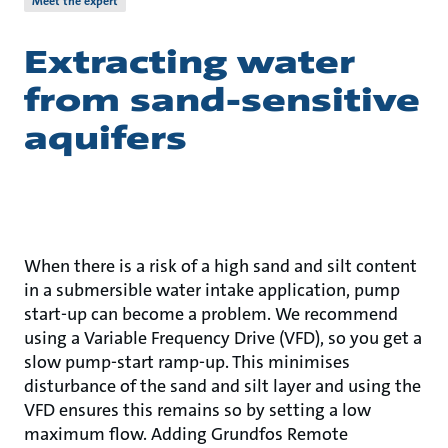
Meet the expert
Extracting water
from sand-sensitive
aquifers
When there is a risk of a high sand and silt content
in a submersible water intake application, pump
start-up can become a problem. We recommend
using a Variable Frequency Drive (VFD), so you get a
slow pump-start ramp-up. This minimises
disturbance of the sand and silt layer and using the
VFD ensures this remains so by setting a low
maximum flow. Adding Grundfos Remote