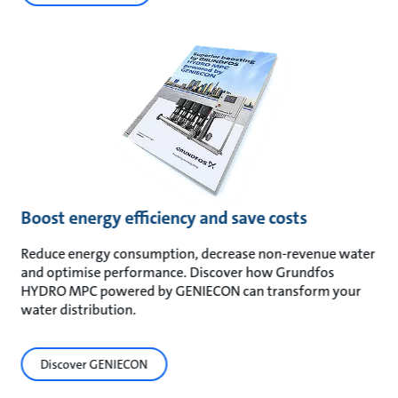
Boost energy efficiency and save costs
Reduce energy consumption, decrease non-revenue water
and optimise performance. Discover how Grundfos
HYDRO MPC powered by GENIECON can transform your
water distribution.
Discover GENIECON