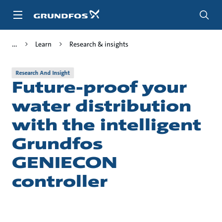
Skip
to
main
content
Learn
Research & insights
Research And Insight
Future-proof your
water distribution
with the intelligent
Grundfos
GENIECON
controller