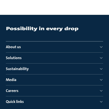
About us
Solutions
Sustainability
Media
Careers
Quick links