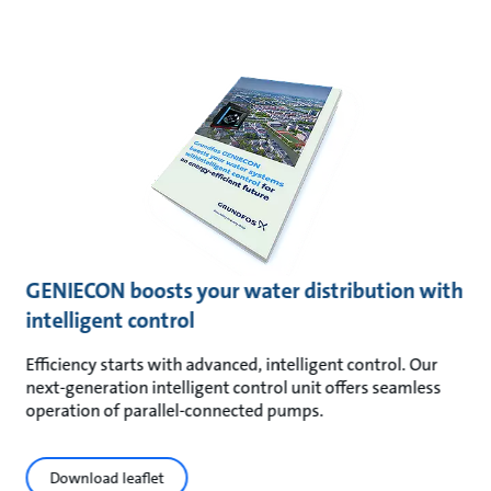
GENIECON boosts your water distribution with
intelligent control
Efficiency starts with advanced, intelligent control. Our
next-generation intelligent control unit offers seamless
operation of parallel-connected pumps.
Download leaflet