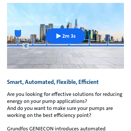
2m 3s
Smart, Automated, Flexible, Efficient
Are you looking for effective solutions for reducing
energy on your pump applications?
And do you want to make sure your pumps are
working on the best efficiency point?
Grundfos GENIECON introduces automated