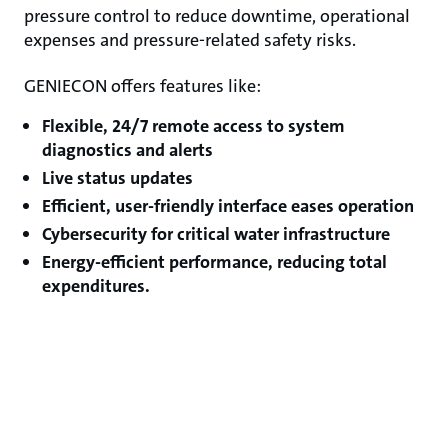
pressure control to reduce downtime, operational
expenses and pressure-related safety risks.
GENIECON offers features like:
Flexible, 24/7 remote access to system
diagnostics and alerts
Live status updates
Efficient, user-friendly interface eases operation
Cybersecurity for critical water infrastructure
Energy-efficient performance, reducing total
expenditures.