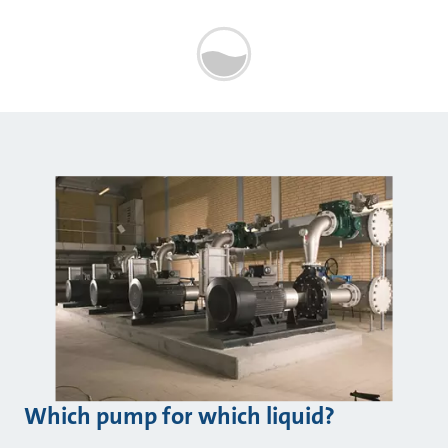
Which pump for which liquid?