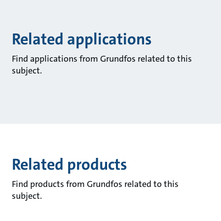
Related applications
Find applications from Grundfos related to this
subject.
Related products
Find products from Grundfos related to this
subject.