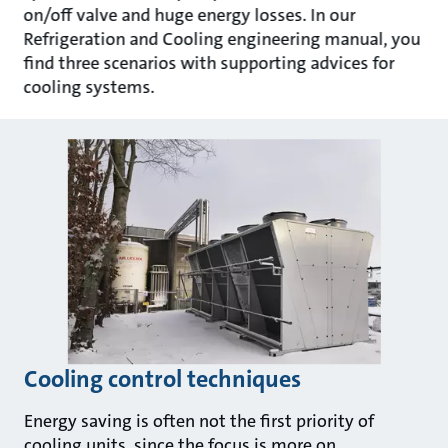
on/off valve and huge energy losses. In our
Refrigeration and Cooling engineering manual, you
find three scenarios with supporting advices for
cooling systems.
Cooling control techniques
Energy saving is often not the first priority of
cooling units, since the focus is more on