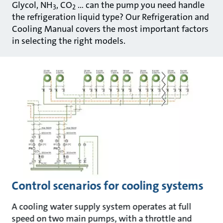
Glycol, NH
, CO
… can the pump you need handle
3
2
the refrigeration liquid type? Our Refrigeration and
Cooling Manual covers the most important factors
in selecting the right models.
Control scenarios for cooling systems
A cooling water supply system operates at full
speed on two main pumps, with a throttle and