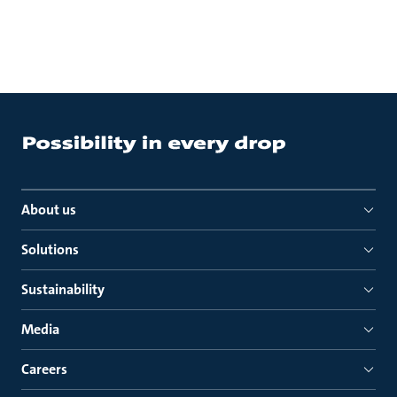
About us
Solutions
Sustainability
Media
Careers