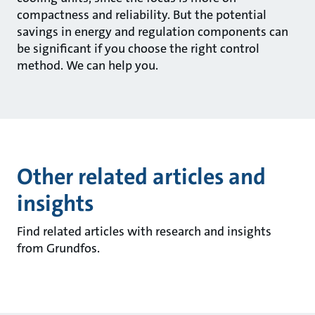
compactness and reliability. But the potential
savings in energy and regulation components can
be significant if you choose the right control
method. We can help you.
Other related articles and
insights
Find related articles with research and insights
from Grundfos.