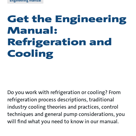
Engineering manual
Get the Engineering
Manual:
Refrigeration and
Cooling
Do you work with refrigeration or cooling? From
refrigeration process descriptions, traditional
industry cooling theories and practices, control
techniques and general pump considerations, you
will find what you need to know in our manual.