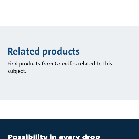
Related products
Find products from Grundfos related to this
subject.