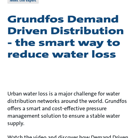
Meet the expert
Grundfos Demand
Driven Distribution
- the smart way to
reduce water loss
Urban water loss is a major challenge for water
distribution networks around the world. Grundfos
offers a smart and cost-effective pressure
management solution to ensure a stable water
supply.
Watch the video and discover how Demand Driven