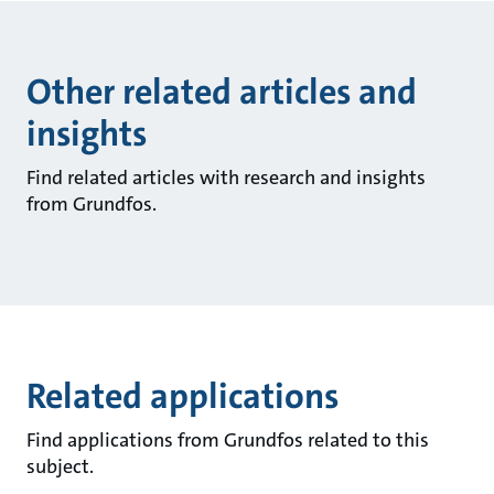
Other related articles and
insights
Find related articles with research and insights
from Grundfos.
Related applications
Find applications from Grundfos related to this
subject.