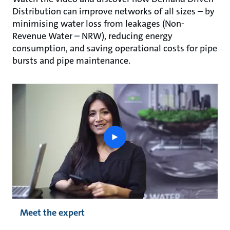
Distribution can improve networks of all sizes – by
minimising water loss from leakages (Non-
Revenue Water – NRW), reducing energy
consumption, and saving operational costs for pipe
bursts and pipe maintenance.
play
button
Meet the expert