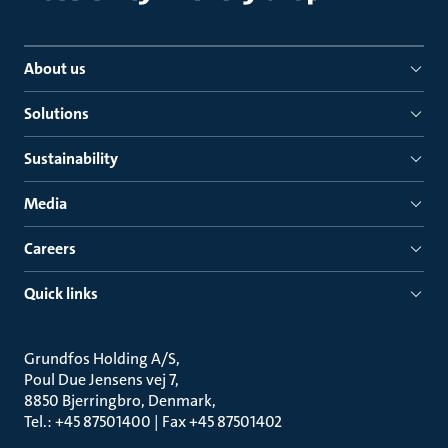
About us
Solutions
Sustainability
Media
Careers
Quick links
Grundfos Holding A/S
Poul Due Jensens vej 7
8850 Bjerringbro, Denmark
Tel.: +45 87501400 | Fax +45 87501402