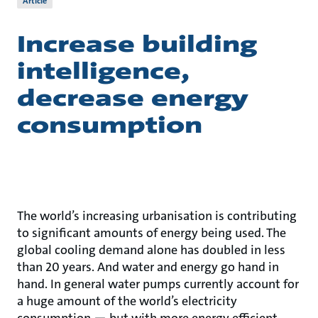
Article
Increase building
intelligence,
decrease energy
consumption
The world’s increasing urbanisation is contributing
to significant amounts of energy being used. The
global cooling demand alone has doubled in less
than 20 years. And water and energy go hand in
hand. In general water pumps currently account for
a huge amount of the world’s electricity