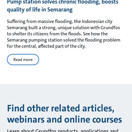
Pump station solves chronic flooding, boosts
quality of life in Semarang
Suffering from massive flooding, the Indonesian city
Semarang built a strong, unique solution with Grundfos
to shelter its citizens from the floods. See how the
Semarang pumping station solved the flooding problem
for the central, affected part of the city.
Read more
Find other related articles,
webinars and online courses
Learn about Grundfos products, applications and