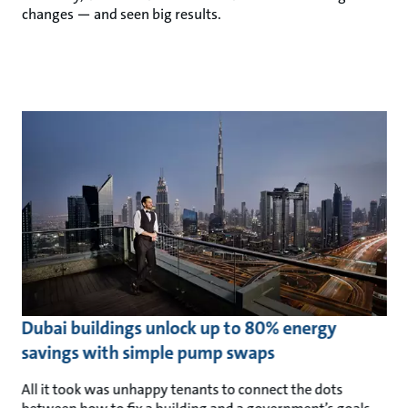
changes — and seen big results.
Dubai buildings unlock up to 80% energy
savings with simple pump swaps
All it took was unhappy tenants to connect the dots