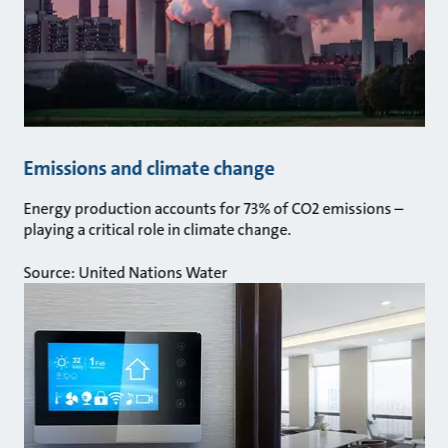
Emissions and climate change
Energy production accounts for 73% of CO2 emissions –
playing a critical role in climate change.
Source: United Nations Water