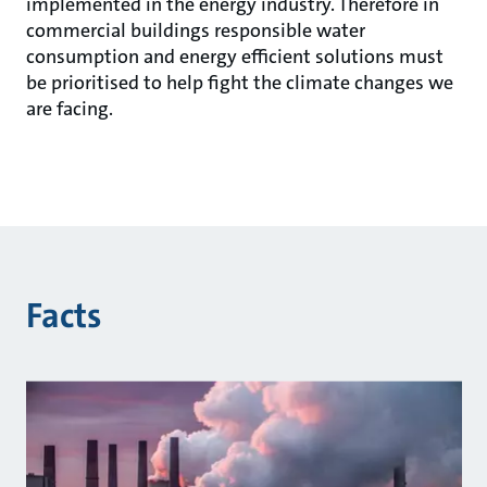
implemented in the energy industry. Therefore in
commercial buildings responsible water
consumption and energy efficient solutions must
be prioritised to help fight the climate changes we
are facing.
Facts