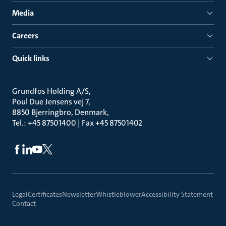
Media
Careers
Quick links
Grundfos Holding A/S
Poul Due Jensens vej 7
8850 Bjerringbro, Denmark
Tel.: +45 87501400 | Fax +45 87501402
Legal
Certificates
Newsletter
Whistleblower
Accessibility Statement
Contact