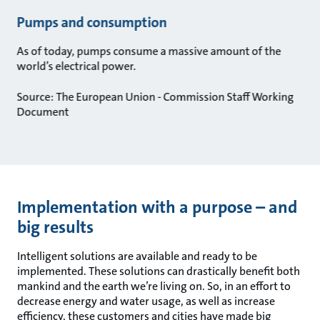
Pumps and consumption
As of today, pumps consume a massive amount of the
world’s electrical power.
Source: The European Union - Commission Staff Working
Document
Implementation with a purpose – and
big results
Intelligent solutions are available and ready to be
implemented. These solutions can drastically benefit both
mankind and the earth we’re living on. So, in an effort to
decrease energy and water usage, as well as increase
efficiency, these customers and cities have made big