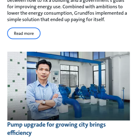
between how to fix a building and a government’s goals
for improving energy use. Combined with ambitions to
lower the energy consumption, Grundfos implemented a
simple solution that ended up paying for itself.
Read more
Pump upgrade for growing city brings
efficiency