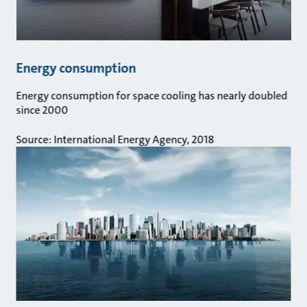
Energy consumption
Energy consumption for space cooling has nearly doubled
since 2000
Source: International Energy Agency, 2018