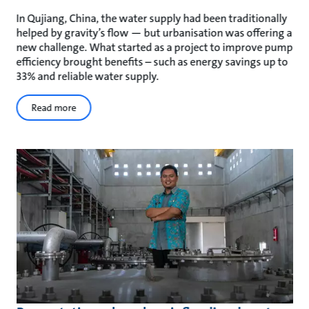
In Qujiang, China, the water supply had been traditionally
helped by gravity’s flow — but urbanisation was offering a
new challenge. What started as a project to improve pump
efficiency brought benefits – such as energy savings up to
33% and reliable water supply.
Read more