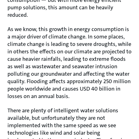
consumption — but with more energy efficient
pump solutions, this amount can be heavily
reduced.
As we know, this growth in energy consumption is
a major driver of climate change. In some places,
climate change is leading to severe droughts, while
in others the effects on our climate are projected to
cause heavier rainfalls, leading to extreme floods
as well as wastewater and seawater intrusion
polluting our groundwater and affecting the water
quality. Flooding affects approximately 250 million
people worldwide and causes USD 40 billion in
losses on an annual basis.
There are plenty of intelligent water solutions
available, but unfortunately they are not
implemented with the same speed as we see
technologies like wind and solar being