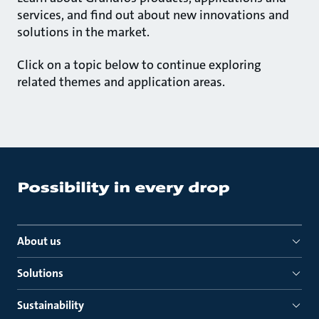
services, and find out about new innovations and
solutions in the market.
Click on a topic below to continue exploring
related themes and application areas.
About us
Solutions
Sustainability