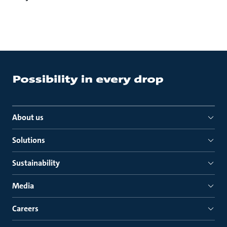
About us
Solutions
Sustainability
Media
Careers