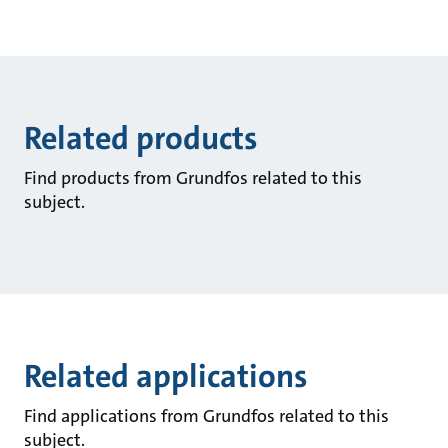
Related products
Find products from Grundfos related to this
subject.
Related applications
Find applications from Grundfos related to this
subject.