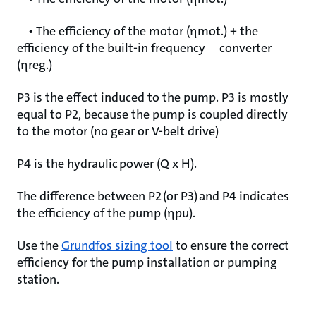
• The efficiency of the motor (ηmot.) + the
efficiency of the built-in frequency converter
(ηreg.)
P3 is the effect induced to the pump. P3 is mostly
equal to P2, because the pump is coupled directly
to the motor (no gear or V-belt drive)
P4 is the hydraulic power (Q x H).
The difference between P2 (or P3) and P4 indicates
the efficiency of the pump (ηpu).
Use the
Grundfos sizing tool
to ensure the correct
efficiency for the pump installation or pumping
station.