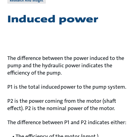
Research And Insight
Induced power
The difference between the power induced to the
pump and the hydraulic power indicates the
efficiency of the pump.
P1 is the total induced power to the pump system.
P2 is the power coming from the motor (shaft
effect). P2 is the nominal power of the motor.
The difference between P1 and P2 indicates either:
• The efficiency of the motor (ηmot.)